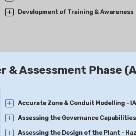
Development of Training & Awareness
er & Assessment Phase (
Accurate Zone & Conduit Modelling - 
Assessing the Governance Capabilitie
Assessing the Design of the Plant - Haz