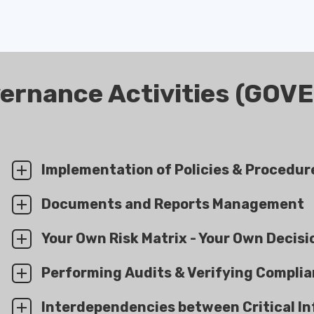
ernance Activities (GOV
Implementation of Policies & Procedur
Documents and Reports Management
Your Own Risk Matrix - Your Own Decisi
Performing Audits & Verifying Compli
Interdependencies between Critical In