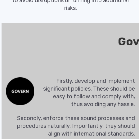
to avoid disruptions or running into additional
risks.
Gov
Firstly, develop and implement
significant policies. These should be
easy to follow and comply with,
thus avoiding any hassle.
Secondly, enforce these sound processes and
procedures naturally. Importantly, they should
align with international standards.