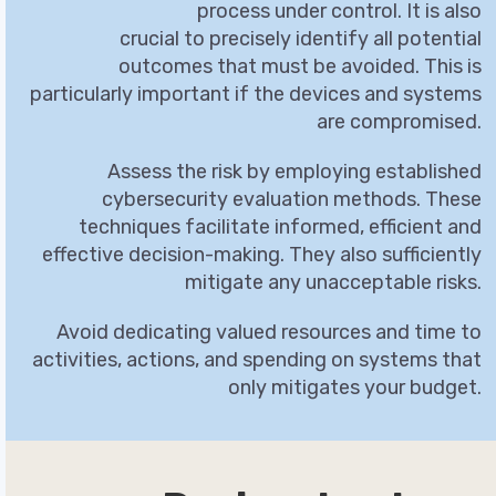
process under control. It is also
crucial to precisely identify all potential
outcomes that must be avoided. This is
particularly important if the devices and systems
are compromised.
Assess the risk by employing established
cybersecurity evaluation methods. These
techniques facilitate informed, efficient and
effective decision-making. They also sufficiently
mitigate any unacceptable risks.
Avoid dedicating valued resources and time to
activities, actions, and spending on systems that
only mitigates your budget.