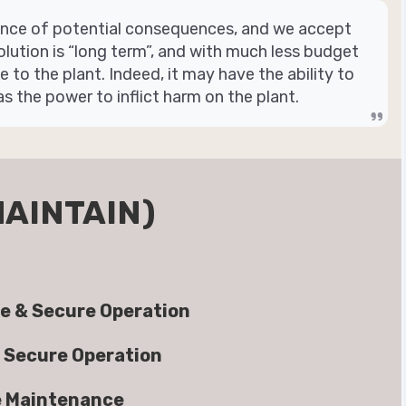
rence of potential consequences, and we accept
olution is “long term”, and with much less budget
to the plant. Indeed, it may have the ability to
as the power to inflict harm on the plant.
MAINTAIN)
e & Secure Operation
 Secure Operation
e Maintenance