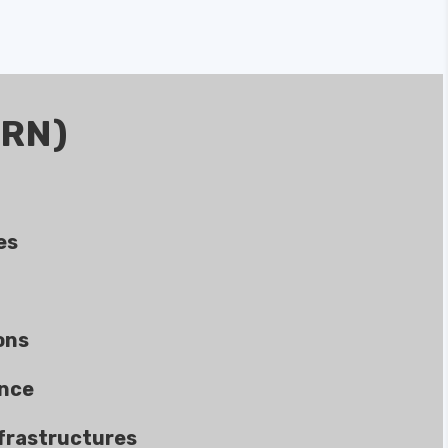
ERN)
es
ons
ance
frastructures