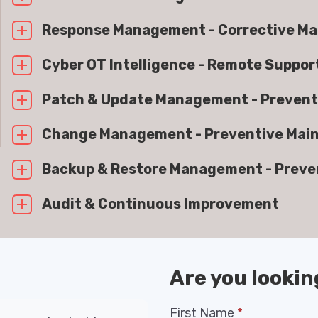
Response Management - Corrective M
Cyber OT Intelligence - Remote Suppo
Patch & Update Management - Prevent
Change Management - Preventive Mai
Backup & Restore Management - Preve
Audit & Continuous Improvement
Are you lookin
First Name
*