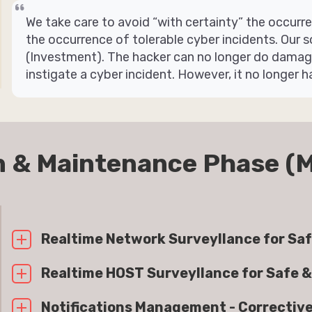
We take care to avoid “with certainty” the occur
the occurrence of tolerable cyber incidents. Our s
(Investment). The hacker can no longer do damage 
instigate a cyber incident. However, it no longer h
n & Maintenance Phase (
Realtime Network Surveyllance for Saf
Realtime HOST Surveyllance for Safe &
Notifications Management - Correctiv