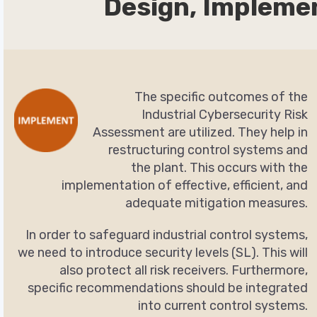
Design, Impleme
The specific outcomes of the
Industrial Cybersecurity Risk
Assessment are utilized. They help in
restructuring control systems and
the plant. This occurs with the
implementation of effective, efficient, and
adequate mitigation measures.
In order to safeguard industrial control systems,
we need to introduce security levels (SL). This will
also protect all risk receivers. Furthermore,
specific recommendations should be integrated
into current control systems.