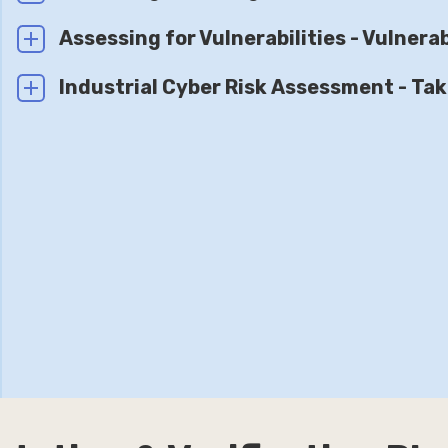
Assessing for Vulnerabilities - Vulner
Industrial Cyber Risk Assessment - Tak