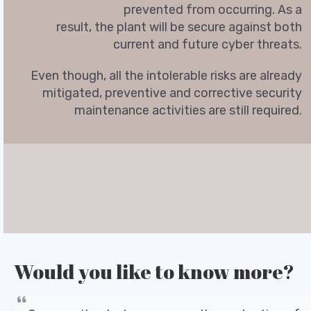
prevented from occurring. As a
result, the plant will be secure against both
current and future cyber threats.
Even though, all the intolerable risks are already
mitigated, preventive and corrective security
maintenance activities are still required.
Would you like to know more?