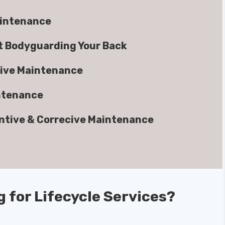
aintenance
rt Bodyguarding Your Back
ive Maintenance
ntenance
ntive & Correcive Maintenance
g for Lifecycle Services?