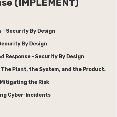
hase (IMPLEMENT)
 - Security By Design
Security By Design
and Response - Security By Design
 The Plant, the System, and the Product.
itigating the Risk
ing Cyber-Incidents