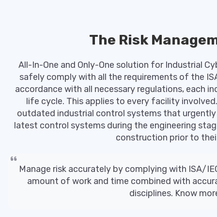
The Risk Managem
All-In-One and Only-One solution for Industrial Cyb
safely comply with all the requirements of the IS
accordance with all necessary regulations, each i
life cycle. This applies to every facility involv
outdated industrial control systems that urgently 
latest control systems during the engineering sta
construction prior to their
Manage risk accurately by complying with ISA/IE
amount of work and time combined with accuracy
disciplines. Know mo