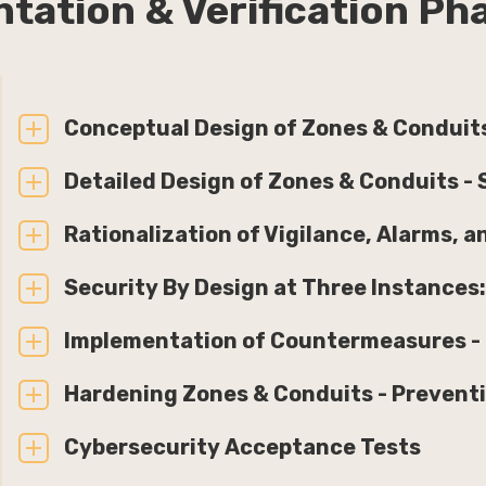
ntation & Verification P
Conceptual Design of Zones & Conduits
Detailed Design of Zones & Conduits - 
Rationalization of Vigilance, Alarms, 
Security By Design at Three Instances:
Implementation of Countermeasures - M
Hardening Zones & Conduits - Prevent
Cybersecurity Acceptance Tests