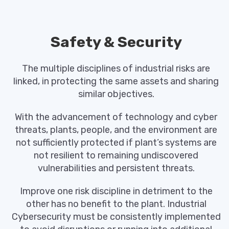
Safety & Security
The multiple disciplines of industrial risks are
linked, in protecting the same assets and sharing
similar objectives.
With the advancement of technology and cyber
threats, plants, people, and the environment are
not sufficiently protected if plant’s systems are
not resilient to remaining undiscovered
vulnerabilities and persistent threats.
Improve one risk discipline in detriment to the
other has no benefit to the plant. Industrial
Cybersecurity must be consistently implemented