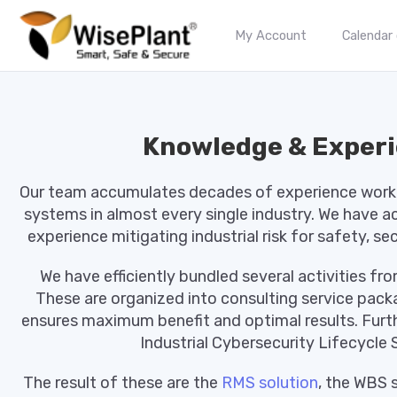
My Account
Calendar
Knowledge & Exper
Our team accumulates decades of experience workin
systems in almost every single industry. We have 
experience mitigating industrial risk for safety, se
We have efficiently bundled several activities f
These are organized into consulting service pac
ensures maximum benefit and optimal results. Furth
Industrial Cybersecurity Lifecycle S
The result of these are the
RMS solution
, the WBS 