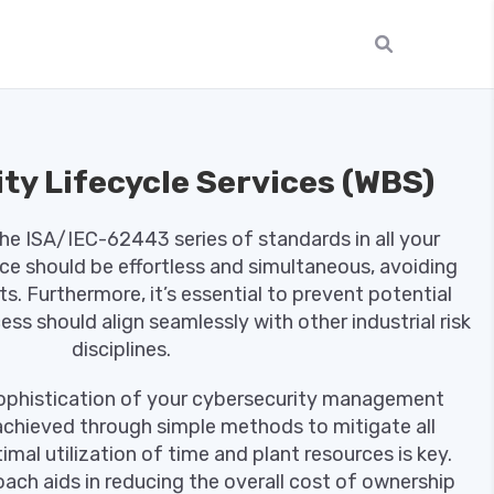
ty Lifecycle Services (WBS)
the ISA/IEC-62443 series of standards in all your
nce should be effortless and simultaneous, avoiding
ts. Furthermore, it’s essential to prevent potential
ss should align seamlessly with other industrial risk
disciplines.
sophistication of your cybersecurity management
achieved through simple methods to mitigate all
imal utilization of time and plant resources is key.
oach aids in reducing the overall cost of ownership