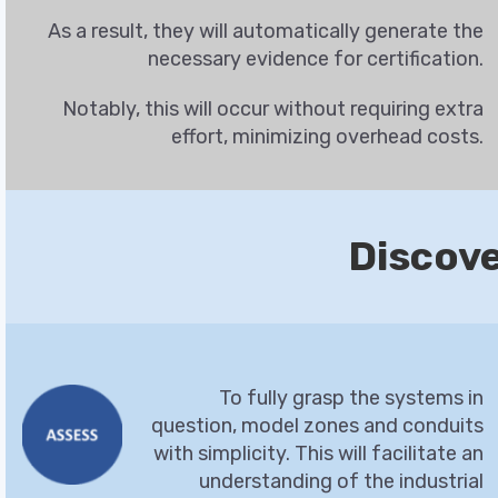
As a result, they will automatically generate the
necessary evidence for certification.
Notably, this will occur without requiring extra
effort, minimizing overhead costs.
Discov
To fully grasp the systems in
question, model zones and conduits
with simplicity. This will facilitate an
understanding of the industrial