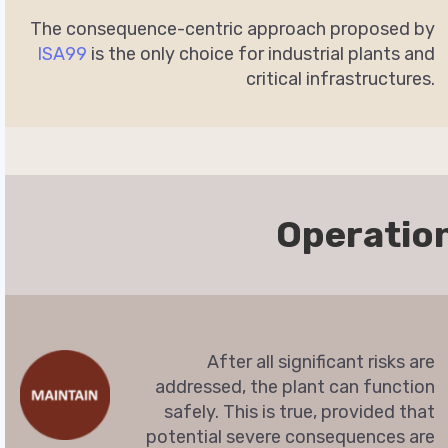
The consequence-centric approach proposed by
ISA99
is the only choice for industrial plants and
critical infrastructures.
Operatio
After all significant risks are
addressed, the plant can function
safely. This is true, provided that
potential severe consequences are