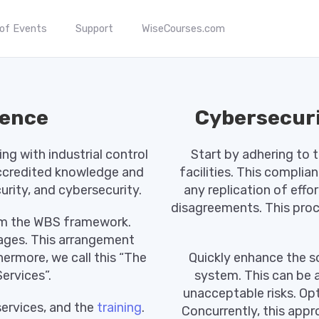
 of Events
Support
WiseCourses.com
ience
Cybersecuri
g with industrial control
Start by adhering to 
accredited knowledge and
facilities. This complia
curity, and cybersecurity.
any replication of effor
disagreements. This proce
rom the WBS framework.
kages. This arrangement
ermore, we call this “The
Quickly enhance the 
ervices”.
system. This can be 
unacceptable risks. Opt
services, and the
training
.
Concurrently, this appr