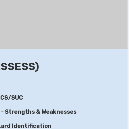
ASSESS)
IACS/SUC
s - Strengths & Weaknesses
ard Identification