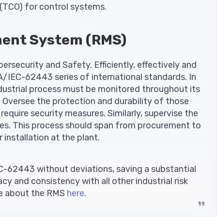
(TCO) for control systems.
ent System (RMS)
ersecurity and Safety. Efficiently, effectively and
A/IEC-62443 series of international standards. In
ndustrial process must be monitored throughout its
ed. Oversee the protection and durability of those
require security measures. Similarly, supervise the
ges. This process should span from procurement to
 installation at the plant.
C-62443 without deviations, saving a substantial
 and consistency with all other industrial risk
re about the RMS
here
.