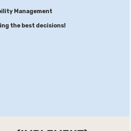
ability Management
ing the best decisions!