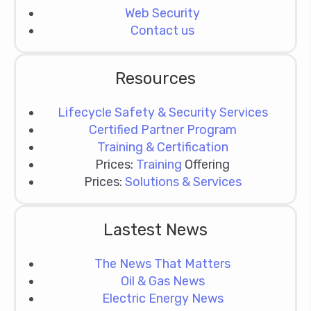
Web Security
Contact us
Resources
Lifecycle Safety & Security Services
Certified Partner Program
Training & Certification
Prices:
Training
Offering
Prices:
Solutions & Services
Lastest News
The News That Matters
Oil & Gas News
Electric Energy News