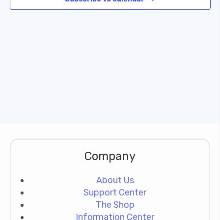
Naviga
Company
About Us
Support Center
The Shop
Information Center