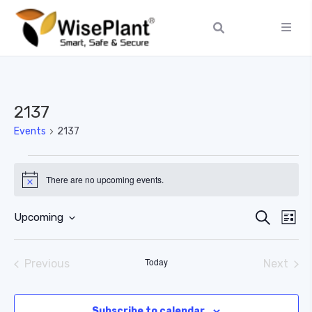
2137
Events
2137
There are no upcoming events.
Notice
Ev
Event
Search
Upcoming
List
Select
Vi
Searc
date.
Today
Previous
Next
Na
and
Events
Events
Views
Subscribe to calendar