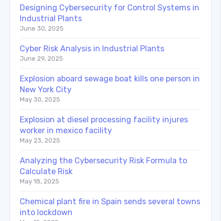
Designing Cybersecurity for Control Systems in
Industrial Plants
June 30, 2025
Cyber Risk Analysis in Industrial Plants
June 29, 2025
Explosion aboard sewage boat kills one person in
New York City
May 30, 2025
Explosion at diesel processing facility injures
worker in mexico facility
May 23, 2025
Analyzing the Cybersecurity Risk Formula to
Calculate Risk
May 18, 2025
Chemical plant fire in Spain sends several towns
into lockdown