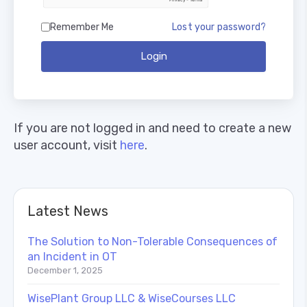
Remember Me
Lost your password?
Login
If you are not logged in and need to create a new
user account, visit
here
.
Latest News
The Solution to Non-Tolerable Consequences of
an Incident in OT
December 1, 2025
WisePlant Group LLC & WiseCourses LLC