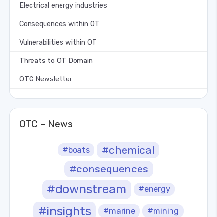
Electrical energy industries
Consequences within OT
Vulnerabilities within OT
Threats to OT Domain
OTC Newsletter
OTC – News
#chemical
#boats
#consequences
#downstream
#energy
#insights
#marine
#mining