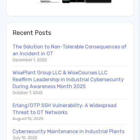
Recent Posts
The Solution to Non-Tolerable Consequences of
an Incident in OT
December 1, 2025
WisePlant Group LLC & WiseCourses LLC
Reaffirm Leadership in Industrial Cybersecurity
During Awareness Month 2025
October 7, 2025
Erlang/OTP SSH Vulnerability: A Widespread
Threat to OT Networks
August 15, 2025
Cybersecurity Maintenance in Industrial Plants
July 10, 2025