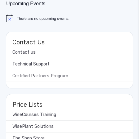
Upcoming Events
There are no upcoming events.
Notice
Contact Us
Contact us
Technical Support
Certified Partners Program
Price Lists
WiseCourses Training
WisePlant Solutions
The Shop Store