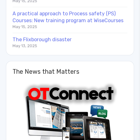
May 15, 2025
A practical approach to Process safety (PS)
Courses: New training program at WiseCourses
May 15, 2025
The Flixborough disaster
May 13, 2025
The News that Matters