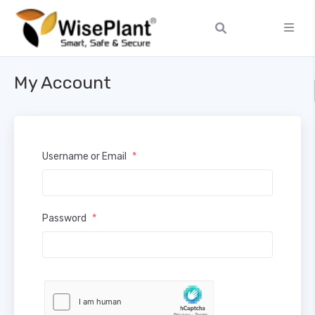
My Account
Username or Email
*
Password
*