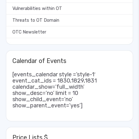
Vulnerabilities within OT
Threats to OT Domain
OTC Newsletter
Calendar of Events
[events_calendar style =’style-1′
event_cat_ids = 1830,1829,1831
calendar_show=’full_width’
show_desc=’no’ limit = 10
show_child_event=’no’
show_parent_event=’yes’]
Price Lists $