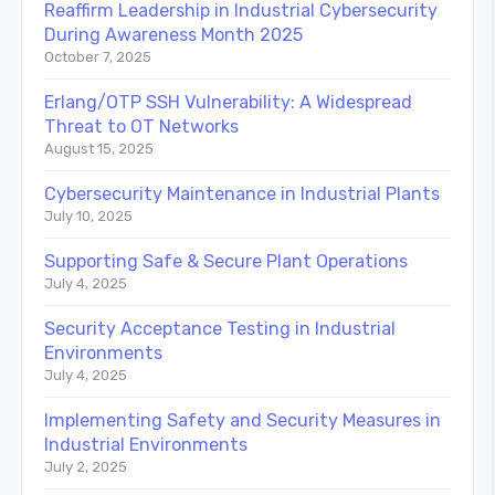
Reaffirm Leadership in Industrial Cybersecurity
During Awareness Month 2025
October 7, 2025
Erlang/OTP SSH Vulnerability: A Widespread
Threat to OT Networks
August 15, 2025
Cybersecurity Maintenance in Industrial Plants
July 10, 2025
Supporting Safe & Secure Plant Operations
July 4, 2025
Security Acceptance Testing in Industrial
Environments
July 4, 2025
Implementing Safety and Security Measures in
Industrial Environments
July 2, 2025