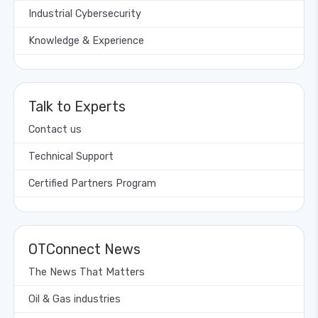
Industrial Cybersecurity
Knowledge & Experience
Talk to Experts
Contact us
Technical Support
Certified Partners Program
OTConnect News
The News That Matters
Oil & Gas industries