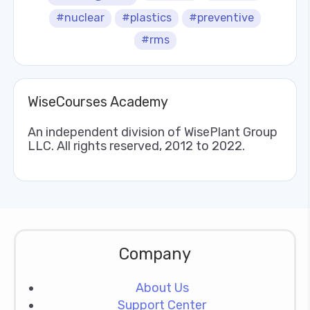
#nuclear
#plastics
#preventive
#rms
WiseCourses Academy
An independent division of WisePlant Group
LLC. All rights reserved, 2012 to 2022.
Company
About Us
Support Center