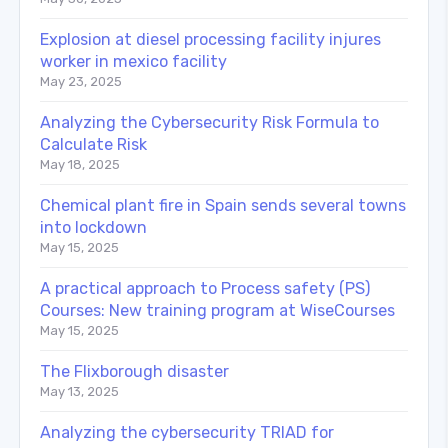
Explosion at diesel processing facility injures
worker in mexico facility
May 23, 2025
Analyzing the Cybersecurity Risk Formula to
Calculate Risk
May 18, 2025
Chemical plant fire in Spain sends several towns
into lockdown
May 15, 2025
A practical approach to Process safety (PS)
Courses: New training program at WiseCourses
May 15, 2025
The Flixborough disaster
May 13, 2025
Analyzing the cybersecurity TRIAD for