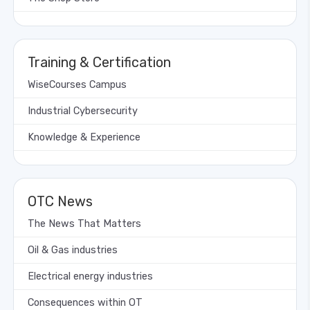
Training & Certification
WiseCourses Campus
Industrial Cybersecurity
Knowledge & Experience
OTC News
The News That Matters
Oil & Gas industries
Electrical energy industries
Consequences within OT