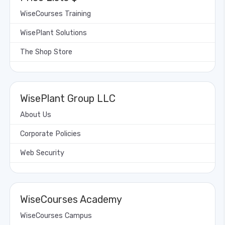
WiseCourses Training
WisePlant Solutions
The Shop Store
WisePlant Group LLC
About Us
Corporate Policies
Web Security
WiseCourses Academy
WiseCourses Campus