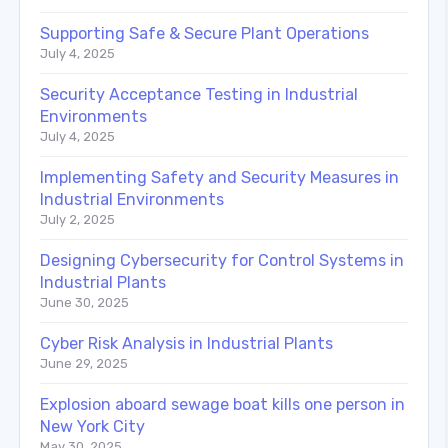
Supporting Safe & Secure Plant Operations
July 4, 2025
Security Acceptance Testing in Industrial
Environments
July 4, 2025
Implementing Safety and Security Measures in
Industrial Environments
July 2, 2025
Designing Cybersecurity for Control Systems in
Industrial Plants
June 30, 2025
Cyber Risk Analysis in Industrial Plants
June 29, 2025
Explosion aboard sewage boat kills one person in
New York City
May 30, 2025