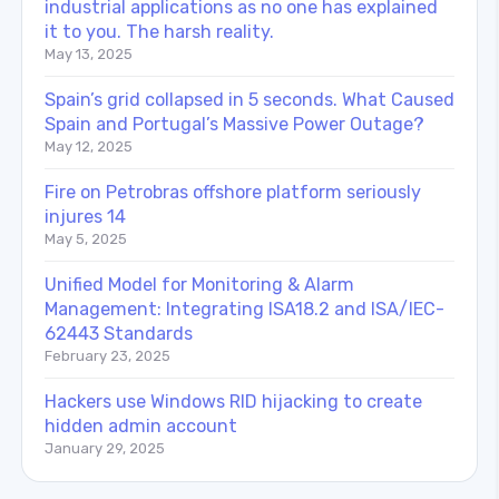
industrial applications as no one has explained
it to you. The harsh reality.
May 13, 2025
Spain’s grid collapsed in 5 seconds. What Caused
Spain and Portugal’s Massive Power Outage?
May 12, 2025
Fire on Petrobras offshore platform seriously
injures 14
May 5, 2025
Unified Model for Monitoring & Alarm
Management: Integrating ISA18.2 and ISA/IEC-
62443 Standards
February 23, 2025
Hackers use Windows RID hijacking to create
hidden admin account
January 29, 2025