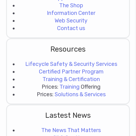
The Shop
Information Center
Web Security
Contact us
Resources
Lifecycle Safety & Security Services
Certified Partner Program
Training & Certification
Prices:
Training
Offering
Prices:
Solutions & Services
Lastest News
The News That Matters