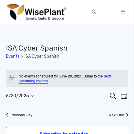
ISA Cyber Spanish
Events
ISA Cyber Spanish
No events scheduled for June 20, 2025. Jump to the
next
Notice
upcoming events
.
Ev
Event
Search
6/20/2025
Day
Select
Vi
Searc
date.
Previous Day
Next Day
Na
and
Views