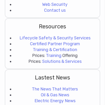
Web Security
Contact us
Resources
Lifecycle Safety & Security Services
Certified Partner Program
Training & Certification
Prices:
Training
Offering
Prices:
Solutions & Services
Lastest News
The News That Matters
Oil & Gas News
Electric Energy News