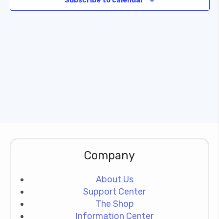
Subscribe to calendar
Naviga
Company
About Us
Support Center
The Shop
Information Center