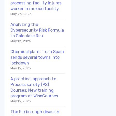
processing facility injures
worker in mexico facility
May 23, 2025
Analyzing the
Cybersecurity Risk Formula
to Calculate Risk
May 18, 2025
Chemical plant fire in Spain
sends several towns into
lockdown
May 15, 2025
A practical approach to
Process safety (PS)
Courses: New training
program at WiseCourses
May 15, 2025
The Flixborough disaster