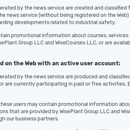
ated by the news service are created and classified 
the news service (without being registered on the Web)
rding developments related to industrial safety.
ain promotional information about courses, services 
sePlant Group LLC and WiseCourses LLC, or are availab
d on the Web with an active user account:
ated by the news service are produced and classifie
r are currently participating in paid or free activities.
these users may contain promotional information abou
ions that are provided by WisePlant Group LLC and Wis
gh our business partners.