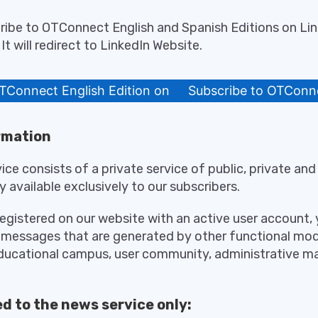
ribe to OTConnect English and Spanish Editions on Lin
It will redirect to LinkedIn Website.
TConnect English Edition on LinkedIn
Subscribe to OTConne
rmation
ce consists of a private service of public, private a
y available exclusively to our subscribers.
registered on our website with an active user account, y
 messages that are generated by other functional mod
educational campus, user community, administrative 
d to the news service only: