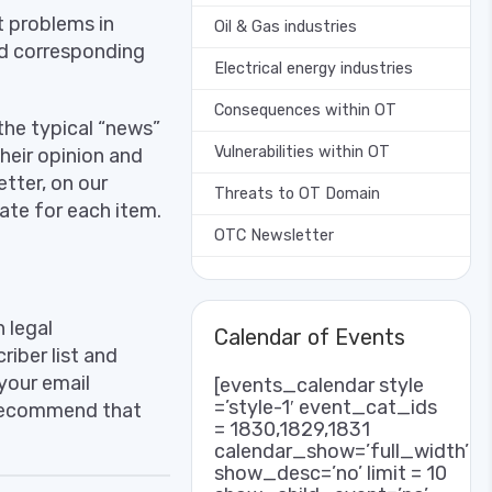
 problems in
Oil & Gas industries
nd corresponding
Electrical energy industries
Consequences within OT
the typical “news”
Vulnerabilities within OT
their opinion and
tter, on our
Threats to OT Domain
iate for each item.
OTC Newsletter
 legal
Calendar of Events
iber list and
your email
[events_calendar style
=’style-1′ event_cat_ids
 recommend that
= 1830,1829,1831
calendar_show=’full_width’
show_desc=’no’ limit = 10