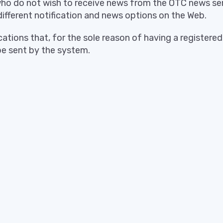
who do not wish to receive news from the OTC news se
different notification and news options on the Web.
ications that, for the sole reason of having a registere
 be sent by the system.