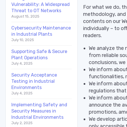
Vulnerability: A Widespread
For what we do, th
Threat to OT Networks
methodology, and t
August 15, 2025
contents on our We
individually – to o
Cybersecurity Maintenance
in Industrial Plants
readers.
July 10, 2025
We analyze the 
Supporting Safe & Secure
from reliable so
Plant Operations
conclusions, we
July 4, 2025
We inform about 
Security Acceptance
functionalities
Testing in Industrial
We inform about 
Environments
regulations that 
July 4, 2025
We inform about 
announce the ava
Implementing Safety and
Security Measures in
promotions, amo
Industrial Environments
We develop artic
July 2, 2025
only accessible 