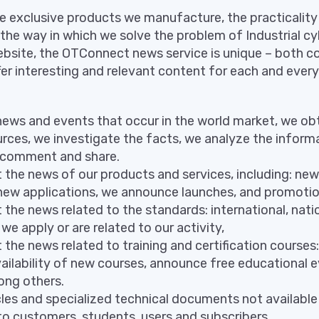
e exclusive products we manufacture, the practicalit
he way in which we solve the problem of Industrial cy
bsite, the OTConnect news service is unique – both co
ffer interesting and relevant content for each and ever
news and events that occur in the world market, we ob
urces, we investigate the facts, we analyze the inform
 comment and share.
the news of our products and services, including: new
, new applications, we announce launches, and promoti
the news related to the standards: international, nati
we apply or are related to our activity,
the news related to training and certification courses:
ilability of new courses, announce free educational e
ng others.
les and specialized technical documents not available i
to customers, students, users and subscribers.