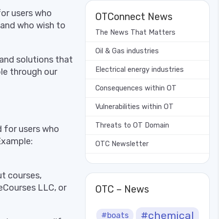
for users who
OTConnect News
 and who wish to
The News That Matters
Oil & Gas industries
and solutions that
Electrical energy industries
le through our
Consequences within OT
Vulnerabilities within OT
Threats to OT Domain
d for users who
 Example:
OTC Newsletter
t courses,
eCourses LLC, or
OTC – News
#chemical
#boats