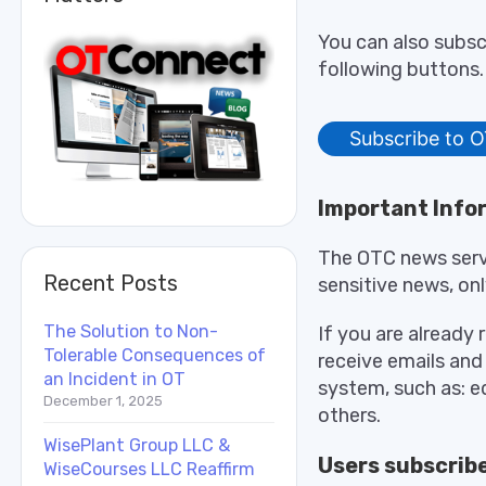
You can also subsc
following buttons. 
Subscribe to O
Important Info
The OTC news servi
Recent Posts
sensitive news, onl
The Solution to Non-
If you are already 
Tolerable Consequences of
receive emails and
an Incident in OT
system, such as: 
December 1, 2025
others.
WisePlant Group LLC &
Users subscribe
WiseCourses LLC Reaffirm