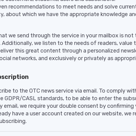
en recommendations to meet needs and solve current
rity, about which we have the appropriate knowledge a
at we send through the service in your mailbox is not 
 Additionally, we listen to the needs of readers, value 
eliver this great content through a personalized newsle
cial networks, and exclusively or privately as appropr
scription
ribe to the OTC news service via email. To comply with
e GDPR/CASL standards, to be able to enter the subscr
y email, we require your double consent by confirming 
ready have a user account created on our website, we
ubscribing.