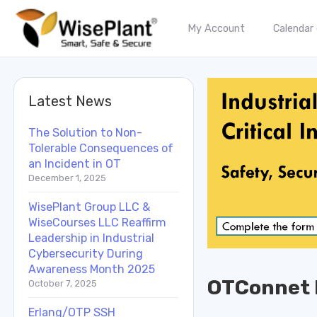
My Account
Calendar
Latest News
The Solution to Non-
Tolerable Consequences of
an Incident in OT
December 1, 2025
WisePlant Group LLC &
WiseCourses LLC Reaffirm
Leadership in Industrial
Cybersecurity During
Awareness Month 2025
OTConnet 
October 7, 2025
Erlang/OTP SSH