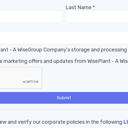
Last Name
*
Plant - A WiseGroup Company's storage and processing
ive marketing offers and updates from WisePlant - A W
Submit
ew and verify our corporate policies in the following
L