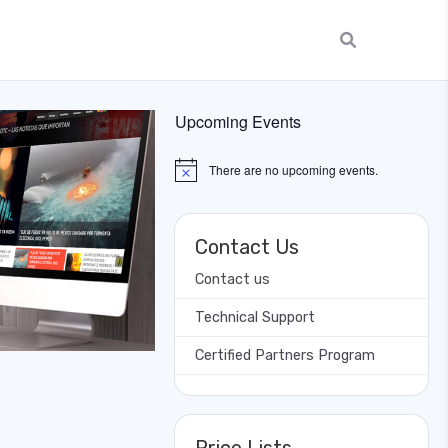
Upcoming Events
There are no upcoming events.
Notice
Contact Us
Contact us
Technical Support
Certified Partners Program