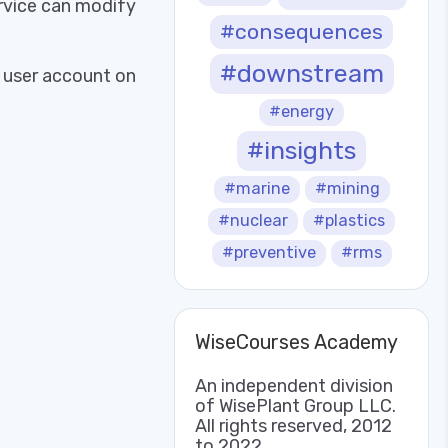
rvice can modify
#consequences
#downstream
d user account on
#energy
#insights
#marine
#mining
#nuclear
#plastics
#preventive
#rms
WiseCourses Academy
An independent division
of WisePlant Group LLC.
All rights reserved, 2012
to 2022.