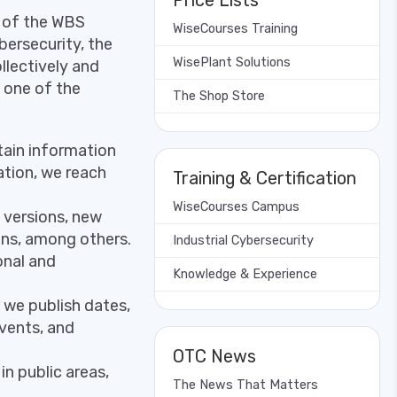
Price Lists
y of the WBS
WiseCourses Training
bersecurity, the
WisePlant Solutions
llectively and
y one of the
The Shop Store
tain information
ation, we reach
Training & Certification
WiseCourses Campus
 versions, new
ons, among others.
Industrial Cybersecurity
onal and
Knowledge & Experience
 we publish dates,
vents, and
OTC News
n public areas,
The News That Matters