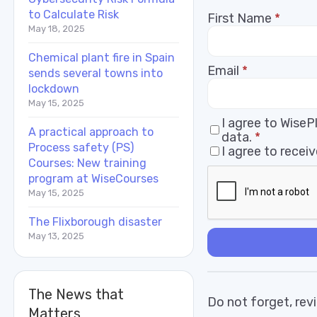
to Calculate Risk
First Name
*
May 18, 2025
Chemical plant fire in Spain
Email
*
sends several towns into
lockdown
May 15, 2025
I agree to Wise
A practical approach to
data.
*
Process safety (PS)
I agree to rece
Courses: New training
program at WiseCourses
May 15, 2025
The Flixborough disaster
May 13, 2025
The News that
Do not forget, revi
Matters