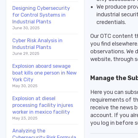
We produce prov
Designing Cybersecurity
industrial secu
for Control Systems in
credentials.
Industrial Plants
June 30, 2025
Our OTC content th
Cyber Risk Analysis in
you find elsewhere.
Industrial Plants
observations. We d
June 29, 2025
website, through so
Explosion aboard sewage
boat kills one person in New
Manage the Sub
York City
May 30, 2025
Here you can subsc
Explosion at diesel
requirements of th
processing facility injures
receive the news b
worker in mexico facility
account. If you al
May 23, 2025
you log in before s
Analyzing the
Cybersecurity Risk Formula