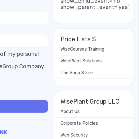
show_child_event=’no’
show_parent_event=’yes’]
Price Lists $
WiseCourses Training
 of my personal
WisePlant Solutions
iseGroup Company.
The Shop Store
WisePlant Group LLC
About Us
Corporate Policies
INK
Web Security