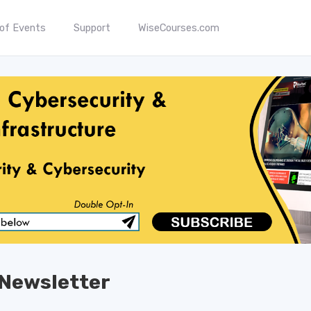
 of Events
Support
WiseCourses.com
Newsletter