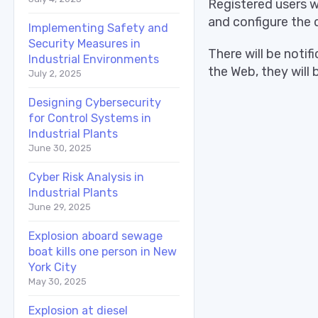
Registered users 
and configure the 
Implementing Safety and
Security Measures in
There will be notif
Industrial Environments
the Web, they will
July 2, 2025
Designing Cybersecurity
for Control Systems in
Industrial Plants
June 30, 2025
Cyber Risk Analysis in
Industrial Plants
June 29, 2025
Explosion aboard sewage
boat kills one person in New
York City
May 30, 2025
Explosion at diesel