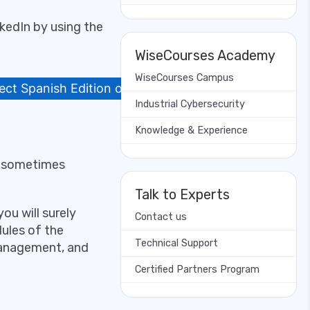
kedIn by using the
WiseCourses Academy
WiseCourses Campus
ct Spanish Edition on LinkedIn
Industrial Cybersecurity
Knowledge & Experience
nd sometimes
Talk to Experts
ou will surely
Contact us
ules of the
Technical Support
management, and
Certified Partners Program