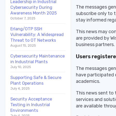
Leadership in Industrial
The messages gener
Cybersecurity During
subscribe only to 
Awareness Month 2025
October 7, 2025
stay informed rega
Erlang/OTP SSH
This news may cont
Vulnerability: A Widespread
are provided by Wi
Threat to OT Networks
business partners.
August 15, 2025
Users registere
Cybersecurity Maintenance
in Industrial Plants
July 10, 2025
The messages gener
have participated o
Supporting Safe & Secure
academics.
Plant Operations
July 4, 2025
This news sent to 
services and solut
Security Acceptance
Testing in Industrial
are available throu
Environments
July 4, 2025