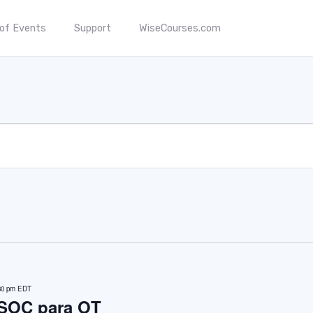
 of Events
Support
WiseCourses.com
30 pm
EDT
 SOC para OT