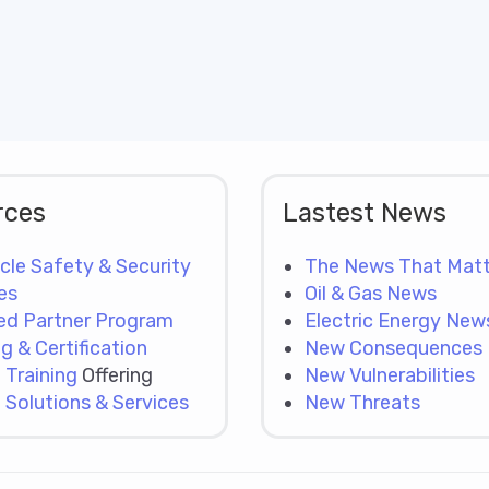
rces
Lastest News
cle Safety & Security
The News That Matt
es
Oil & Gas News
ied Partner Program
Electric Energy New
ng & Certification
New Consequences
:
Training
Offering
New Vulnerabilities
:
Solutions & Services
New Threats