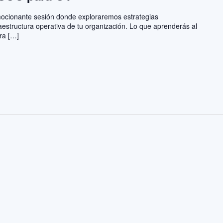
emocionante sesión donde exploraremos estrategias
aestructura operativa de tu organización. Lo que aprenderás al
ra […]