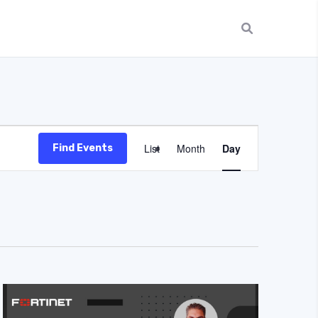
Event
List
Month
Day
Find Events
Views
Navigation