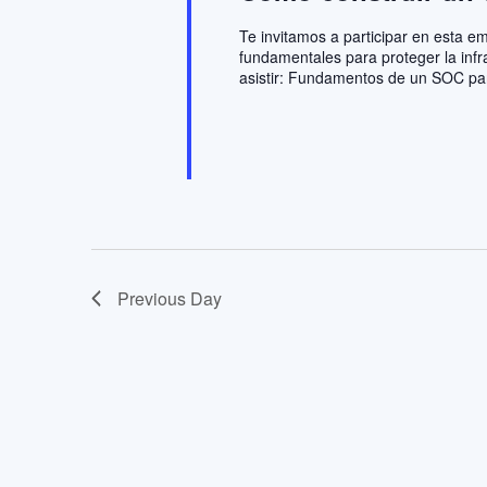
Te invitamos a participar en esta 
fundamentales para proteger la infr
asistir: Fundamentos de un SOC pa
Previous Day