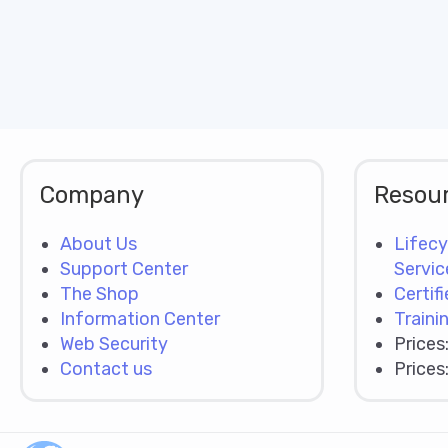
Company
Resou
About Us
Lifecy
Support Center
Servic
The Shop
Certif
Information Center
Traini
Web Security
Prices
Contact us
Prices