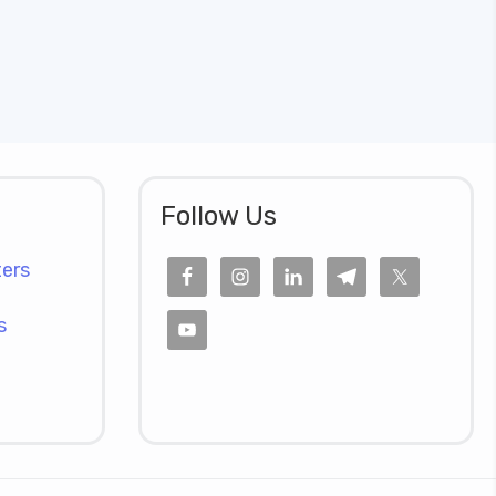
Follow Us
ers
s