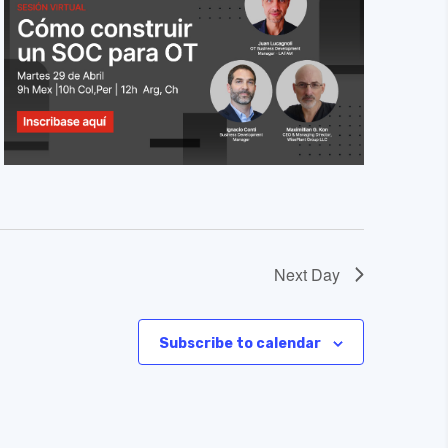
Next Day
Subscribe to calendar