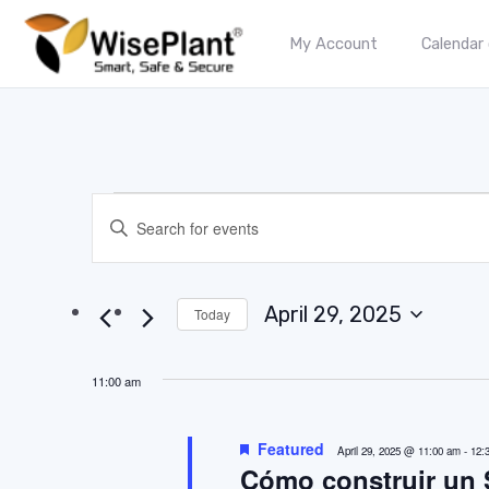
My Account
Calendar
Events
Enter
Keyword.
Search
Search
for
and
Events
April 29, 2025
Today
by
Select
Views
Keyword.
date.
Navigation
11:00 am
Featured
April 29, 2025 @ 11:00 am
-
12:
Cómo construir un