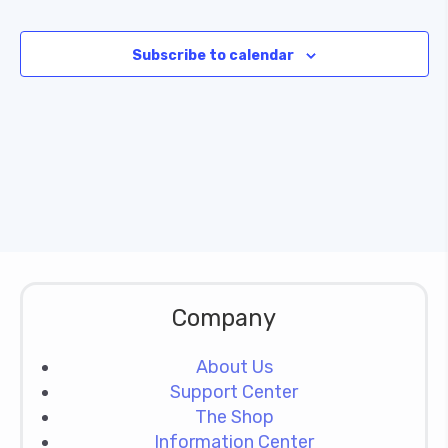
Subscribe to calendar
Company
About Us
Support Center
The Shop
Information Center