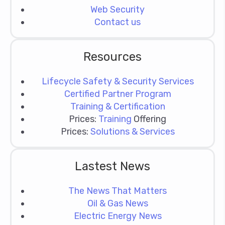
Web Security
Contact us
Resources
Lifecycle Safety & Security Services
Certified Partner Program
Training & Certification
Prices:
Training
Offering
Prices:
Solutions & Services
Lastest News
The News That Matters
Oil & Gas News
Electric Energy News