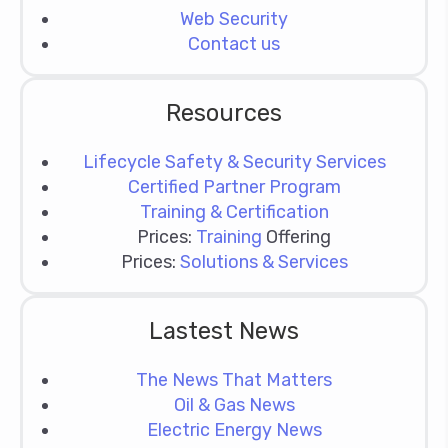
Web Security
Contact us
Resources
Lifecycle Safety & Security Services
Certified Partner Program
Training & Certification
Prices:
Training
Offering
Prices:
Solutions & Services
Lastest News
The News That Matters
Oil & Gas News
Electric Energy News