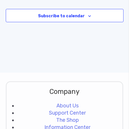
Subscribe to calendar
Company
About Us
Support Center
The Shop
Information Center