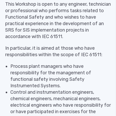
This Workshop is open to any engineer, technician
or professional who performs tasks related to
Functional Safety and who wishes to have
practical experience in the development of an
SRS for SIS implementation projects in
accordance with IEC 61511.
In particular, it is aimed at those who have
responsibilities within the scope of IEC 61511:
Process plant managers who have
responsibility for the management of
functional safety involving Safety
Instrumented Systems.
Control and instrumentation engineers,
chemical engineers, mechanical engineers,
electrical engineers who have responsibility for
or have participated in exercises for the