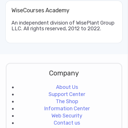
WiseCourses Academy
An independent division of WisePlant Group
LLC. All rights reserved, 2012 to 2022.
Company
About Us
Support Center
The Shop
Information Center
Web Security
Contact us