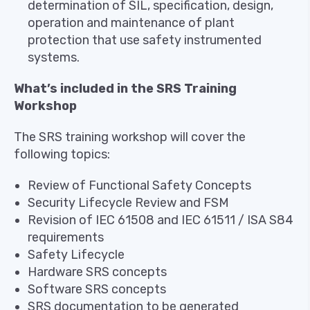
determination of SIL, specification, design,
operation and maintenance of plant
protection that use safety instrumented
systems.
What’s included in the SRS Training
Workshop
The SRS training workshop will cover the
following topics:
Review of Functional Safety Concepts
Security Lifecycle Review and FSM
Revision of IEC 61508 and IEC 61511 / ISA S84
requirements
Safety Lifecycle
Hardware SRS concepts
Software SRS concepts
SRS documentation to be generated