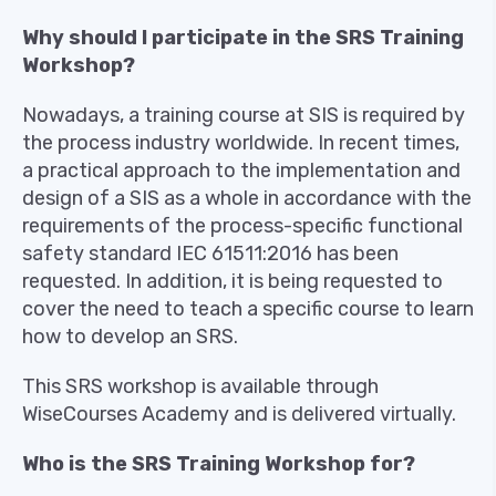
Why should I participate in the SRS Training
Workshop?
Nowadays, a training course at SIS is required by
the process industry worldwide. In recent times,
a practical approach to the implementation and
design of a SIS as a whole in accordance with the
requirements of the process-specific functional
safety standard IEC 61511:2016 has been
requested. In addition, it is being requested to
cover the need to teach a specific course to learn
how to develop an SRS.
This SRS workshop is available through
WiseCourses Academy and is delivered virtually.
Who is the SRS Training Workshop for?