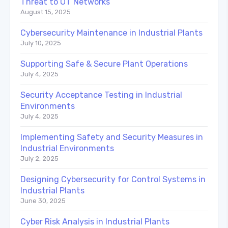
Threat to OT Networks
August 15, 2025
Cybersecurity Maintenance in Industrial Plants
July 10, 2025
Supporting Safe & Secure Plant Operations
July 4, 2025
Security Acceptance Testing in Industrial
Environments
July 4, 2025
Implementing Safety and Security Measures in
Industrial Environments
July 2, 2025
Designing Cybersecurity for Control Systems in
Industrial Plants
June 30, 2025
Cyber Risk Analysis in Industrial Plants