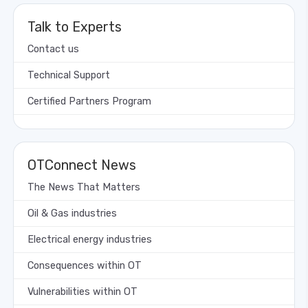
Talk to Experts
Contact us
Technical Support
Certified Partners Program
OTConnect News
The News That Matters
Oil & Gas industries
Electrical energy industries
Consequences within OT
Vulnerabilities within OT