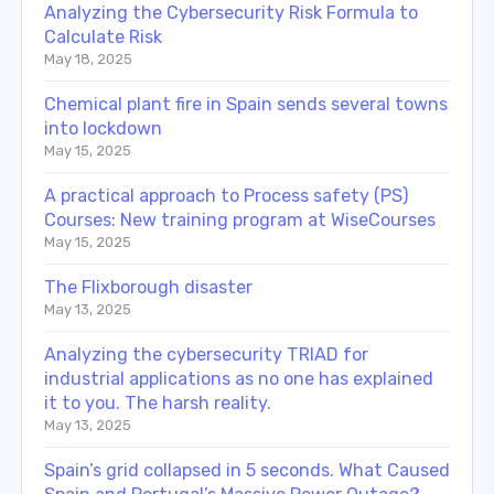
Analyzing the Cybersecurity Risk Formula to
Calculate Risk
May 18, 2025
Chemical plant fire in Spain sends several towns
into lockdown
May 15, 2025
A practical approach to Process safety (PS)
Courses: New training program at WiseCourses
May 15, 2025
The Flixborough disaster
May 13, 2025
Analyzing the cybersecurity TRIAD for
industrial applications as no one has explained
it to you. The harsh reality.
May 13, 2025
Spain’s grid collapsed in 5 seconds. What Caused