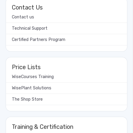
Contact Us
Contact us
Technical Support
Certified Partners Program
Price Lists
WiseCourses Training
WisePlant Solutions
The Shop Store
Training & Certification