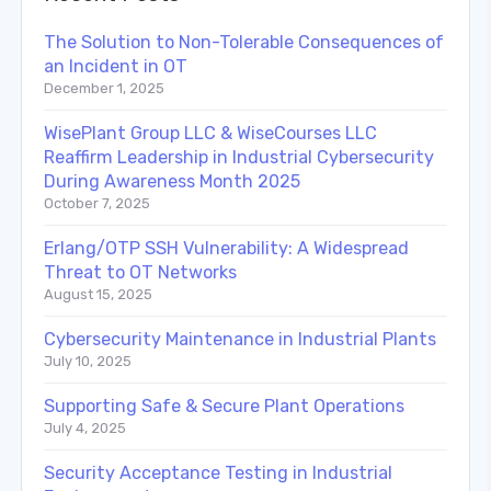
The Solution to Non-Tolerable Consequences of
an Incident in OT
December 1, 2025
WisePlant Group LLC & WiseCourses LLC
Reaffirm Leadership in Industrial Cybersecurity
During Awareness Month 2025
October 7, 2025
Erlang/OTP SSH Vulnerability: A Widespread
Threat to OT Networks
August 15, 2025
Cybersecurity Maintenance in Industrial Plants
July 10, 2025
Supporting Safe & Secure Plant Operations
July 4, 2025
Security Acceptance Testing in Industrial