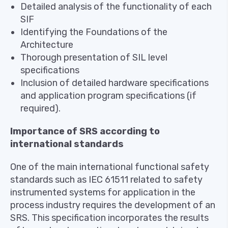
Detailed analysis of the functionality of each
SIF
Identifying the Foundations of the
Architecture
Thorough presentation of SIL level
specifications
Inclusion of detailed hardware specifications
and application program specifications (if
required).
Importance of SRS according to
international standards
One of the main international functional safety
standards such as IEC 61511 related to safety
instrumented systems for application in the
process industry requires the development of an
SRS. This specification incorporates the results