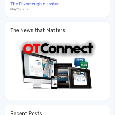
The Flixborough disaster
May 13, 2025
The News that Matters
Recent Posts