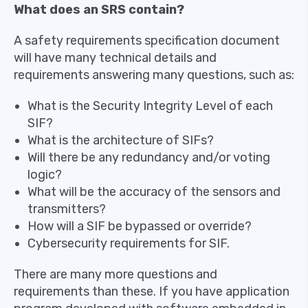
What does an SRS contain?
A safety requirements specification document
will have many technical details and
requirements answering many questions, such as:
What is the Security Integrity Level of each
SIF?
What is the architecture of SIFs?
Will there be any redundancy and/or voting
logic?
What will be the accuracy of the sensors and
transmitters?
How will a SIF be bypassed or override?
Cybersecurity requirements for SIF.
There are many more questions and
requirements than these. If you have application