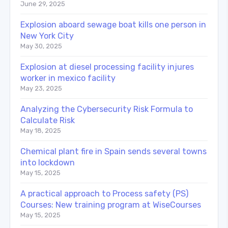
June 29, 2025
Explosion aboard sewage boat kills one person in
New York City
May 30, 2025
Explosion at diesel processing facility injures
worker in mexico facility
May 23, 2025
Analyzing the Cybersecurity Risk Formula to
Calculate Risk
May 18, 2025
Chemical plant fire in Spain sends several towns
into lockdown
May 15, 2025
A practical approach to Process safety (PS)
Courses: New training program at WiseCourses
May 15, 2025