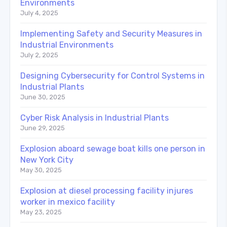
Environments
July 4, 2025
Implementing Safety and Security Measures in
Industrial Environments
July 2, 2025
Designing Cybersecurity for Control Systems in
Industrial Plants
June 30, 2025
Cyber Risk Analysis in Industrial Plants
June 29, 2025
Explosion aboard sewage boat kills one person in
New York City
May 30, 2025
Explosion at diesel processing facility injures
worker in mexico facility
May 23, 2025