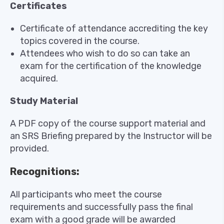
Certificates
Certificate of attendance accrediting the key
topics covered in the course.
Attendees who wish to do so can take an
exam for the certification of the knowledge
acquired.
Study Material
A PDF copy of the course support material and
an SRS Briefing prepared by the Instructor will be
provided.
Recognitions:
All participants who meet the course
requirements and successfully pass the final
exam with a good grade will be awarded