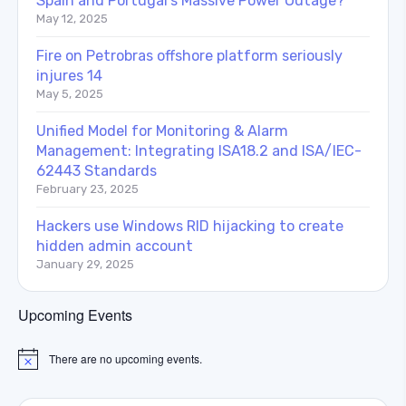
Spain and Portugal’s Massive Power Outage?
May 12, 2025
Fire on Petrobras offshore platform seriously
injures 14
May 5, 2025
Unified Model for Monitoring & Alarm
Management: Integrating ISA18.2 and ISA/IEC-
62443 Standards
February 23, 2025
Hackers use Windows RID hijacking to create
hidden admin account
January 29, 2025
Upcoming Events
There are no upcoming events.
Notice