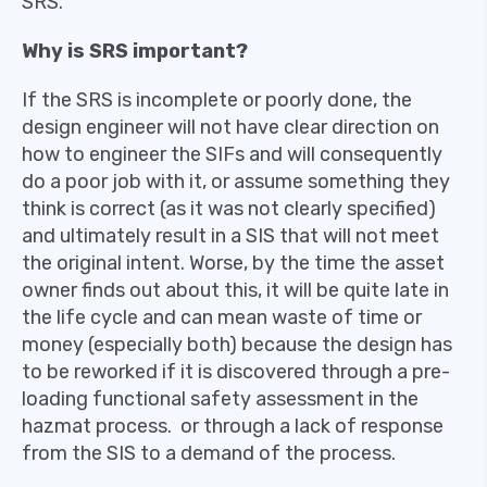
SRS.
Why is SRS important?
If the SRS is incomplete or poorly done, the
design engineer will not have clear direction on
how to engineer the SIFs and will consequently
do a poor job with it, or assume something they
think is correct (as it was not clearly specified)
and ultimately result in a SIS that will not meet
the original intent. Worse, by the time the asset
owner finds out about this, it will be quite late in
the life cycle and can mean waste of time or
money (especially both) because the design has
to be reworked if it is discovered through a pre-
loading functional safety assessment in the
hazmat process. or through a lack of response
from the SIS to a demand of the process.