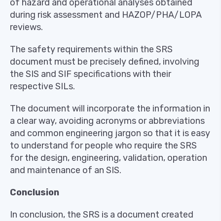
of hazard and operational analyses obtained
during risk assessment and HAZOP/PHA/LOPA
reviews.
The safety requirements within the SRS
document must be precisely defined, involving
the SIS and SIF specifications with their
respective SILs.
The document will incorporate the information in
a clear way, avoiding acronyms or abbreviations
and common engineering jargon so that it is easy
to understand for people who require the SRS
for the design, engineering, validation, operation
and maintenance of an SIS.
Conclusion
In conclusion, the SRS is a document created