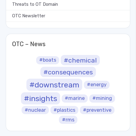
Threats to OT Domain
OTC Newsletter
OTC – News
#chemical
#boats
#consequences
#downstream
#energy
#insights
#marine
#mining
#nuclear
#plastics
#preventive
#rms