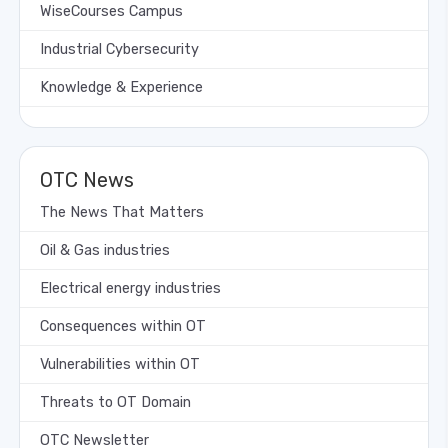
WiseCourses Campus
Industrial Cybersecurity
Knowledge & Experience
OTC News
The News That Matters
Oil & Gas industries
Electrical energy industries
Consequences within OT
Vulnerabilities within OT
Threats to OT Domain
OTC Newsletter