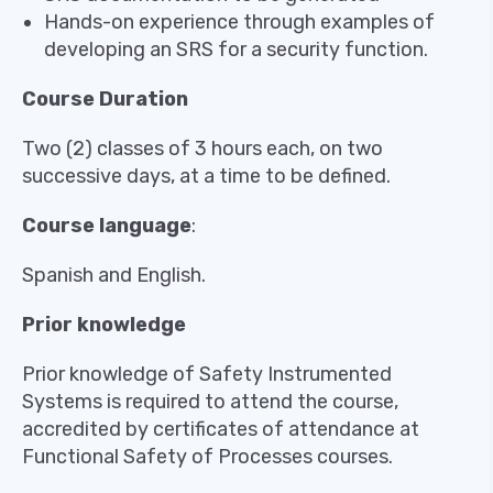
Hands-on experience through examples of
developing an SRS for a security function.
Course Duration
Two (2) classes of 3 hours each, on two
successive days, at a time to be defined.
Course language
:
Spanish and English.
Prior knowledge
Prior knowledge of Safety Instrumented
Systems is required to attend the course,
accredited by certificates of attendance at
Functional Safety of Processes courses.