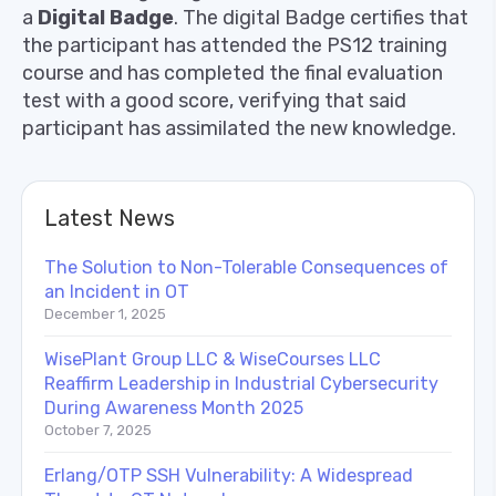
a
Digital Badge
. The digital Badge certifies that
the participant has attended the PS12 training
course and has completed the final evaluation
test with a good score, verifying that said
participant has assimilated the new knowledge.
Latest News
The Solution to Non-Tolerable Consequences of
an Incident in OT
December 1, 2025
WisePlant Group LLC & WiseCourses LLC
Reaffirm Leadership in Industrial Cybersecurity
During Awareness Month 2025
October 7, 2025
Erlang/OTP SSH Vulnerability: A Widespread