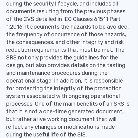
during the security lifecycle, and includes all
documents resulting from the previous phases
of the CVS detailed in IEC Clauses 61511 Part
1:2016. It documents the hazards to be avoided,
the frequency of occurrence of those hazards,
the consequences, and other integrity and risk
reduction requirements that must be met. The
SRS not only provides the guidelines for the
design, but also provides details on the testing
and maintenance procedures during the
operational stage. In addition, it is responsible
for protecting the integrity of the protection
system associated with ongoing operational
processes. One of the main benefits of an SRS is
that it is not a one-time generated document,
but rather a live working document that will
reflect any changes or modifications made
during the useful life of the SIS.