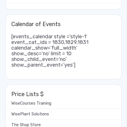
Calendar of Events
[events_calendar style =’style-1′
event_cat_ids = 1830,1829,1831
calendar_show=’full_width’
show_desc=’no’ limit = 10
show_child_event=’no’
show_parent_event=’yes’]
Price Lists $
WiseCourses Training
WisePlant Solutions
The Shop Store