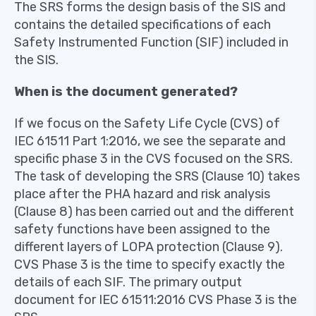
The SRS forms the design basis of the SIS and
contains the detailed specifications of each
Safety Instrumented Function (SIF) included in
the SIS.
When is the document generated?
If we focus on the Safety Life Cycle (CVS) of
IEC 61511 Part 1:2016, we see the separate and
specific phase 3 in the CVS focused on the SRS.
The task of developing the SRS (Clause 10) takes
place after the PHA hazard and risk analysis
(Clause 8) has been carried out and the different
safety functions have been assigned to the
different layers of LOPA protection (Clause 9).
CVS Phase 3 is the time to specify exactly the
details of each SIF. The primary output
document for IEC 61511:2016 CVS Phase 3 is the