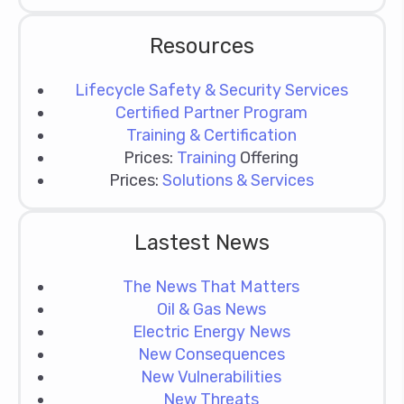
Resources
Lifecycle Safety & Security Services
Certified Partner Program
Training & Certification
Prices:
Training
Offering
Prices:
Solutions & Services
Lastest News
The News That Matters
Oil & Gas News
Electric Energy News
New Consequences
New Vulnerabilities
New Threats