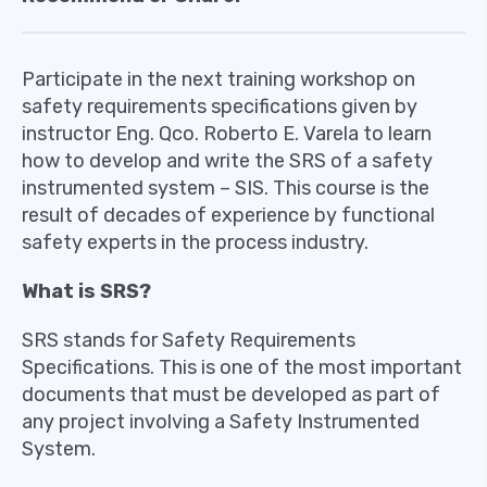
Participate in the next training workshop on
safety requirements specifications given by
instructor Eng. Qco. Roberto E. Varela to learn
how to develop and write the SRS of a safety
instrumented system – SIS. This course is the
result of decades of experience by functional
safety experts in the process industry.
What is SRS?
SRS stands for Safety Requirements
Specifications. This is one of the most important
documents that must be developed as part of
any project involving a Safety Instrumented
System.