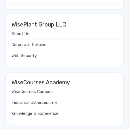
WisePlant Group LLC
About Us
Corporate Policies
Web Security
WiseCourses Academy
WiseCourses Campus
Industrial Cybersecurity
Knowledge & Experience