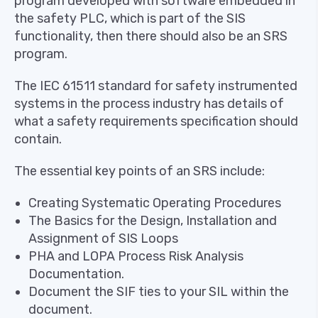
program developed with software embedded in
the safety PLC, which is part of the SIS
functionality, then there should also be an SRS
program.
The IEC 61511 standard for safety instrumented
systems in the process industry has details of
what a safety requirements specification should
contain.
The essential key points of an SRS include:
Creating Systematic Operating Procedures
The Basics for the Design, Installation and
Assignment of SIS Loops
PHA and LOPA Process Risk Analysis
Documentation.
Document the SIF ties to your SIL within the
document.