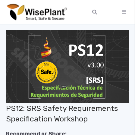
PS12: SRS Safety Requirements
Specification Workshop
Recommend or Share: