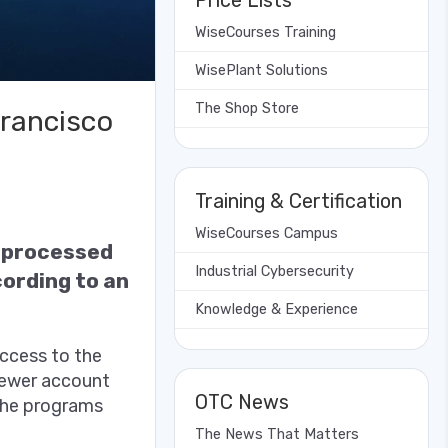
Price Lists
WiseCourses Training
WisePlant Solutions
The Shop Store
Francisco
Training & Certification
WiseCourses Campus
g processed
Industrial Cybersecurity
ording to an
Knowledge & Experience
access to the
iewer account
OTC News
 the programs
The News That Matters