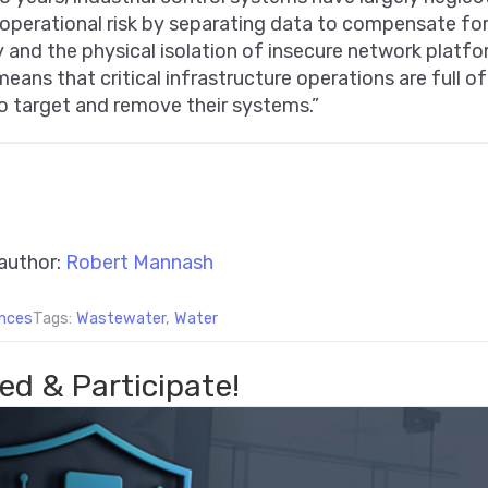
perational risk by separating data to compensate for 
 and the physical isolation of insecure network platfo
means that critical infrastructure operations are full o
o target and remove their systems.”
author:
Robert Mannash
nces
Tags:
Wastewater
,
Water
ed & Participate!