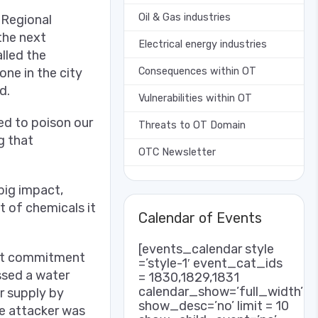
Oil & Gas industries
 Regional
the next
Electrical energy industries
lled the
Consequences within OT
one in the city
d.
Vulnerabilities within OT
ed to poison our
Threats to OT Domain
g that
OTC Newsletter
 big impact,
t of chemicals it
Calendar of Events
[events_calendar style
irst commitment
=’style-1′ event_cat_ids
ssed a water
= 1830,1829,1831
calendar_show=’full_width’
r supply by
show_desc=’no’ limit = 10
he attacker was