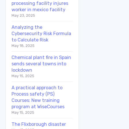
processing facility injures
worker in mexico facility
May 23, 2025
Analyzing the
Cybersecurity Risk Formula
to Calculate Risk
May 18, 2025
Chemical plant fire in Spain
sends several towns into
lockdown
May 15, 2025
A practical approach to
Process safety (PS)
Courses: New training
program at WiseCourses
May 15, 2025
The Flixborough disaster