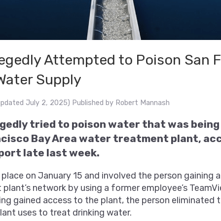
legedly Attempted to Poison San 
Water Supply
updated July 2, 2025)
Published by
Robert Mannash
egedly tried to poison water that was bein
ncisco Bay Area water treatment plant, acc
ort late last week.
 place on January 15 and involved the person gaining 
 plant’s network by using a former employee’s TeamV
ng gained access to the plant, the person eliminated
lant uses to treat drinking water.