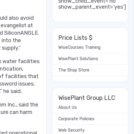
show_child_event=’no’
show_parent_event=’yes’]
uld also avoid
 evangelist at
old SiliconANGLE.
Price Lists $
 into the
supply.”
WiseCourses Training
WisePlant Solutions
 water facilities
ntication,
The Shop Store
 facilities that
ssword issues,
 he said.
WisePlant Group LLC
m Inc., said the
About Us
cture can harm
Corporate Policies
Web Security
cted operational