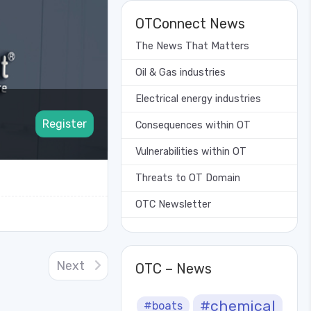
OTConnect News
The News That Matters
Oil & Gas industries
Electrical energy industries
Register
Consequences within OT
Vulnerabilities within OT
Threats to OT Domain
OTC Newsletter
Next
OTC – News
#chemical
#boats