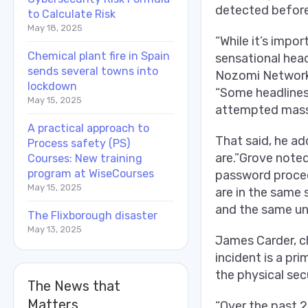
detected before
to Calculate Risk
May 18, 2025
“While it’s impo
Chemical plant fire in Spain
sensational head
sends several towns into
Nozomi Networks I
lockdown
“Some headlines 
May 15, 2025
attempted mass 
A practical approach to
That said, he add
Process safety (PS)
are.”Grove noted
Courses: New training
program at WiseCourses
password procedu
May 15, 2025
are in the same 
and the same un
The Flixborough disaster
May 13, 2025
James Carder, ch
incident is a pr
the physical sec
The News that
Matters
“Over the past 2