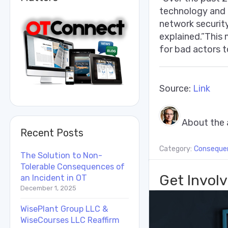
technology and o
network security
explained.”This 
for bad actors t
Source:
Link
About the 
Recent Posts
Category:
Conseque
The Solution to Non-
Tolerable Consequences of
Get Involv
an Incident in OT
December 1, 2025
WisePlant Group LLC &
WiseCourses LLC Reaffirm