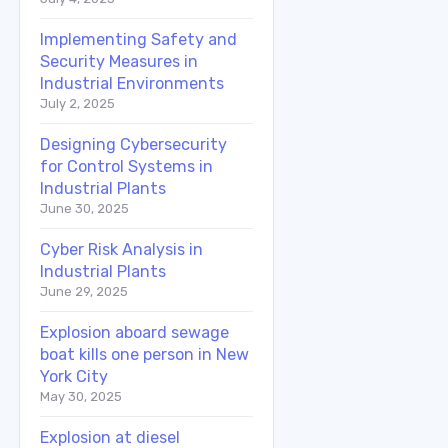
Implementing Safety and
Security Measures in
Industrial Environments
July 2, 2025
Designing Cybersecurity
for Control Systems in
Industrial Plants
June 30, 2025
Cyber Risk Analysis in
Industrial Plants
June 29, 2025
Explosion aboard sewage
boat kills one person in New
York City
May 30, 2025
Explosion at diesel