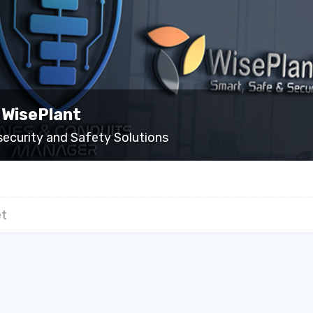
 WisePlant
security and Safety Solutions
t