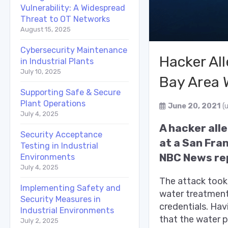
Vulnerability: A Widespread
Threat to OT Networks
August 15, 2025
Cybersecurity Maintenance
Hacker Al
in Industrial Plants
July 10, 2025
Bay Area 
Supporting Safe & Secure
Plant Operations
June 20, 2021
(
July 4, 2025
A hacker all
Security Acceptance
at a San Fra
Testing in Industrial
NBC News rep
Environments
July 4, 2025
The attack took
Implementing Safety and
water treatment
Security Measures in
credentials.
Havi
Industrial Environments
that the water p
July 2, 2025