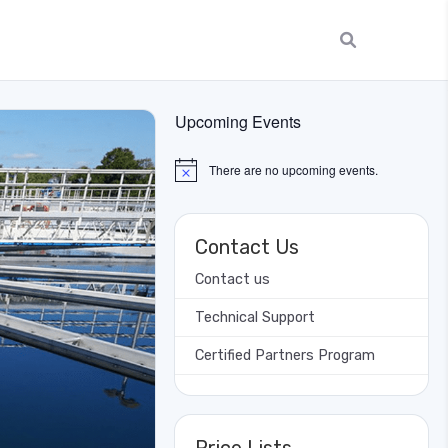
Upcoming Events
There are no upcoming events.
Notice
Contact Us
Contact us
Technical Support
Certified Partners Program