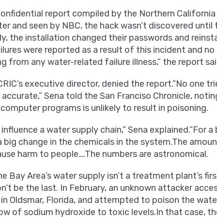
onfidential report compiled by the Northern California
ter and seen by NBC, the hack wasn’t discovered until 
, the installation changed their passwords and reinsta
lures were reported as a result of this incident and no 
g from any water-related failure illness,” the report sai
RIC’s executive director, denied the report.”No one tri
 accurate,” Sena told the San Franciso Chronicle, notin
computer programs is unlikely to result in poisoning.
o influence a water supply chain,” Sena explained.”For a
a big change in the chemicals in the system.The amoun
ause harm to people….The numbers are astronomical.
he Bay Area’s water supply isn’t a treatment plant’s f
’t be the last. In February, an unknown attacker acce
in Oldsmar, Florida, and attempted to poison the wate
low of sodium hydroxide to toxic levels.In that case, t