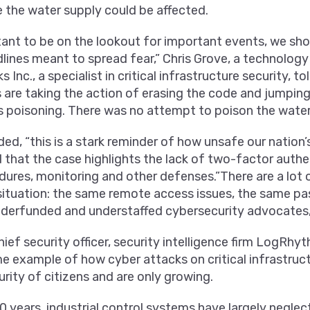
 the water supply could be affected.
rtant to be on the lookout for important events, we sho
lines meant to spread fear,” Chris Grove, a technology
nc., a specialist in critical infrastructure security, t
are taking the action of erasing the code and jumping
poisoning. There was no attempt to poison the water 
ed, “this is a stark reminder of how unsafe our nation’s
 that the case highlights the lack of two-factor authe
res, monitoring and other defenses.”There are a lot of
situation: the same remote access issues, the same pa
derfunded and understaffed cybersecurity advocates,”
ief security officer, security intelligence firm LogRhyth
ime example of how cyber attacks on critical infrastru
urity of citizens and are only growing.
0 years, industrial control systems have largely negle