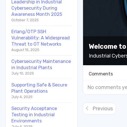
Leadership in Industrial
Cybersecurity During
Awareness Month 2025
October 7, 2025
Erlang/OTP SSH
Vulnerability: A Widespread
Threat to OT Networks
Welcome to
August 15, 2025
Industrial Cyber
Cybersecurity Maintenance
in Industrial Plants
Comments
July 10, 2025
Supporting Safe & Secure
No comments ye
Plant Operations
July 4, 2025
Previous
Security Acceptance
Testing in Industrial
Environments
July 4, 2025