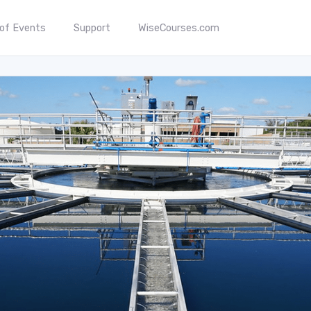
 of Events
Support
WiseCourses.com