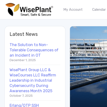
My Account
Calendar
Latest News
The Solution to Non-
Tolerable Consequences of
an Incident in OT
December 1, 2025
WisePlant Group LLC &
WiseCourses LLC Reaffirm
Leadership in Industrial
Cybersecurity During
Awareness Month 2025
October 7, 2025
Erlang/OTP SSH