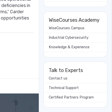
deficiencies in
rms,” Carder
f opportunities
WiseCourses Academy
WiseCourses Campus
Industrial Cybersecurity
Knowledge & Experience
Talk to Experts
Contact us
Technical Support
Certified Partners Program