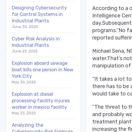
Designing Cybersecurity
According to a c
for Control Systems in
Intelligence Cen
Industrial Plants
day.Subsequently
June 30, 2025
programs.”No fai
reported sufferin
Cyber Risk Analysis in
Industrial Plants
Michael Sena, NC
June 29, 2025
water.That’s not
Explosion aboard sewage
manipulation of 
boat kills one person in New
York City
“It takes a lot t
May 30, 2025
there has to be 
would take to c
Explosion at diesel
processing facility injures
“The threat to t
worker in mexico facility
May 23, 2025
and probably won
treatment plant 
Analyzing the
increasing the f
Cybersecurity Risk Formula