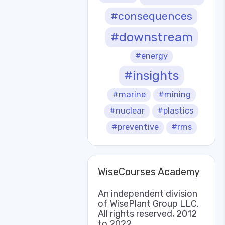
#consequences
#downstream
#energy
#insights
#marine
#mining
#nuclear
#plastics
#preventive
#rms
WiseCourses Academy
An independent division
of WisePlant Group LLC.
All rights reserved, 2012
to 2022.