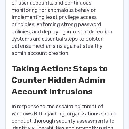
of user accounts, and continuous
monitoring for anomalous behavior.
Implementing least privilege access
principles, enforcing strong password
policies, and deploying intrusion detection
systems are essential steps to bolster
defense mechanisms against stealthy
admin account creation.
Taking Action: Steps to
Counter Hidden Admin
Account Intrusions
In response to the escalating threat of
Windows RID hijacking, organizations should
conduct thorough security assessments to
identify vulnerabilities and promptly patch