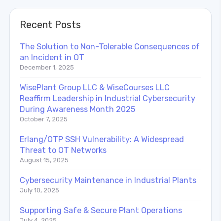
Recent Posts
The Solution to Non-Tolerable Consequences of
an Incident in OT
December 1, 2025
WisePlant Group LLC & WiseCourses LLC
Reaffirm Leadership in Industrial Cybersecurity
During Awareness Month 2025
October 7, 2025
Erlang/OTP SSH Vulnerability: A Widespread
Threat to OT Networks
August 15, 2025
Cybersecurity Maintenance in Industrial Plants
July 10, 2025
Supporting Safe & Secure Plant Operations
July 4, 2025