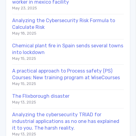
worker in mexico facility
May 23, 2025
Analyzing the Cybersecurity Risk Formula to
Calculate Risk
May 18, 2025
Chemical plant fire in Spain sends several towns
into lockdown
May 15, 2025
A practical approach to Process safety (PS)
Courses: New training program at WiseCourses
May 15, 2025
The Flixborough disaster
May 13, 2025
Analyzing the cybersecurity TRIAD for
industrial applications as no one has explained
it to you. The harsh reality.
May 13, 2025