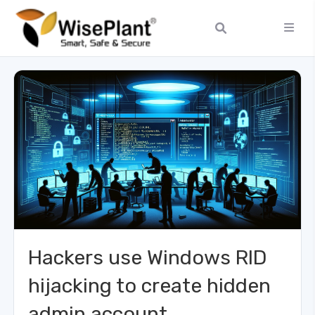
Hackers use Windows RID
hijacking to create hidden
admin account