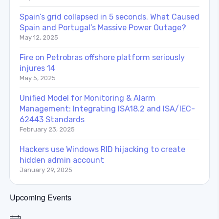
Spain’s grid collapsed in 5 seconds. What Caused
Spain and Portugal’s Massive Power Outage?
May 12, 2025
Fire on Petrobras offshore platform seriously
injures 14
May 5, 2025
Unified Model for Monitoring & Alarm
Management: Integrating ISA18.2 and ISA/IEC-
62443 Standards
February 23, 2025
Hackers use Windows RID hijacking to create
hidden admin account
January 29, 2025
Upcoming Events