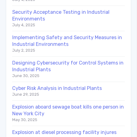
Security Acceptance Testing in Industrial
Environments
July 4, 2025
Implementing Safety and Security Measures in
Industrial Environments
July 2, 2025
Designing Cybersecurity for Control Systems in
Industrial Plants
June 30, 2025
Cyber Risk Analysis in Industrial Plants
June 29, 2025
Explosion aboard sewage boat kills one person in
New York City
May 30, 2025
Explosion at diesel processing facility injures