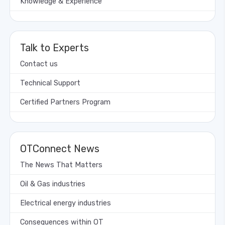
Knowledge & Experience
Talk to Experts
Contact us
Technical Support
Certified Partners Program
OTConnect News
The News That Matters
Oil & Gas industries
Electrical energy industries
Consequences within OT