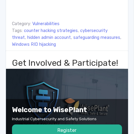
Category:
Vulnerabilities
Tags:
counter hacking strategies
,
cybersecurity
threat
,
hidden admin account
,
safeguarding measures
,
Windows RID hijacking
Get Involved & Participate!
Welcome to WisePlant
Industrial Cybersecurity and Safety Solutions
Register