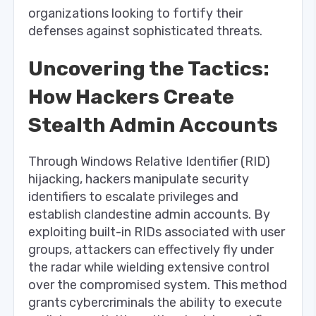
organizations looking to fortify their
defenses against sophisticated threats.
Uncovering the Tactics:
How Hackers Create
Stealth Admin Accounts
Through Windows Relative Identifier (RID)
hijacking, hackers manipulate security
identifiers to escalate privileges and
establish clandestine admin accounts. By
exploiting built-in RIDs associated with user
groups, attackers can effectively fly under
the radar while wielding extensive control
over the compromised system. This method
grants cybercriminals the ability to execute