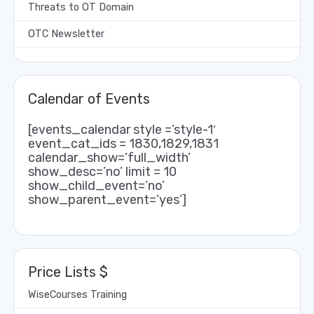
Threats to OT Domain
OTC Newsletter
Calendar of Events
[events_calendar style =’style-1′
event_cat_ids = 1830,1829,1831
calendar_show=’full_width’
show_desc=’no’ limit = 10
show_child_event=’no’
show_parent_event=’yes’]
Price Lists $
WiseCourses Training