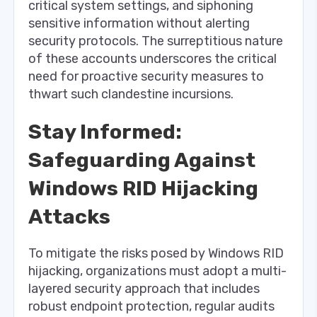
critical system settings, and siphoning
sensitive information without alerting
security protocols. The surreptitious nature
of these accounts underscores the critical
need for proactive security measures to
thwart such clandestine incursions.
Stay Informed:
Safeguarding Against
Windows RID Hijacking
Attacks
To mitigate the risks posed by Windows RID
hijacking, organizations must adopt a multi-
layered security approach that includes
robust endpoint protection, regular audits