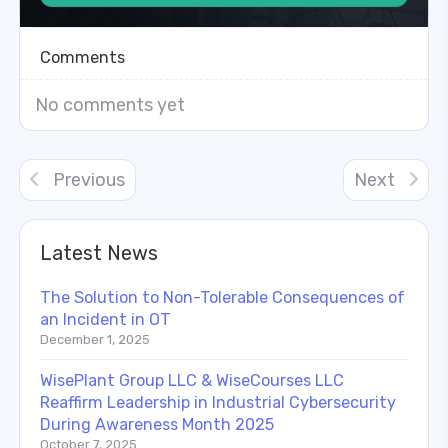
Comments
No comments yet
Previous
Next
Latest News
The Solution to Non-Tolerable Consequences of
an Incident in OT
December 1, 2025
WisePlant Group LLC & WiseCourses LLC
Reaffirm Leadership in Industrial Cybersecurity
During Awareness Month 2025
October 7, 2025