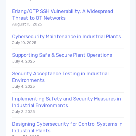
Erlang/OTP SSH Vulnerability: A Widespread
Threat to OT Networks
August 15, 2025
Cybersecurity Maintenance in Industrial Plants
July 10, 2025
Supporting Safe & Secure Plant Operations
July 4, 2025
Security Acceptance Testing in Industrial
Environments
July 4, 2025
Implementing Safety and Security Measures in
Industrial Environments
July 2, 2025
Designing Cybersecurity for Control Systems in
Industrial Plants