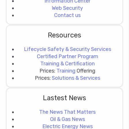
Information Center
Web Security
Contact us
Resources
Lifecycle Safety & Security Services
Certified Partner Program
Training & Certification
Prices:
Training
Offering
Prices:
Solutions & Services
Lastest News
The News That Matters
Oil & Gas News
Electric Energy News