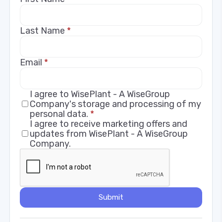
Last Name
*
Email
*
I agree to WisePlant - A WiseGroup
Company's storage and processing of my
personal data.
*
I agree to receive marketing offers and
updates from WisePlant - A WiseGroup
Company.
Submit