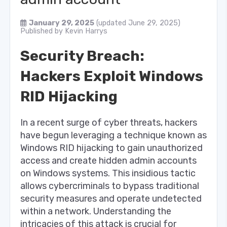
January 29, 2025
(updated June 29, 2025)
Published by
Kevin Harrys
Security Breach:
Hackers Exploit Windows
RID Hijacking
In a recent surge of cyber threats, hackers
have begun leveraging a technique known as
Windows RID hijacking to gain unauthorized
access and create hidden admin accounts
on Windows systems. This insidious tactic
allows cybercriminals to bypass traditional
security measures and operate undetected
within a network. Understanding the
intricacies of this attack is crucial for