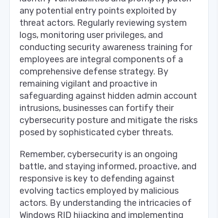
any potential entry points exploited by
threat actors. Regularly reviewing system
logs, monitoring user privileges, and
conducting security awareness training for
employees are integral components of a
comprehensive defense strategy. By
remaining vigilant and proactive in
safeguarding against hidden admin account
intrusions, businesses can fortify their
cybersecurity posture and mitigate the risks
posed by sophisticated cyber threats.
Remember, cybersecurity is an ongoing
battle, and staying informed, proactive, and
responsive is key to defending against
evolving tactics employed by malicious
actors. By understanding the intricacies of
Windows RID hijacking and implementing