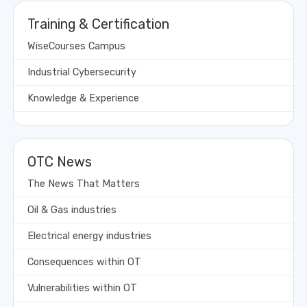
Training & Certification
WiseCourses Campus
Industrial Cybersecurity
Knowledge & Experience
OTC News
The News That Matters
Oil & Gas industries
Electrical energy industries
Consequences within OT
Vulnerabilities within OT