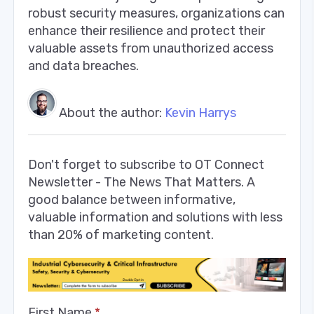
robust security measures, organizations can
enhance their resilience and protect their
valuable assets from unauthorized access
and data breaches.
About the author:
Kevin Harrys
Don't forget to subscribe to OT Connect
Newsletter - The News That Matters. A
good balance between informative,
valuable information and solutions with less
than 20% of marketing content.
First Name
*