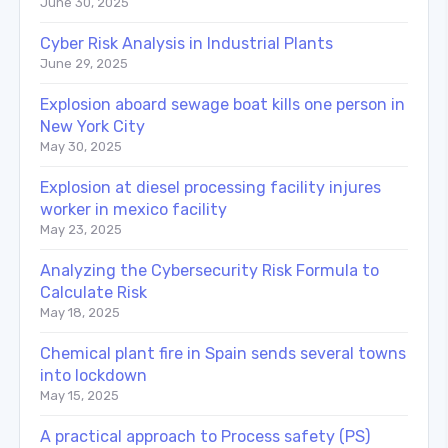
June 30, 2025
Cyber Risk Analysis in Industrial Plants
June 29, 2025
Explosion aboard sewage boat kills one person in
New York City
May 30, 2025
Explosion at diesel processing facility injures
worker in mexico facility
May 23, 2025
Analyzing the Cybersecurity Risk Formula to
Calculate Risk
May 18, 2025
Chemical plant fire in Spain sends several towns
into lockdown
May 15, 2025
A practical approach to Process safety (PS)