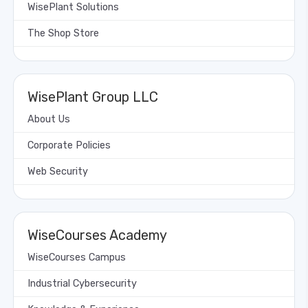
WisePlant Solutions
The Shop Store
WisePlant Group LLC
About Us
Corporate Policies
Web Security
WiseCourses Academy
WiseCourses Campus
Industrial Cybersecurity