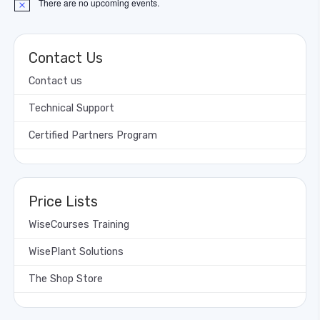
There are no upcoming events.
Notice
Contact Us
Contact us
Technical Support
Certified Partners Program
Price Lists
WiseCourses Training
WisePlant Solutions
The Shop Store