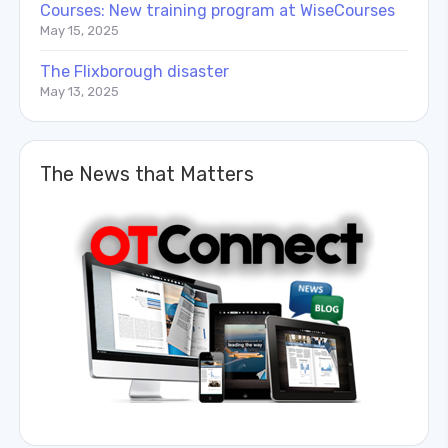
Courses: New training program at WiseCourses
May 15, 2025
The Flixborough disaster
May 13, 2025
The News that Matters