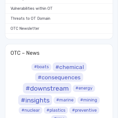
Vulnerabilities within OT
Threats to OT Domain
OTC Newsletter
OTC – News
#chemical
#boats
#consequences
#downstream
#energy
#insights
#marine
#mining
#nuclear
#plastics
#preventive