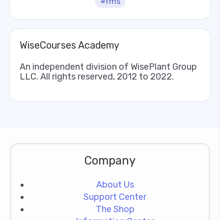
#rms
WiseCourses Academy
An independent division of WisePlant Group
LLC. All rights reserved, 2012 to 2022.
Company
About Us
Support Center
The Shop