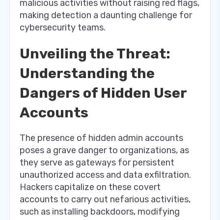
malicious activities without raising red flags,
making detection a daunting challenge for
cybersecurity teams.
Unveiling the Threat:
Understanding the
Dangers of Hidden User
Accounts
The presence of hidden admin accounts
poses a grave danger to organizations, as
they serve as gateways for persistent
unauthorized access and data exfiltration.
Hackers capitalize on these covert
accounts to carry out nefarious activities,
such as installing backdoors, modifying