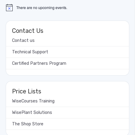
There are no upcoming events.
Notice
Contact Us
Contact us
Technical Support
Certified Partners Program
Price Lists
WiseCourses Training
WisePlant Solutions
The Shop Store