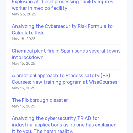
Explosion at diesel processing facility injures
worker in mexico facility
May 23, 2025
Analyzing the Cybersecurity Risk Formula to
Calculate Risk
May 18, 2025
Chemical plant fire in Spain sends several towns
into lockdown
May 15, 2025
A practical approach to Process safety (PS)
Courses: New training program at WiseCourses
May 15, 2025
The Flixborough disaster
May 13, 2025
Analyzing the cybersecurity TRIAD for
industrial applications as no one has explained
it to you. The harsh reality.