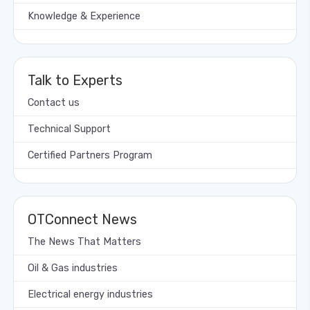
Knowledge & Experience
Talk to Experts
Contact us
Technical Support
Certified Partners Program
OTConnect News
The News That Matters
Oil & Gas industries
Electrical energy industries