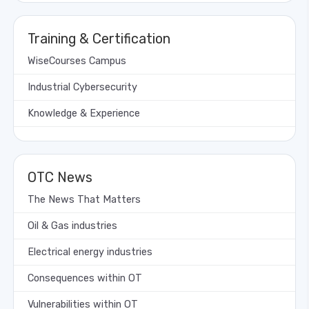
Training & Certification
WiseCourses Campus
Industrial Cybersecurity
Knowledge & Experience
OTC News
The News That Matters
Oil & Gas industries
Electrical energy industries
Consequences within OT
Vulnerabilities within OT