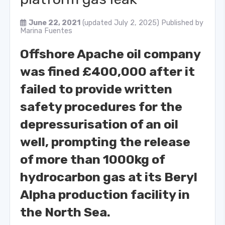
June 22, 2021
(updated July 2, 2025)
Published by
Marina Fuentes
Offshore Apache oil company
was fined £400,000 after it
failed to provide written
safety procedures for the
depressurisation of an oil
well, prompting the release
of more than 1000kg of
hydrocarbon gas at its Beryl
Alpha production facility in
the North Sea.