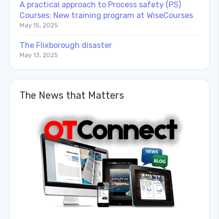
A practical approach to Process safety (PS)
Courses: New training program at WiseCourses
May 15, 2025
The Flixborough disaster
May 13, 2025
The News that Matters