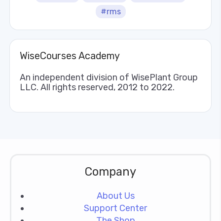
#rms
WiseCourses Academy
An independent division of WisePlant Group
LLC. All rights reserved, 2012 to 2022.
Company
About Us
Support Center
The Shop