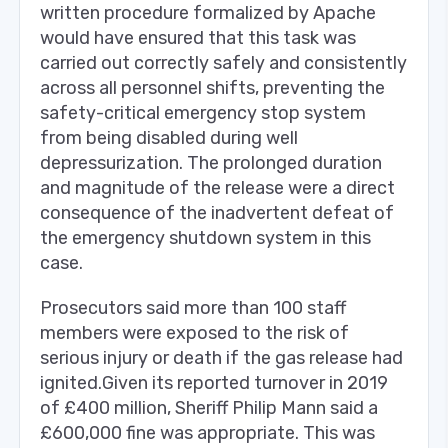
written procedure formalized by Apache
would have ensured that this task was
carried out correctly safely and consistently
across all personnel shifts, preventing the
safety-critical emergency stop system
from being disabled during well
depressurization. The prolonged duration
and magnitude of the release were a direct
consequence of the inadvertent defeat of
the emergency shutdown system in this
case.
Prosecutors said more than 100 staff
members were exposed to the risk of
serious injury or death if the gas release had
ignited.Given its reported turnover in 2019
of £400 million, Sheriff Philip Mann said a
£600,000 fine was appropriate. This was