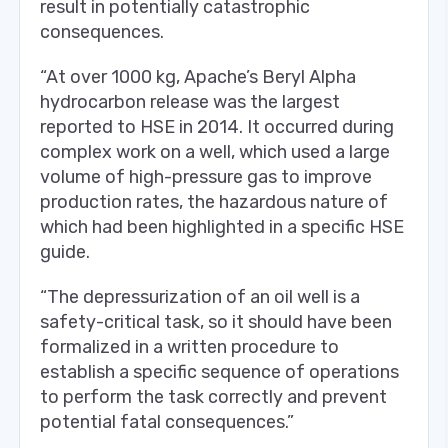
result in potentially catastrophic
consequences.
“At over 1000 kg, Apache’s Beryl Alpha
hydrocarbon release was the largest
reported to HSE in 2014. It occurred during
complex work on a well, which used a large
volume of high-pressure gas to improve
production rates, the hazardous nature of
which had been highlighted in a specific HSE
guide.
“The depressurization of an oil well is a
safety-critical task, so it should have been
formalized in a written procedure to
establish a specific sequence of operations
to perform the task correctly and prevent
potential fatal consequences.”