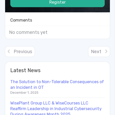
Register
Comments
No comments yet
Previous
Next
Latest News
The Solution to Non-Tolerable Consequences of
an Incident in OT
December 1, 2025
WisePlant Group LLC & WiseCourses LLC
Reaffirm Leadership in Industrial Cybersecurity
During Awareness Month 2025