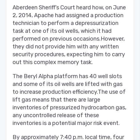
Aberdeen Sheriff’s Court heard how, on June
2, 2014, Apache had assigned a production
technician to perform a depressurization
task at one of its oil wells, which it had
performed on previous occasions.However,
they did not provide him with any written
security procedures, expecting him to carry
out this complex memory task.
The Beryl Alpha platform has 40 well slots
and some of its oil wells are lifted with gas
to increase production efficiency.The use of
lift gas means that there are large
inventories of pressurized hydrocarbon gas,
any uncontrolled release of these
inventories is a potential major risk event.
By approximately 7:40 p.m. local time, four