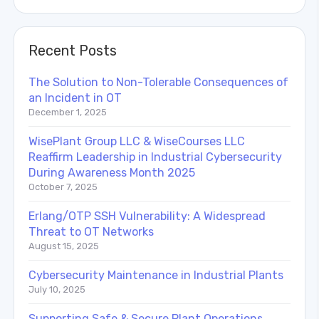
Recent Posts
The Solution to Non-Tolerable Consequences of
an Incident in OT
December 1, 2025
WisePlant Group LLC & WiseCourses LLC
Reaffirm Leadership in Industrial Cybersecurity
During Awareness Month 2025
October 7, 2025
Erlang/OTP SSH Vulnerability: A Widespread
Threat to OT Networks
August 15, 2025
Cybersecurity Maintenance in Industrial Plants
July 10, 2025
Supporting Safe & Secure Plant Operations