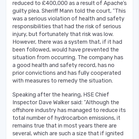
reduced to £400,000 as a result of Apache’s
guilty plea. Sheriff Mann told the court, “This
was a serious violation of health and safety
responsibilities that had the risk of serious
injury, but fortunately that risk was low.
However, there was a system that, if it had
been followed, would have prevented the
situation from occurring. The company has
a good health and safety record, has no
prior convictions and has fully cooperated
with measures to remedy the situation.
Speaking after the hearing, HSE Chief
Inspector Dave Walker said: “Although the
offshore industry has managed to reduce its
total number of hydrocarbon emissions, it
remains true that in most years there are
several, which are such a size that if ignited