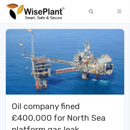
Oil company fined
£400,000 for North Sea
platform gas leak