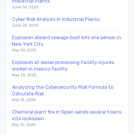
Industrial Plants
June 30, 2025
Cyber Risk Analysis in Industrial Plants
June 29, 2025
Explosion aboard sewage boat kills one person in
New York City
May 30, 2025
Explosion at diesel processing facility injures
worker in mexico facility
May 23, 2025
Analyzing the Cybersecurity Risk Formula to
Calculate Risk
May 18, 2025
Chemical plant fire in Spain sends several towns
into lockdown
May 15, 2025