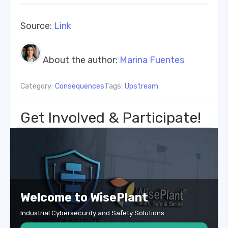
Source:
Link
About the author:
Marina Fuentes
Category:
Consequences
Tags:
Upstream
Get Involved & Participate!
Welcome to WisePlant
Industrial Cybersecurity and Safety Solutions