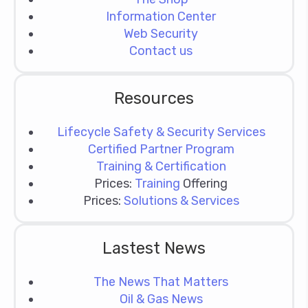
Information Center
Web Security
Contact us
Resources
Lifecycle Safety & Security Services
Certified Partner Program
Training & Certification
Prices:
Training
Offering
Prices:
Solutions & Services
Lastest News
The News That Matters
Oil & Gas News