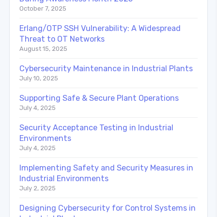
October 7, 2025
Erlang/OTP SSH Vulnerability: A Widespread
Threat to OT Networks
August 15, 2025
Cybersecurity Maintenance in Industrial Plants
July 10, 2025
Supporting Safe & Secure Plant Operations
July 4, 2025
Security Acceptance Testing in Industrial
Environments
July 4, 2025
Implementing Safety and Security Measures in
Industrial Environments
July 2, 2025
Designing Cybersecurity for Control Systems in