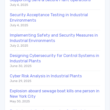
July 4, 2025
Security Acceptance Testing in Industrial
Environments
July 4, 2025
Implementing Safety and Security Measures in
Industrial Environments
July 2, 2025
Designing Cybersecurity for Control Systems in
Industrial Plants
June 30, 2025
Cyber Risk Analysis in Industrial Plants
June 29, 2025
Explosion aboard sewage boat kills one person in
New York City
May 30, 2025