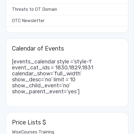
Threats to OT Domain
OTC Newsletter
Calendar of Events
[events_calendar style =’style-1′
event_cat_ids = 1830,1829,1831
calendar_show=’full_width’
show_desc=’no’ limit = 10
show_child_event=’no’
show_parent_event=’yes’]
Price Lists $
WiseCourses Training