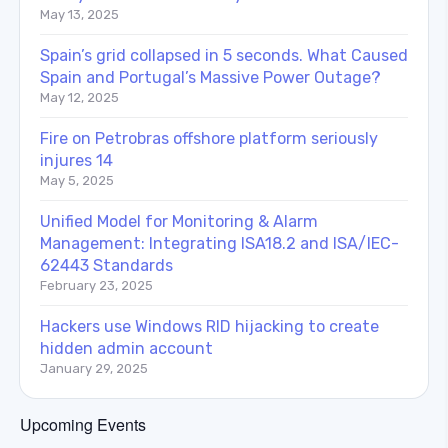
May 13, 2025
Spain’s grid collapsed in 5 seconds. What Caused
Spain and Portugal’s Massive Power Outage?
May 12, 2025
Fire on Petrobras offshore platform seriously
injures 14
May 5, 2025
Unified Model for Monitoring & Alarm
Management: Integrating ISA18.2 and ISA/IEC-
62443 Standards
February 23, 2025
Hackers use Windows RID hijacking to create
hidden admin account
January 29, 2025
Upcoming Events