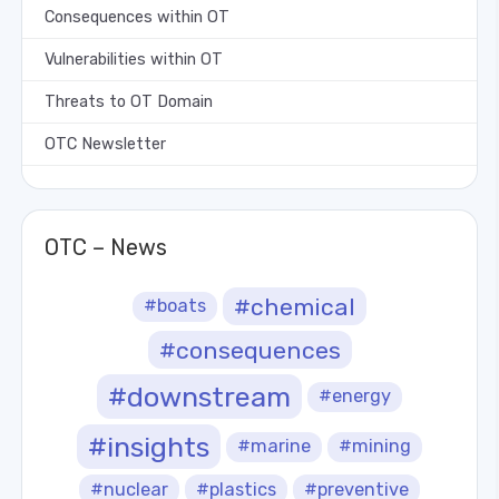
Consequences within OT
Vulnerabilities within OT
Threats to OT Domain
OTC Newsletter
OTC – News
#chemical
#boats
#consequences
#downstream
#energy
#insights
#marine
#mining
#nuclear
#plastics
#preventive