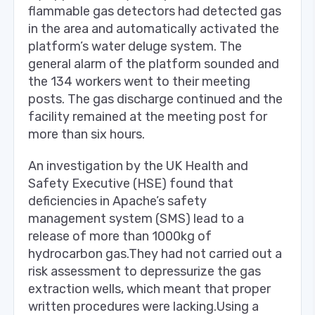
flammable gas detectors had detected gas
in the area and automatically activated the
platform’s water deluge system. The
general alarm of the platform sounded and
the 134 workers went to their meeting
posts. The gas discharge continued and the
facility remained at the meeting post for
more than six hours.
An investigation by the UK Health and
Safety Executive (HSE) found that
deficiencies in Apache’s safety
management system (SMS) lead to a
release of more than 1000kg of
hydrocarbon gas.They had not carried out a
risk assessment to depressurize the gas
extraction wells, which meant that proper
written procedures were lacking.Using a