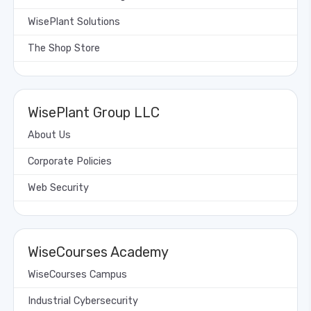
WisePlant Solutions
The Shop Store
WisePlant Group LLC
About Us
Corporate Policies
Web Security
WiseCourses Academy
WiseCourses Campus
Industrial Cybersecurity