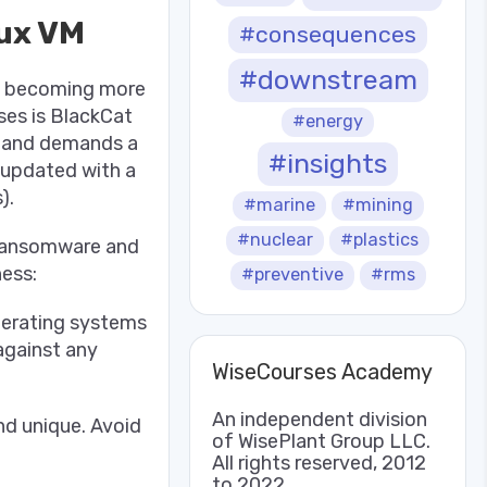
ux VM
#consequences
#downstream
so becoming more
ses is BlackCat
#energy
a and demands a
#insights
 updated with a
).
#marine
#mining
#nuclear
#plastics
 ransomware and
ness:
#preventive
#rms
perating systems
 against any
WiseCourses Academy
An independent division
nd unique. Avoid
of WisePlant Group LLC.
All rights reserved, 2012
to 2022.