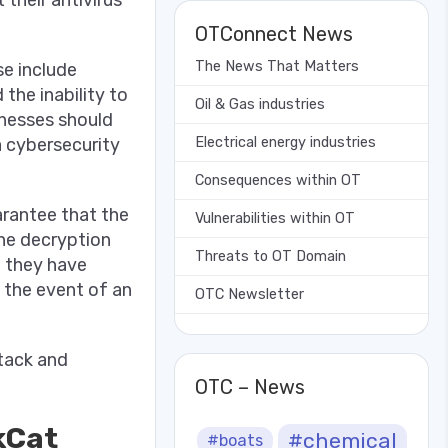
OTConnect News
The News That Matters
se include
he inability to
Oil & Gas industries
inesses should
 cybersecurity
Electrical energy industries
Consequences within OT
arantee that the
Vulnerabilities within OT
the decryption
Threats to OT Domain
t they have
n the event of an
OTC Newsletter
ttack and
OTC – News
kCat
#chemical
#boats