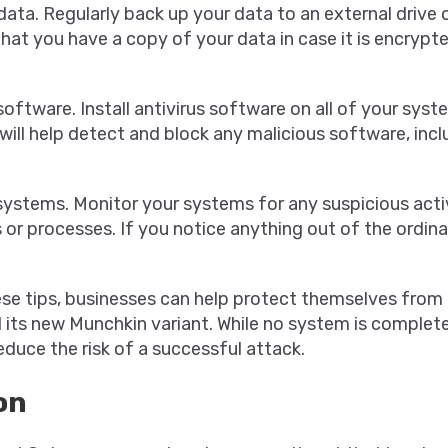
data. Regularly back up your data to an external drive 
 that you have a copy of your data in case it is encrypt
 software. Install antivirus software on all of your syst
 will help detect and block any malicious software, inc
systems. Monitor your systems for any suspicious activ
 or processes. If you notice anything out of the ordina
ese tips, businesses can help protect themselves from
its new Munchkin variant. While no system is complete
educe the risk of a successful attack.
on