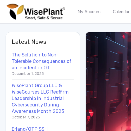
My Account
Calendar
Latest News
The Solution to Non-
Tolerable Consequences of
an Incident in OT
December 1, 2025
WisePlant Group LLC &
WiseCourses LLC Reaffirm
Leadership in Industrial
Cybersecurity During
Awareness Month 2025
October 7, 2025
Erlang/OTP SSH