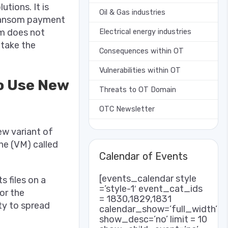
tions. It is
Oil & Gas industries
 ransom payment
om does not
Electrical energy industries
 take the
Consequences within OT
Vulnerabilities within OT
o Use New
Threats to OT Domain
OTC Newsletter
ew variant of
ne (VM) called
Calendar of Events
[events_calendar style
 files on a
=’style-1′ event_cat_ids
or the
= 1830,1829,1831
ity to spread
calendar_show=’full_width’
show_desc=’no’ limit = 10