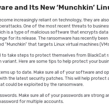
re and Its New ‘Munchkin’ Lin
ecome increasingly reliant on technology, they are al
berattacks. One of the most recent threats to busines
ch is a type of malicious software that encrypts dat
nge for its release. The ransomware has recently been
ed “Munchkin” that targets Linux virtual machines (VMs
 to take steps to protect themselves from BlackCat
 variant. Here are some tips to help protect your busi
tems up to date. Make sure all of your software and o
ith the latest security patches. This will help protect
that could be exploited by the ransomware.
sswords. Make sure all of your passwords are strong a
password for multiple accounts.