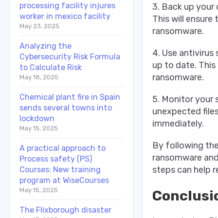
processing facility injures
3. Back up your 
worker in mexico facility
This will ensure
May 23, 2025
ransomware.
Analyzing the
4. Use antivirus
Cybersecurity Risk Formula
up to date. This
to Calculate Risk
ransomware.
May 18, 2025
Chemical plant fire in Spain
5. Monitor your 
sends several towns into
unexpected files
lockdown
immediately.
May 15, 2025
By following th
A practical approach to
ransomware and 
Process safety (PS)
steps can help r
Courses: New training
program at WiseCourses
May 15, 2025
Conclusi
The Flixborough disaster