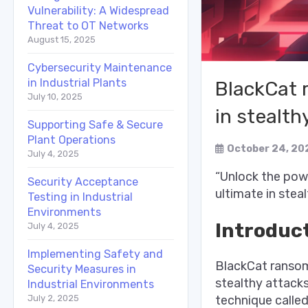
Vulnerability: A Widespread
Threat to OT Networks
August 15, 2025
Cybersecurity Maintenance
in Industrial Plants
BlackCat 
July 10, 2025
in stealth
Supporting Safe & Secure
Plant Operations
October 24, 20
July 4, 2025
“Unlock the pow
Security Acceptance
ultimate in stea
Testing in Industrial
Environments
Introduc
July 4, 2025
Implementing Safety and
BlackCat ransom
Security Measures in
stealthy attacks
Industrial Environments
technique called
July 2, 2025