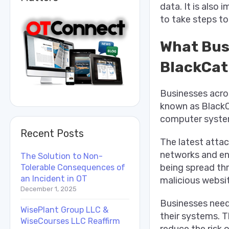
data. It is also
to take steps to
What Bus
BlackCat
Businesses acro
known as BlackC
computer system
Recent Posts
The latest attac
networks and enc
The Solution to Non-
being spread thr
Tolerable Consequences of
an Incident in OT
malicious websi
December 1, 2025
Businesses need
WisePlant Group LLC &
their systems. Th
WiseCourses LLC Reaffirm
reduce the risk o