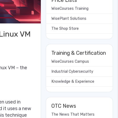
Price Lists
WiseCourses Training
WisePlant Solutions
The Shop Store
Linux VM
Training & Certification
WiseCourses Campus
nux VM – the
Industrial Cybersecurity
Knowledge & Experience
en used in
OTC News
d it uses a new
his technique
The News That Matters