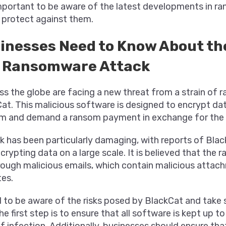
 important to be aware of the latest developments in 
 protect against them.
inesses Need to Know About th
 Ransomware Attack
ss the globe are facing a new threat from a strain of
at. This malicious software is designed to encrypt da
 and demand a ransom payment in exchange for the 
k has been particularly damaging, with reports of Black
rypting data on a large scale. It is believed that the 
ough malicious emails, which contain malicious attach
tes.
 to be aware of the risks posed by BlackCat and take 
e first step is to ensure that all software is kept up to 
f infection. Additionally, businesses should ensure that