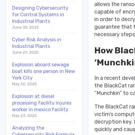
allows the ranso
Designing Cybersecurity
capable of encr
for Control Systems in
in order to decr
Industrial Plants
guarantee that t
June 30, 2025
necessary steps
Cyber Risk Analysis in
Industrial Plants
How Blac
June 29, 2025
‘Munchkin
Explosion aboard sewage
boat kills one person in New
In a recent dev
York City
May 30, 2025
the BlackCat ran
“Munchkin” to ca
Explosion at diesel
processing facility injures
The BlackCat ran
worker in mexico facility
victim’s comput
May 23, 2025
decryption key. 
Analyzing the
quickly and caus
Cybersecurity Risk Formula