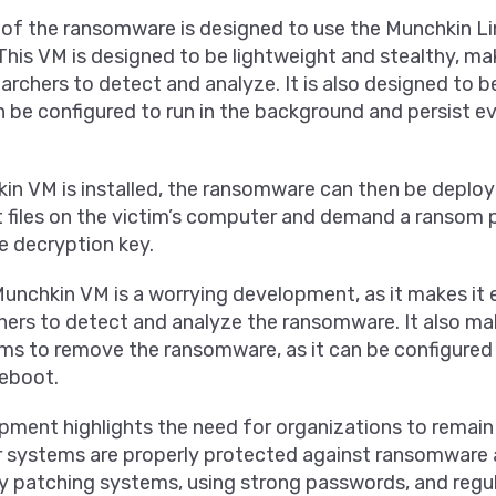
 of the ransomware is designed to use the Munchkin Li
This VM is designed to be lightweight and stealthy, maki
archers to detect and analyze. It is also designed to be 
n be configured to run in the background and persist ev
n VM is installed, the ransomware can then be deployed
t files on the victim’s computer and demand a ransom
e decryption key.
unchkin VM is a worrying development, as it makes it 
hers to detect and analyze the ransomware. It also ma
ctims to remove the ransomware, as it can be configured
reboot.
ment highlights the need for organizations to remain 
ir systems are properly protected against ransomware 
ly patching systems, using strong passwords, and regu