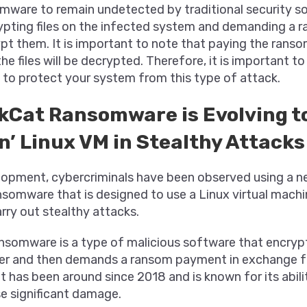
mware to remain undetected by traditional security solu
ypting files on the infected system and demanding a
ypt them. It is important to note that paying the rans
he files will be decrypted. Therefore, it is important to
 to protect your system from this type of attack.
kCat Ransomware is Evolving t
’ Linux VM in Stealthy Attacks
elopment, cybercriminals have been observed using a n
somware that is designed to use a Linux virtual machi
rry out stealthy attacks.
somware is a type of malicious software that encrypts
er and then demands a ransom payment in exchange f
It has been around since 2018 and is known for its abil
e significant damage.