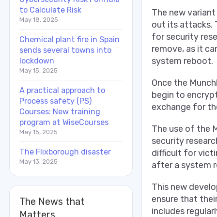
to Calculate Risk
The new variant
May 18, 2025
out its attacks. 
for security rese
Chemical plant fire in Spain
remove, as it ca
sends several towns into
system reboot.
lockdown
May 15, 2025
Once the Munchki
A practical approach to
begin to encryp
Process safety (PS)
exchange for th
Courses: New training
program at WiseCourses
The use of the M
May 15, 2025
security researc
The Flixborough disaster
difficult for vi
May 13, 2025
after a system 
This new develop
ensure that the
The News that
includes regular
Matters