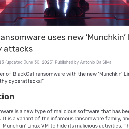
ransomware uses new ‘Munchkin’ 
y attacks
23
(updated June 30, 2025)
Published by
Antonio Da Silva
er of BlackCat ransomware with the new ‘Munchkin’ Li
lthy cyberattacks!”
tion
ware is a new type of malicious software that has be
. It is a variant of the infamous ransomware family, an
 ‘Munchkin’ Linux VM to hide its malicious activities. T