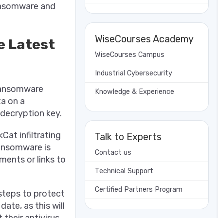
ransomware and
WiseCourses Academy
e Latest
WiseCourses Campus
Industrial Cybersecurity
 ransomware
Knowledge & Experience
ta on a
decryption key.
Cat infiltrating
Talk to Experts
ransomware is
Contact us
ments or links to
Technical Support
Certified Partners Program
steps to protect
date, as this will
 their antivirus