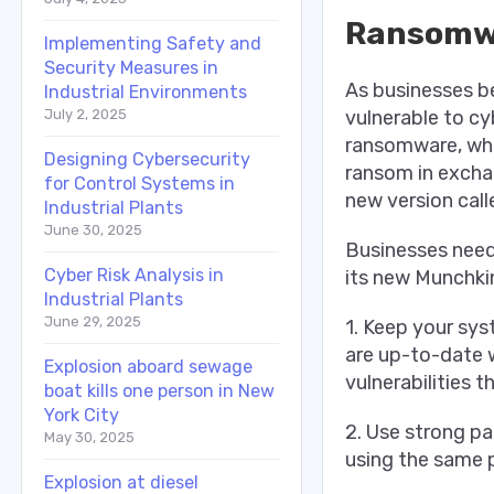
Ransomwa
Implementing Safety and
Security Measures in
As businesses b
Industrial Environments
vulnerable to cy
July 2, 2025
ransomware, whi
Designing Cybersecurity
ransom in excha
for Control Systems in
new version call
Industrial Plants
June 30, 2025
Businesses need
Cyber Risk Analysis in
its new Munchkin
Industrial Plants
June 29, 2025
1. Keep your sys
are up-to-date w
Explosion aboard sewage
vulnerabilities 
boat kills one person in New
York City
2. Use strong pa
May 30, 2025
using the same 
Explosion at diesel