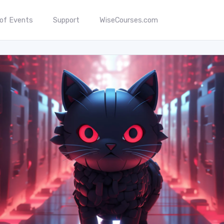
 of Events
Support
WiseCourses.com