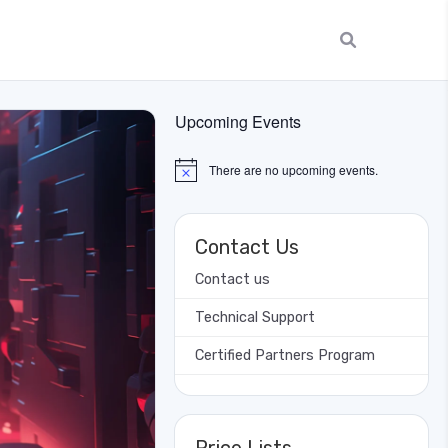
Upcoming Events
There are no upcoming events.
Notice
Contact Us
Contact us
Technical Support
Certified Partners Program