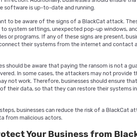
e software is up-to-date and running.
tant to be aware of the signs of a BlackCat attack. The
to system settings, unexpected pop-up windows, and t
iles or programs. If any of these signs are present, bus
connect their systems from the internet and contact a
ses should be aware that paying the ransom is not a gu
overed. In some cases, the attackers may not provide 
may not work. Therefore, businesses should ensure tha
of their data, so that they can restore their systems i
steps, businesses can reduce the risk of a BlackCat a
ta from malicious actors.
rotect Your Business from Blac