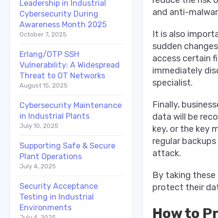
Leadership in Industrial
and anti-malwar
Cybersecurity During
Awareness Month 2025
It is also impor
October 7, 2025
sudden changes 
Erlang/OTP SSH
access certain f
Vulnerability: A Widespread
immediately dis
Threat to OT Networks
specialist.
August 15, 2025
Finally, busines
Cybersecurity Maintenance
data will be rec
in Industrial Plants
July 10, 2025
key, or the key 
regular backups 
Supporting Safe & Secure
attack.
Plant Operations
July 4, 2025
By taking these 
Security Acceptance
protect their da
Testing in Industrial
Environments
How to P
July 4, 2025