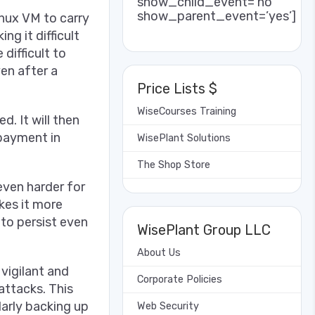
show_child_event=’no’
show_parent_event=’yes’]
nux VM to carry
ng it difficult
difficult to
en after a
Price Lists $
WiseCourses Training
. It will then
 payment in
WisePlant Solutions
The Shop Store
even harder for
kes it more
 to persist even
WisePlant Group LLC
About Us
vigilant and
Corporate Policies
attacks. This
larly backing up
Web Security