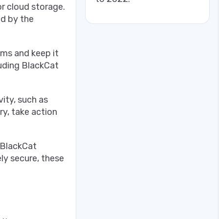
or cloud storage.
ed by the
ems and keep it
luding BlackCat
ity, such as
ry, take action
 BlackCat
ly secure, these