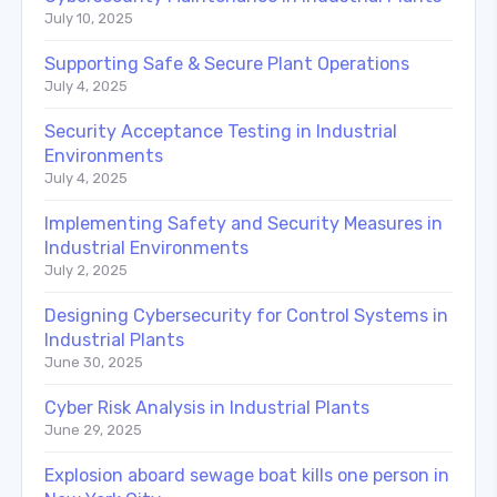
July 10, 2025
Supporting Safe & Secure Plant Operations
July 4, 2025
Security Acceptance Testing in Industrial
Environments
July 4, 2025
Implementing Safety and Security Measures in
Industrial Environments
July 2, 2025
Designing Cybersecurity for Control Systems in
Industrial Plants
June 30, 2025
Cyber Risk Analysis in Industrial Plants
June 29, 2025
Explosion aboard sewage boat kills one person in