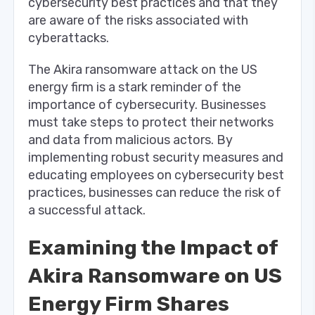
cybersecurity best practices and that they
are aware of the risks associated with
cyberattacks.
The Akira ransomware attack on the US
energy firm is a stark reminder of the
importance of cybersecurity. Businesses
must take steps to protect their networks
and data from malicious actors. By
implementing robust security measures and
educating employees on cybersecurity best
practices, businesses can reduce the risk of
a successful attack.
Examining the Impact of
Akira Ransomware on US
Energy Firm Shares