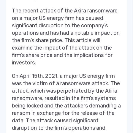
The recent attack of the Akira ransomware
on a major US energy firm has caused
significant disruption to the company’s
operations and has had a notable impact on
the firm’s share price. This article will
examine the impact of the attack on the
firm’s share price and the implications for
investors.
On April 15th, 2021, a major US energy firm
was the victim of a ransomware attack. The
attack, which was perpetrated by the Akira
ransomware, resulted in the firm’s systems
being locked and the attackers demanding a
ransom in exchange for the release of the
data. The attack caused significant
disruption to the firm’s operations and