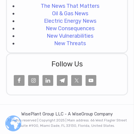
The News That Matters
Oil & Gas News
Electric Energy News
New Consequences
New Vulnerabilities
New Threats
Follow Us
WisePlant Group LLC - A WiseGroup Company
All rights reserved | Copyright 2025 | Main address: 66 West Flagler Street
Suite #900, Miami Dade, FL 33130, Florida, United States.