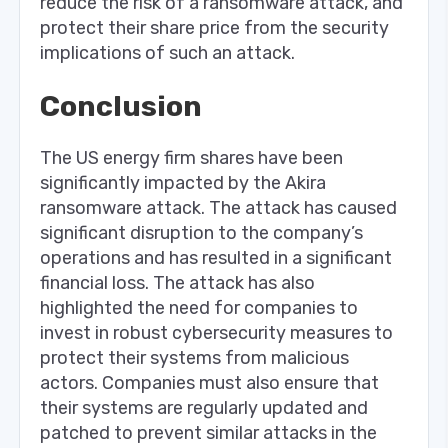
reduce the risk of a ransomware attack, and
protect their share price from the security
implications of such an attack.
Conclusion
The US energy firm shares have been
significantly impacted by the Akira
ransomware attack. The attack has caused
significant disruption to the company’s
operations and has resulted in a significant
financial loss. The attack has also
highlighted the need for companies to
invest in robust cybersecurity measures to
protect their systems from malicious
actors. Companies must also ensure that
their systems are regularly updated and
patched to prevent similar attacks in the