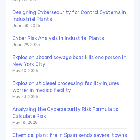
Designing Cybersecurity for Control Systems in
Industrial Plants
June 30, 2025
Cyber Risk Analysis in Industrial Plants
June 29, 2025
Explosion aboard sewage boat kills one person in
New York City
May 30, 2025
Explosion at diesel processing facility injures
worker in mexico facility
May 23, 2025
Analyzing the Cybersecurity Risk Formula to
Calculate Risk
May 18, 2025
Chemical plant fire in Spain sends several towns