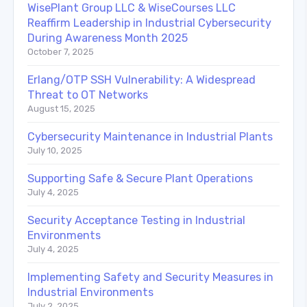
WisePlant Group LLC & WiseCourses LLC
Reaffirm Leadership in Industrial Cybersecurity
During Awareness Month 2025
October 7, 2025
Erlang/OTP SSH Vulnerability: A Widespread
Threat to OT Networks
August 15, 2025
Cybersecurity Maintenance in Industrial Plants
July 10, 2025
Supporting Safe & Secure Plant Operations
July 4, 2025
Security Acceptance Testing in Industrial
Environments
July 4, 2025
Implementing Safety and Security Measures in
Industrial Environments
July 2, 2025