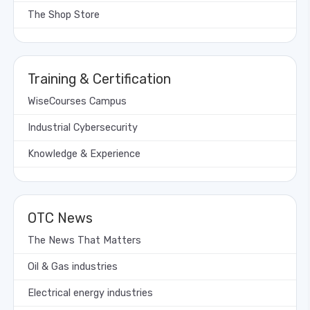
The Shop Store
Training & Certification
WiseCourses Campus
Industrial Cybersecurity
Knowledge & Experience
OTC News
The News That Matters
Oil & Gas industries
Electrical energy industries