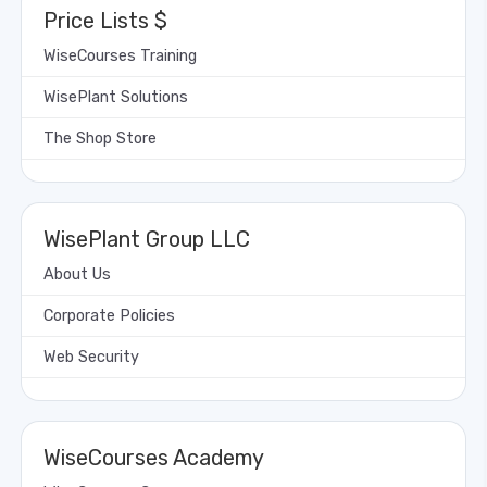
Price Lists $
WiseCourses Training
WisePlant Solutions
The Shop Store
WisePlant Group LLC
About Us
Corporate Policies
Web Security
WiseCourses Academy