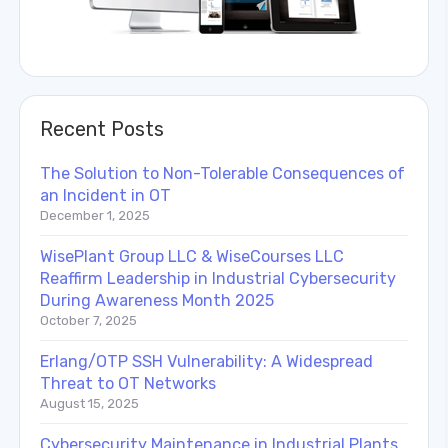
Recent Posts
The Solution to Non-Tolerable Consequences of
an Incident in OT
December 1, 2025
WisePlant Group LLC & WiseCourses LLC
Reaffirm Leadership in Industrial Cybersecurity
During Awareness Month 2025
October 7, 2025
Erlang/OTP SSH Vulnerability: A Widespread
Threat to OT Networks
August 15, 2025
Cybersecurity Maintenance in Industrial Plants