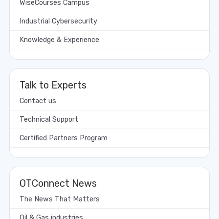
WiseCourses Campus
Industrial Cybersecurity
Knowledge & Experience
Talk to Experts
Contact us
Technical Support
Certified Partners Program
OTConnect News
The News That Matters
Oil & Gas industries