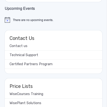
Upcoming Events
There are no upcoming events.
Notice
Contact Us
Contact us
Technical Support
Certified Partners Program
Price Lists
WiseCourses Training
WisePlant Solutions