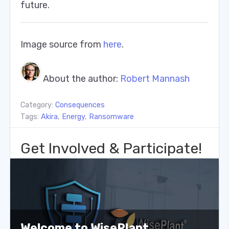
future.
Image source from
here
.
About the author:
Robert Mannash
Category:
Consequences
Tags:
Akira
,
Energy
,
Ransomware
Get Involved & Participate!
Welcome to WisePlant