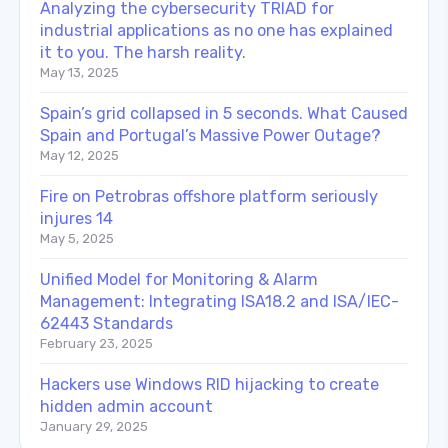
Analyzing the cybersecurity TRIAD for
industrial applications as no one has explained
it to you. The harsh reality.
May 13, 2025
Spain’s grid collapsed in 5 seconds. What Caused
Spain and Portugal’s Massive Power Outage?
May 12, 2025
Fire on Petrobras offshore platform seriously
injures 14
May 5, 2025
Unified Model for Monitoring & Alarm
Management: Integrating ISA18.2 and ISA/IEC-
62443 Standards
February 23, 2025
Hackers use Windows RID hijacking to create
hidden admin account
January 29, 2025