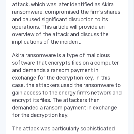
attack, which was later identified as Akira
ransomware, compromised the firm’s shares
and caused significant disruption to its
operations. This article will provide an
overview of the attack and discuss the
implications of the incident.
Akira ransomware is a type of malicious
software that encrypts files on a computer
and demands a ransom payment in
exchange for the decryption key. In this
case, the attackers used the ransomware to
gain access to the energy firm’s network and
encrypt its files. The attackers then
demanded a ransom payment in exchange
for the decryption key.
The attack was particularly sophisticated