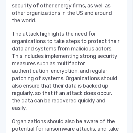
security of other energy firms, as well as
other organizations in the US and around
the world.
The attack highlights the need for
organizations to take steps to protect their
data and systems from malicious actors.
This includes implementing strong security
measures such as multifactor
authentication, encryption, and regular
patching of systems. Organizations should
also ensure that their data is backed up
regularly, so that if an attack does occur,
the data can be recovered quickly and
easily.
Organizations should also be aware of the
potential for ransomware attacks, and take