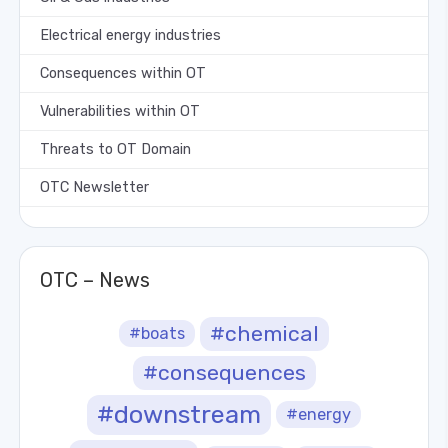
Electrical energy industries
Consequences within OT
Vulnerabilities within OT
Threats to OT Domain
OTC Newsletter
OTC – News
#chemical
#boats
#consequences
#downstream
#energy