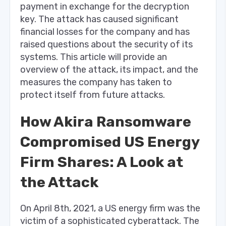
payment in exchange for the decryption
key. The attack has caused significant
financial losses for the company and has
raised questions about the security of its
systems. This article will provide an
overview of the attack, its impact, and the
measures the company has taken to
protect itself from future attacks.
How Akira Ransomware
Compromised US Energy
Firm Shares: A Look at
the Attack
On April 8th, 2021, a US energy firm was the
victim of a sophisticated cyberattack. The