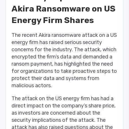
Akira Ransomware on US
Energy Firm Shares
The recent Akira ransomware attack on a US
energy firm has raised serious security
concerns for the industry. The attack, which
encrypted the firm’s data and demanded a
ransom payment, has highlighted the need
for organizations to take proactive steps to
protect their data and systems from
malicious actors.
The attack on the US energy firm has had a
direct impact on the company’s share price,
as investors are concerned about the
security implications of the attack. The
attack has also raised questions about the