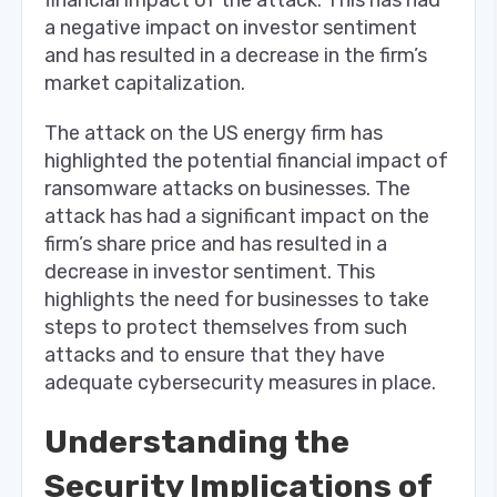
a negative impact on investor sentiment
and has resulted in a decrease in the firm’s
market capitalization.
The attack on the US energy firm has
highlighted the potential financial impact of
ransomware attacks on businesses. The
attack has had a significant impact on the
firm’s share price and has resulted in a
decrease in investor sentiment. This
highlights the need for businesses to take
steps to protect themselves from such
attacks and to ensure that they have
adequate cybersecurity measures in place.
Understanding the
Security Implications of