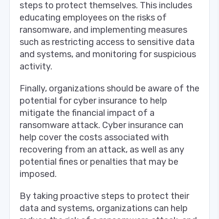
steps to protect themselves. This includes
educating employees on the risks of
ransomware, and implementing measures
such as restricting access to sensitive data
and systems, and monitoring for suspicious
activity.
Finally, organizations should be aware of the
potential for cyber insurance to help
mitigate the financial impact of a
ransomware attack. Cyber insurance can
help cover the costs associated with
recovering from an attack, as well as any
potential fines or penalties that may be
imposed.
By taking proactive steps to protect their
data and systems, organizations can help