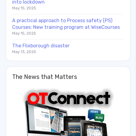
into lockdown
May 15, 2025
A practical approach to Process safety (PS)
Courses: New training program at WiseCourses
May 15, 2025
The Flixborough disaster
May 13, 2025
The News that Matters