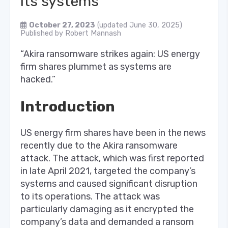
its systems
October 27, 2023
(updated June 30, 2025)
Published by
Robert Mannash
“Akira ransomware strikes again: US energy
firm shares plummet as systems are
hacked.”
Introduction
US energy firm shares have been in the news
recently due to the Akira ransomware
attack. The attack, which was first reported
in late April 2021, targeted the company’s
systems and caused significant disruption
to its operations. The attack was
particularly damaging as it encrypted the
company’s data and demanded a ransom