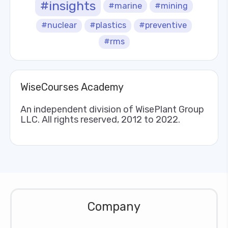
#insights
#marine
#mining
#nuclear
#plastics
#preventive
#rms
WiseCourses Academy
An independent division of WisePlant Group
LLC. All rights reserved, 2012 to 2022.
Company