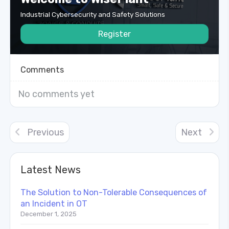
Industrial Cybersecurity and Safety Solutions
Register
Comments
No comments yet
Previous
Next
Latest News
The Solution to Non-Tolerable Consequences of
an Incident in OT
December 1, 2025