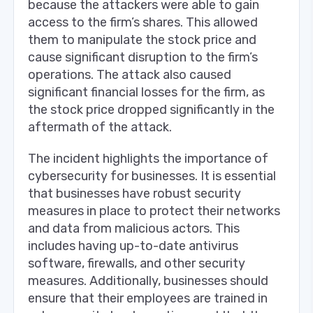
because the attackers were able to gain
access to the firm’s shares. This allowed
them to manipulate the stock price and
cause significant disruption to the firm’s
operations. The attack also caused
significant financial losses for the firm, as
the stock price dropped significantly in the
aftermath of the attack.
The incident highlights the importance of
cybersecurity for businesses. It is essential
that businesses have robust security
measures in place to protect their networks
and data from malicious actors. This
includes having up-to-date antivirus
software, firewalls, and other security
measures. Additionally, businesses should
ensure that their employees are trained in