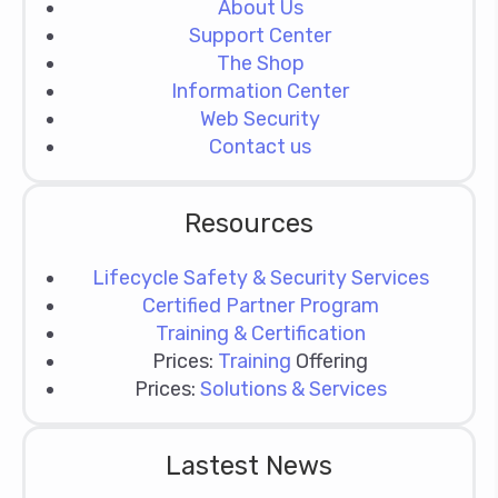
About Us
Support Center
The Shop
Information Center
Web Security
Contact us
Resources
Lifecycle Safety & Security Services
Certified Partner Program
Training & Certification
Prices:
Training
Offering
Prices:
Solutions & Services
Lastest News