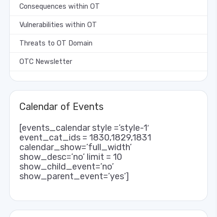
Consequences within OT
Vulnerabilities within OT
Threats to OT Domain
OTC Newsletter
Calendar of Events
[events_calendar style =’style-1′
event_cat_ids = 1830,1829,1831
calendar_show=’full_width’
show_desc=’no’ limit = 10
show_child_event=’no’
show_parent_event=’yes’]