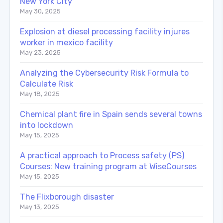
New York City
May 30, 2025
Explosion at diesel processing facility injures
worker in mexico facility
May 23, 2025
Analyzing the Cybersecurity Risk Formula to
Calculate Risk
May 18, 2025
Chemical plant fire in Spain sends several towns
into lockdown
May 15, 2025
A practical approach to Process safety (PS)
Courses: New training program at WiseCourses
May 15, 2025
The Flixborough disaster
May 13, 2025