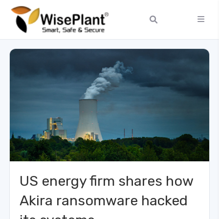
US energy firm shares how
Akira ransomware hacked