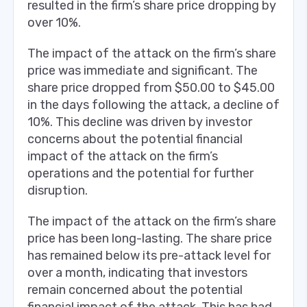
resulted in the firm’s share price dropping by
over 10%.
The impact of the attack on the firm’s share
price was immediate and significant. The
share price dropped from $50.00 to $45.00
in the days following the attack, a decline of
10%. This decline was driven by investor
concerns about the potential financial
impact of the attack on the firm’s
operations and the potential for further
disruption.
The impact of the attack on the firm’s share
price has been long-lasting. The share price
has remained below its pre-attack level for
over a month, indicating that investors
remain concerned about the potential
financial impact of the attack. This has had