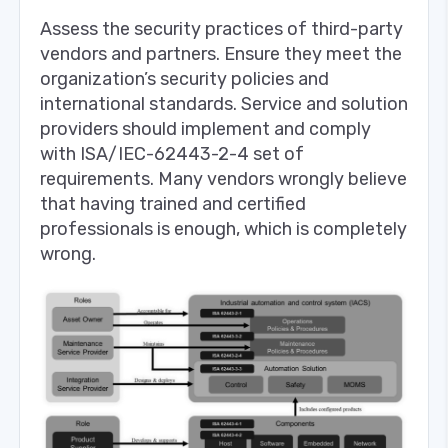
Assess the security practices of third-party
vendors and partners. Ensure they meet the
organization’s security policies and
international standards. Service and solution
providers should implement and comply
with ISA/IEC-62443-2-4 set of
requirements. Many vendors wrongly believe
that having trained and certified
professionals is enough, which is completely
wrong.