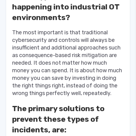
happening into industrial OT
environments?
The most important is that traditional
cybersecurity and controls will always be
insufficient and additional approaches such
as consequence-based risk mitigation are
needed. It does not matter how much
money you can spend. It is about how much
money you can save by investing in doing
the right things right, instead of doing the
wrong things perfectly well, repeatedly.
The primary solutions to
prevent these types of
incidents, are: