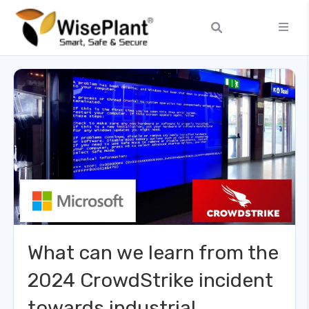
What can we learn from the
2024 CrowdStrike incident
towards industrial