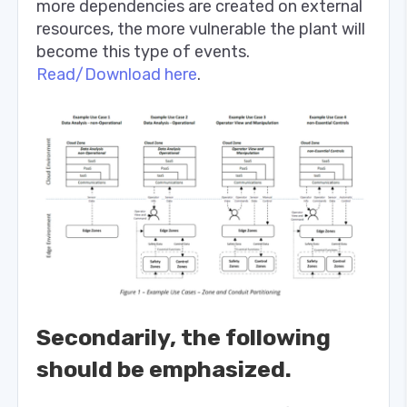
more dependencies are created on external
resources, the more vulnerable the plant will
become this type of events.
Read/Download here
.
Secondarily, the following
should be emphasized.