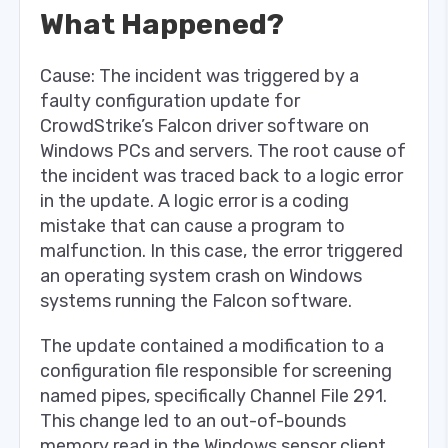
What Happened?
Cause: The incident was triggered by a
faulty configuration update for
CrowdStrike’s Falcon driver software on
Windows PCs and servers. The root cause of
the incident was traced back to a logic error
in the update. A logic error is a coding
mistake that can cause a program to
malfunction. In this case, the error triggered
an operating system crash on Windows
systems running the Falcon software.
The update contained a modification to a
configuration file responsible for screening
named pipes, specifically Channel File 291.
This change led to an out-of-bounds
memory read in the Windows sensor client,