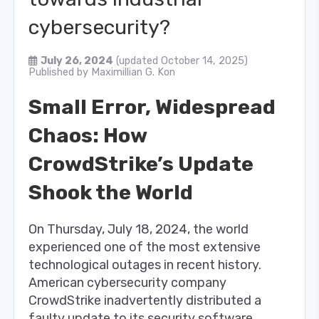
cybersecurity?
July 26, 2024
(updated October 14, 2025)
Published by
Maximillian G. Kon
Small Error, Widespread
Chaos: How
CrowdStrike’s Update
Shook the World
On Thursday, July 18, 2024, the world
experienced one of the most extensive
technological outages in recent history.
American cybersecurity company
CrowdStrike inadvertently distributed a
faulty update to its security software,