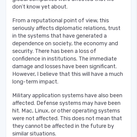
don’t know yet about.
From a reputational point of view, this
seriously affects diplomatic relations, trust
in the systems that have generated a
dependence on society, the economy and
security. There has been a loss of
confidence in institutions. The immediate
damage and losses have been significant.
However, I believe that this will have a much
long-term impact.
Military application systems have also been
affected. Defense systems may have been
hit. Mac, Linux, or other operating systems
were not affected. This does not mean that
they cannot be affected in the future by
similar situations.