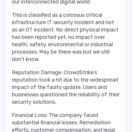
our interconnected digital world.
This is classified as a colossus critical
infrastructure IT security incident and not
as an OT incident. No direct physical impact
has been reported yet, no impact over
health, safety, environmental or industrial
processes. May be there was but we still
don’t know.
Reputation Damage: CrowdStrike’s
reputation took a hit due to the widespread
impact of the faulty update. Users and
businesses questioned the reliability of their
security solutions.
Financial Loss: The company faced
substantial financial losses. Remediation
efforts, customer compensation, and legal