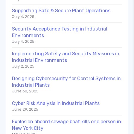
Supporting Safe & Secure Plant Operations
July 4, 2025
Security Acceptance Testing in Industrial
Environments
July 4, 2025
Implementing Safety and Security Measures in
Industrial Environments
July 2, 2025
Designing Cybersecurity for Control Systems in
Industrial Plants
June 30, 2025
Cyber Risk Analysis in Industrial Plants
June 29, 2025
Explosion aboard sewage boat kills one person in
New York City