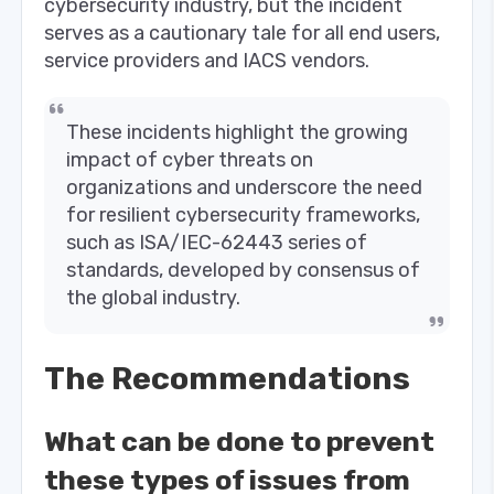
cybersecurity industry, but the incident
serves as a cautionary tale for all end users,
service providers and IACS vendors.
These incidents highlight the growing
impact of cyber threats on
organizations and underscore the need
for resilient cybersecurity frameworks,
such as ISA/IEC-62443 series of
standards, developed by consensus of
the global industry.
The Recommendations
What can be done to prevent
these types of issues from