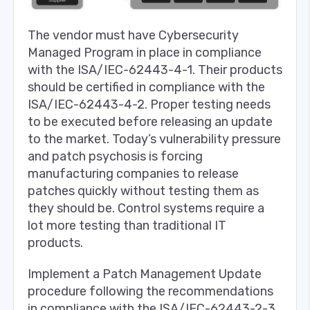
The vendor must have Cybersecurity
Managed Program in place in compliance
with the ISA/IEC-62443-4-1. Their products
should be certified in compliance with the
ISA/IEC-62443-4-2. Proper testing needs
to be executed before releasing an update
to the market. Today’s vulnerability pressure
and patch psychosis is forcing
manufacturing companies to release
patches quickly without testing them as
they should be. Control systems require a
lot more testing than traditional IT
products.
Implement a Patch Management Update
procedure following the recommendations
in compliance with the ISA/IEC-62443-2-3.