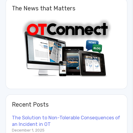
The News that Matters
Recent Posts
The Solution to Non-Tolerable Consequences of
an Incident in OT
December 1, 2025