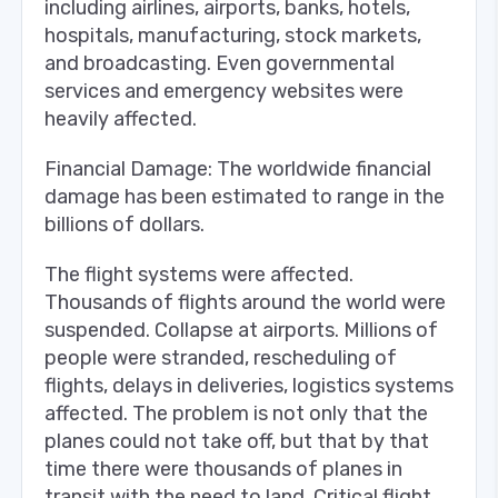
including airlines, airports, banks, hotels,
hospitals, manufacturing, stock markets,
and broadcasting. Even governmental
services and emergency websites were
heavily affected.
Financial Damage: The worldwide financial
damage has been estimated to range in the
billions of dollars.
The flight systems were affected.
Thousands of flights around the world were
suspended. Collapse at airports. Millions of
people were stranded, rescheduling of
flights, delays in deliveries, logistics systems
affected. The problem is not only that the
planes could not take off, but that by that
time there were thousands of planes in
transit with the need to land. Critical flight