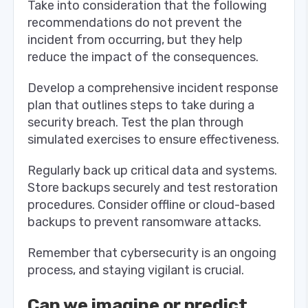
Take into consideration that the following
recommendations do not prevent the
incident from occurring, but they help
reduce the impact of the consequences.
Develop a comprehensive incident response
plan that outlines steps to take during a
security breach. Test the plan through
simulated exercises to ensure effectiveness.
Regularly back up critical data and systems.
Store backups securely and test restoration
procedures. Consider offline or cloud-based
backups to prevent ransomware attacks.
Remember that cybersecurity is an ongoing
process, and staying vigilant is crucial.
Can we imagine or predict