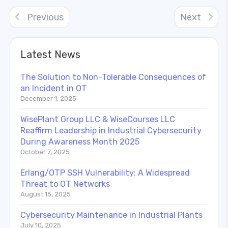
Previous
Next
Latest News
The Solution to Non-Tolerable Consequences of
an Incident in OT
December 1, 2025
WisePlant Group LLC & WiseCourses LLC
Reaffirm Leadership in Industrial Cybersecurity
During Awareness Month 2025
October 7, 2025
Erlang/OTP SSH Vulnerability: A Widespread
Threat to OT Networks
August 15, 2025
Cybersecurity Maintenance in Industrial Plants
July 10, 2025