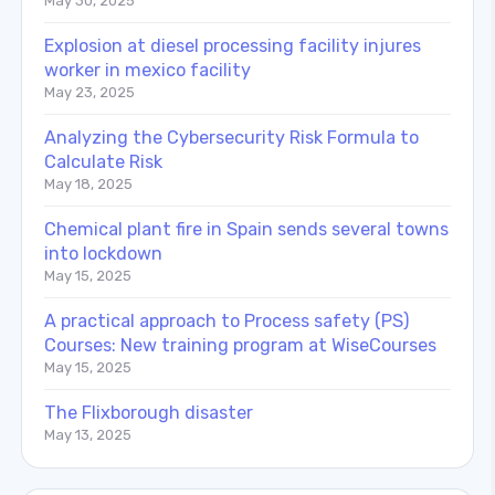
May 30, 2025
Explosion at diesel processing facility injures
worker in mexico facility
May 23, 2025
Analyzing the Cybersecurity Risk Formula to
Calculate Risk
May 18, 2025
Chemical plant fire in Spain sends several towns
into lockdown
May 15, 2025
A practical approach to Process safety (PS)
Courses: New training program at WiseCourses
May 15, 2025
The Flixborough disaster
May 13, 2025