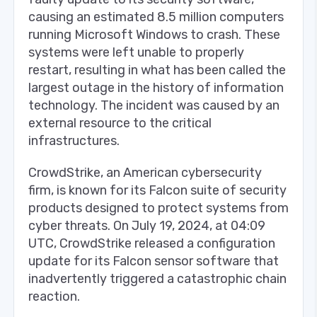
causing an estimated 8.5 million computers
running Microsoft Windows to crash. These
systems were left unable to properly
restart, resulting in what has been called the
largest outage in the history of information
technology. The incident was caused by an
external resource to the critical
infrastructures.
CrowdStrike, an American cybersecurity
firm, is known for its Falcon suite of security
products designed to protect systems from
cyber threats. On July 19, 2024, at 04:09
UTC, CrowdStrike released a configuration
update for its Falcon sensor software that
inadvertently triggered a catastrophic chain
reaction.