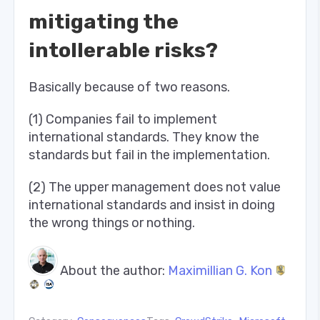
mitigating the
intollerable risks?
Basically because of two reasons.
(1) Companies fail to implement
international standards. They know the
standards but fail in the implementation.
(2) The upper management does not value
international standards and insist in doing
the wrong things or nothing.
About the author:
Maximillian G. Kon