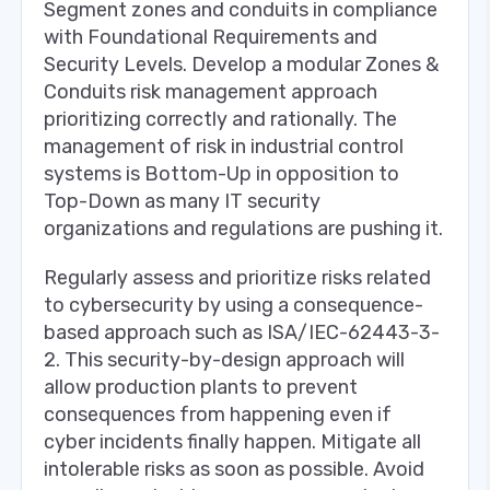
Segment zones and conduits in compliance
with Foundational Requirements and
Security Levels. Develop a modular Zones &
Conduits risk management approach
prioritizing correctly and rationally. The
management of risk in industrial control
systems is Bottom-Up in opposition to
Top-Down as many IT security
organizations and regulations are pushing it.
Regularly assess and prioritize risks related
to cybersecurity by using a consequence-
based approach such as ISA/IEC-62443-3-
2. This security-by-design approach will
allow production plants to prevent
consequences from happening even if
cyber incidents finally happen. Mitigate all
intolerable risks as soon as possible. Avoid