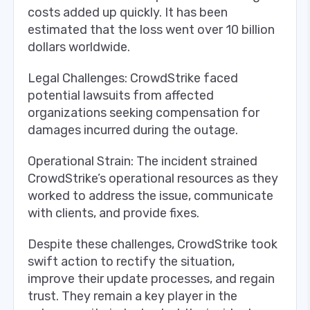
costs added up quickly. It has been
estimated that the loss went over 10 billion
dollars worldwide.
Legal Challenges: CrowdStrike faced
potential lawsuits from affected
organizations seeking compensation for
damages incurred during the outage.
Operational Strain: The incident strained
CrowdStrike’s operational resources as they
worked to address the issue, communicate
with clients, and provide fixes.
Despite these challenges, CrowdStrike took
swift action to rectify the situation,
improve their update processes, and regain
trust. They remain a key player in the