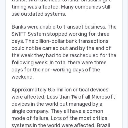
timing was affected. Many companies still
use outdated systems.
Banks were unable to transact business. The
SWIFT System stopped working for three
days. The billion-dollar bank transactions
could not be carried out and by the end of
the week they had to be rescheduled for the
following week. In total there were three
days for the non-working days of the
weekend.
Approximately 8.5 million critical devices
were affected. Less than 1% of all Microsoft
devices in the world but managed by a
single company. They all have a comon
mode of failure. Lots of the most critical
systems in the world were affected. Brazil