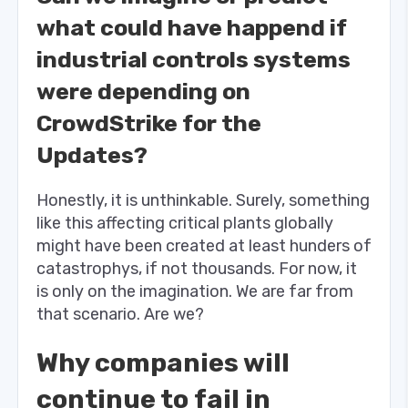
what could have happend if
industrial controls systems
were depending on
CrowdStrike for the
Updates?
Honestly, it is unthinkable. Surely, something
like this affecting critical plants globally
might have been created at least hunders of
catastrophys, if not thousands. For now, it
is only on the imagination. We are far from
that scenario. Are we?
Why companies will
continue to fail in