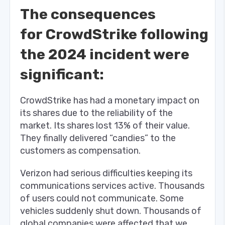
The consequences
for CrowdStrike following
the 2024 incident were
significant:
CrowdStrike has had a monetary impact on
its shares due to the reliability of the
market. Its shares lost 13% of their value.
They finally delivered “candies” to the
customers as compensation.
Verizon had serious difficulties keeping its
communications services active. Thousands
of users could not communicate. Some
vehicles suddenly shut down. Thousands of
global companies were affected that we