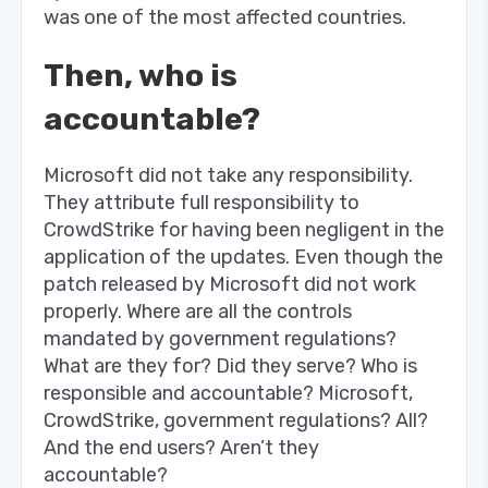
was one of the most affected countries.
Then, who is
accountable?
Microsoft did not take any responsibility.
They attribute full responsibility to
CrowdStrike for having been negligent in the
application of the updates. Even though the
patch released by Microsoft did not work
properly. Where are all the controls
mandated by government regulations?
What are they for? Did they serve? Who is
responsible and accountable? Microsoft,
CrowdStrike, government regulations? All?
And the end users? Aren’t they
accountable?