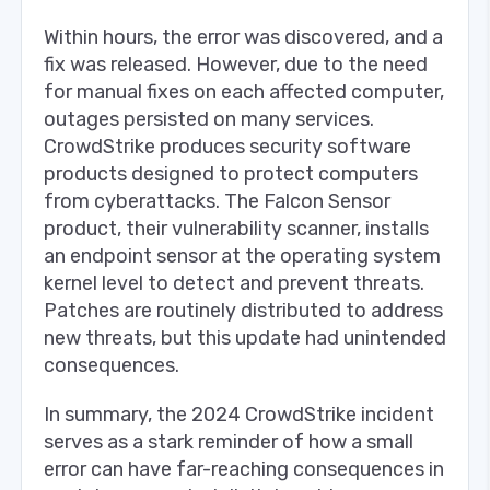
Within hours, the error was discovered, and a
fix was released. However, due to the need
for manual fixes on each affected computer,
outages persisted on many services.
CrowdStrike produces security software
products designed to protect computers
from cyberattacks. The Falcon Sensor
product, their vulnerability scanner, installs
an endpoint sensor at the operating system
kernel level to detect and prevent threats.
Patches are routinely distributed to address
new threats, but this update had unintended
consequences.
In summary, the 2024 CrowdStrike incident
serves as a stark reminder of how a small
error can have far-reaching consequences in