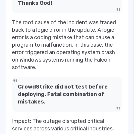
Thanks God!
The root cause of the incident was traced
back to a logic error in the update. A logic
error is a coding mistake that can cause a
program to malfunction. In this case, the
error triggered an operating system crash
on Windows systems running the Falcon
software.
CrowdStrike did not test before
deploying. Fatal combination of
mistakes.
Impact: The outage disrupted critical
services across various critical industries,