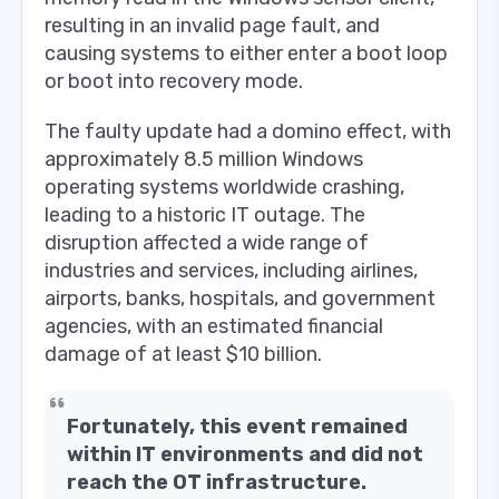
resulting in an invalid page fault, and
causing systems to either enter a boot loop
or boot into recovery mode.
The faulty update had a domino effect, with
approximately 8.5 million Windows
operating systems worldwide crashing,
leading to a historic IT outage. The
disruption affected a wide range of
industries and services, including airlines,
airports, banks, hospitals, and government
agencies, with an estimated financial
damage of at least $10 billion.
Fortunately, this event remained
within IT environments and did not
reach the OT infrastructure.