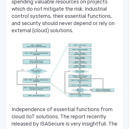
spending valuable resources on projects
which do not mitigate the risk. Industrial
control systems, their essential functions,
and security should never depend or rely on
external (cloud) solutions.
Independence of essential functions from
cloud IIoT solutions. The report recently
released by ISASecure is very insightfull. The