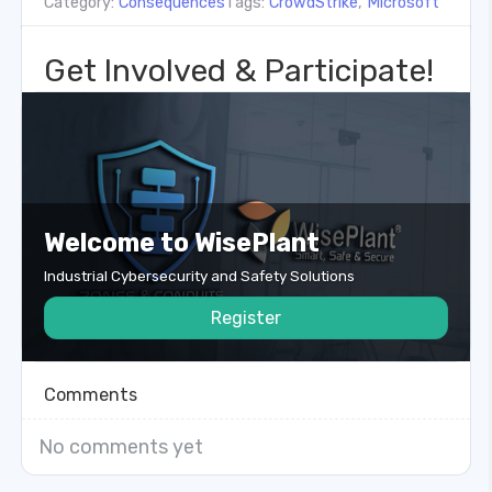
Category:
Consequences
Tags:
CrowdStrike
,
Microsoft
Get Involved & Participate!
Welcome to WisePlant
Industrial Cybersecurity and Safety Solutions
Register
Comments
No comments yet