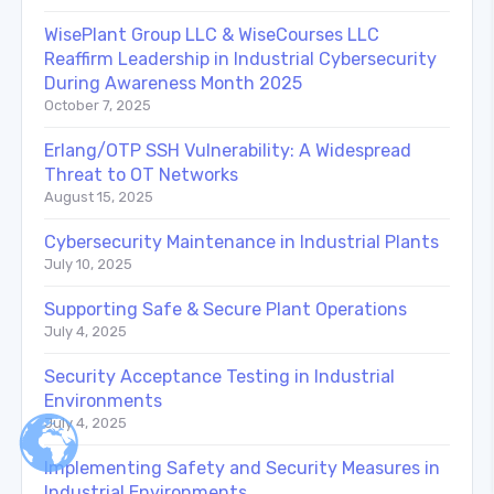
WisePlant Group LLC & WiseCourses LLC
Reaffirm Leadership in Industrial Cybersecurity
During Awareness Month 2025
October 7, 2025
Erlang/OTP SSH Vulnerability: A Widespread
Threat to OT Networks
August 15, 2025
Cybersecurity Maintenance in Industrial Plants
July 10, 2025
Supporting Safe & Secure Plant Operations
July 4, 2025
Security Acceptance Testing in Industrial
Environments
July 4, 2025
Implementing Safety and Security Measures in
Industrial Environments