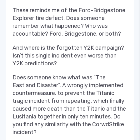
These reminds me of the Ford-Bridgestone
Explorer tire defect. Does someone
remember what happened? Who was
accountable? Ford, Bridgestone, or both?
And where is the forgotten Y2K campaign?
Isn’t this single incident even worse than
Y2K predictions?
Does someone know what was “The
Eastland Disaster”. A wrongly implemented
countermeasure, to prevent the Titanic
tragic incident from repeating, which finally
caused more death than the Titanic and the
Lusitania together in only ten minutes. Do
you find any similarity with the CorwdStrike
incident?