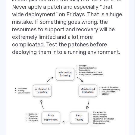
Never apply a patch and especially “that
wide deployment” on Fridays. That is a huge
mistake. If something goes wrong, the
resources to support and recovery will be
extremely limited and a lot more
complicated. Test the patches before
deploying them into a running environment.