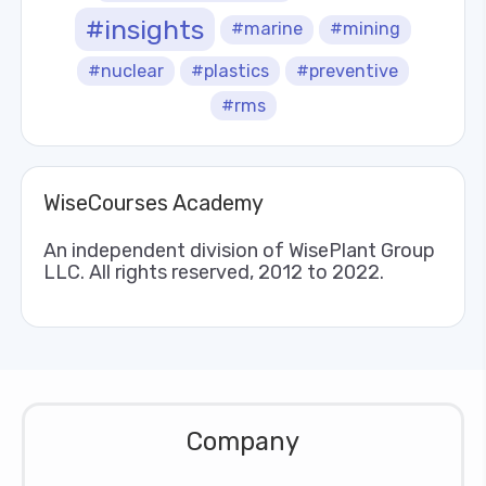
#insights
#marine
#mining
#nuclear
#plastics
#preventive
#rms
WiseCourses Academy
An independent division of WisePlant Group
LLC. All rights reserved, 2012 to 2022.
Company