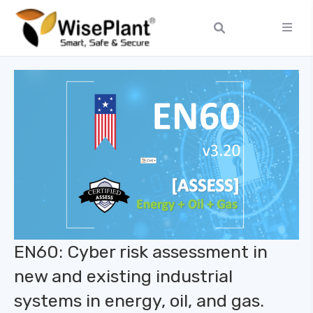
EN60: Cyber ​​risk assessment in
new and existing industrial
systems in energy, oil, and gas.