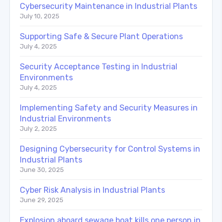
Cybersecurity Maintenance in Industrial Plants
July 10, 2025
Supporting Safe & Secure Plant Operations
July 4, 2025
Security Acceptance Testing in Industrial
Environments
July 4, 2025
Implementing Safety and Security Measures in
Industrial Environments
July 2, 2025
Designing Cybersecurity for Control Systems in
Industrial Plants
June 30, 2025
Cyber Risk Analysis in Industrial Plants
June 29, 2025
Explosion aboard sewage boat kills one person in