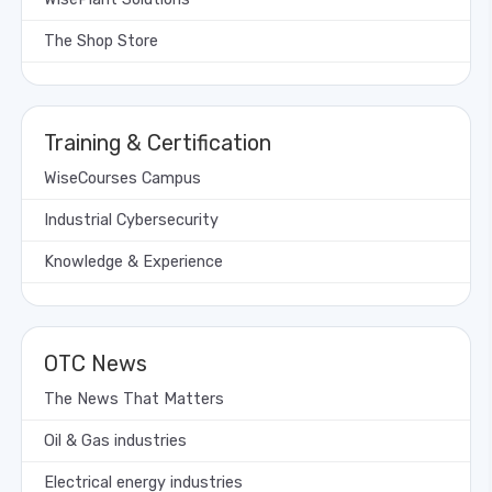
The Shop Store
Training & Certification
WiseCourses Campus
Industrial Cybersecurity
Knowledge & Experience
OTC News
The News That Matters
Oil & Gas industries
Electrical energy industries