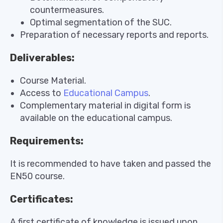
countermeasures.
Optimal segmentation of the SUC.
Preparation of necessary reports and reports.
Deliverables:
Course Material.
Access to
Educational Campus
.
Complementary material in digital form is
available on the educational campus.
Requirements:
It is recommended to have taken and passed the
EN50 course.
Certificates:
A first certificate of knowledge is issued upon