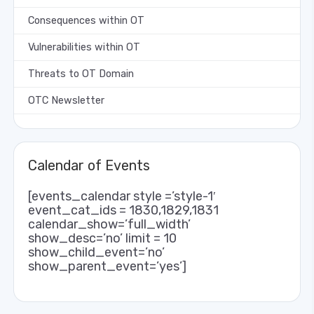
Consequences within OT
Vulnerabilities within OT
Threats to OT Domain
OTC Newsletter
Calendar of Events
[events_calendar style =’style-1′
event_cat_ids = 1830,1829,1831
calendar_show=’full_width’
show_desc=’no’ limit = 10
show_child_event=’no’
show_parent_event=’yes’]