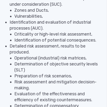
under consideration (SUC).
Zones and Ducts,
Vulnerabilities,
Identification and evaluation of industrial
processes (AUC).
Criticality or high-level risk assessment,
Identification of potential consequences.
Detailed risk assessment, results to be
produced.
Operational (industrial) risk matrices,
Determination of objective security levels
(SLT)
Preparation of risk scenarios,
Risk assessment and mitigation decision-
making.
Evaluation of the effectiveness and
efficiency of existing countermeasures.
Determination of compensatory