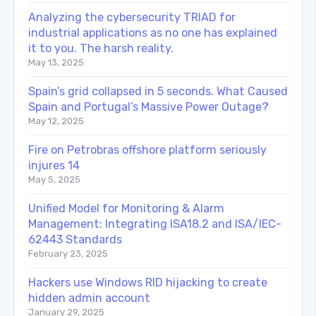
Analyzing the cybersecurity TRIAD for
industrial applications as no one has explained
it to you. The harsh reality.
May 13, 2025
Spain’s grid collapsed in 5 seconds. What Caused
Spain and Portugal’s Massive Power Outage?
May 12, 2025
Fire on Petrobras offshore platform seriously
injures 14
May 5, 2025
Unified Model for Monitoring & Alarm
Management: Integrating ISA18.2 and ISA/IEC-
62443 Standards
February 23, 2025
Hackers use Windows RID hijacking to create
hidden admin account
January 29, 2025