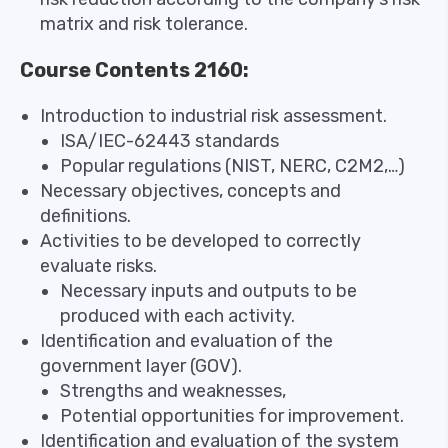
matrix and risk tolerance.
Course Contents 2160:
Introduction to industrial risk assessment.
ISA/IEC-62443 standards
Popular regulations (NIST, NERC, C2M2,…)
Necessary objectives, concepts and
definitions.
Activities to be developed to correctly
evaluate risks.
Necessary inputs and outputs to be
produced with each activity.
Identification and evaluation of the
government layer (GOV).
Strengths and weaknesses,
Potential opportunities for improvement.
Identification and evaluation of the system