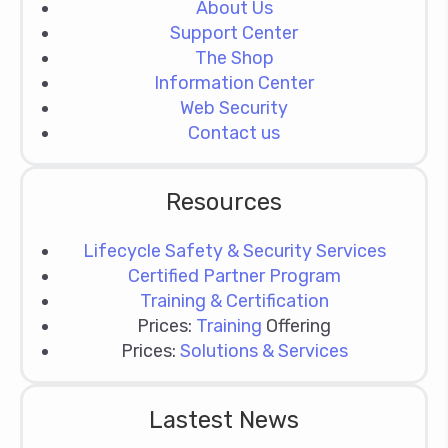
About Us
Support Center
The Shop
Information Center
Web Security
Contact us
Resources
Lifecycle Safety & Security Services
Certified Partner Program
Training & Certification
Prices:
Training
Offering
Prices:
Solutions & Services
Lastest News