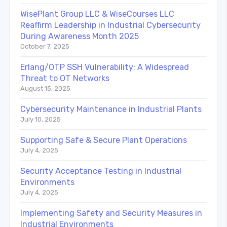
WisePlant Group LLC & WiseCourses LLC
Reaffirm Leadership in Industrial Cybersecurity
During Awareness Month 2025
October 7, 2025
Erlang/OTP SSH Vulnerability: A Widespread
Threat to OT Networks
August 15, 2025
Cybersecurity Maintenance in Industrial Plants
July 10, 2025
Supporting Safe & Secure Plant Operations
July 4, 2025
Security Acceptance Testing in Industrial
Environments
July 4, 2025
Implementing Safety and Security Measures in
Industrial Environments