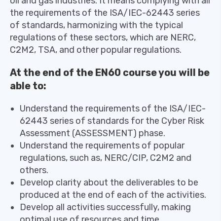
oil and gas industries. It means complying with all
the requirements of the ISA/IEC-62443 series
of standards, harmonizing with the typical
regulations of these sectors, which are NERC,
C2M2, TSA, and other popular regulations.
At the end of the EN60 course you will be
able to:
Understand the requirements of the ISA/IEC-
62443 series of standards for the Cyber ​​Risk
Assessment (ASSESSMENT) phase.
Understand the requirements of popular
regulations, such as, NERC/CIP, C2M2 and
others.
Develop clarity about the deliverables to be
produced at the end of each of the activities.
Develop all activities successfully, making
optimal use of resources and time.