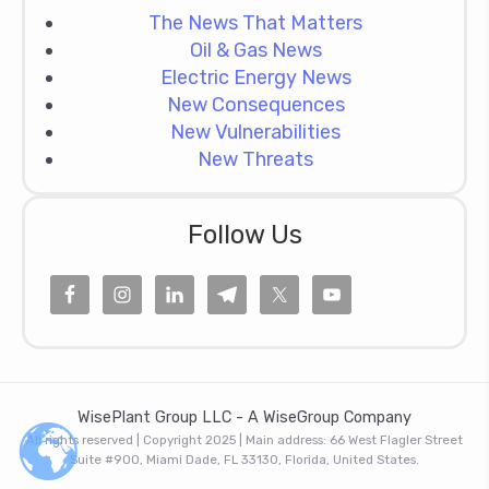
The News That Matters
Oil & Gas News
Electric Energy News
New Consequences
New Vulnerabilities
New Threats
Follow Us
WisePlant Group LLC - A WiseGroup Company
All rights reserved | Copyright 2025 | Main address: 66 West Flagler Street
Suite #900, Miami Dade, FL 33130, Florida, United States.