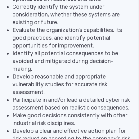
Correctly identify the system under
consideration, whether these systems are
existing or future.
Evaluate the organization’s capabilities, its
good practices, and identify potential
opportunities for improvement.
Identify all potential consequences to be
avoided and mitigated during decision-
making.
Develop reasonable and appropriate
vulnerability studies for accurate risk
assessment.
Participate in and/or lead a detailed cyber risk
assessment based on realistic consequences.
Make good decisions consistently with other
industrial risk disciplines.
Develop a clear and effective action plan for
risk reduction according to the company’s risk