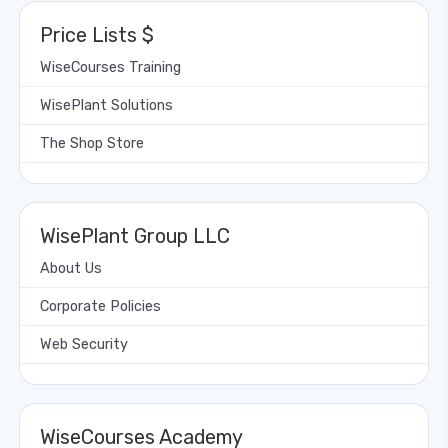
Price Lists $
WiseCourses Training
WisePlant Solutions
The Shop Store
WisePlant Group LLC
About Us
Corporate Policies
Web Security
WiseCourses Academy