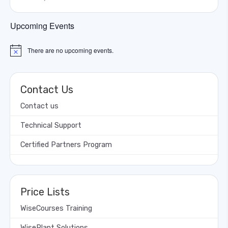
Upcoming Events
There are no upcoming events.
Notice
Contact Us
Contact us
Technical Support
Certified Partners Program
Price Lists
WiseCourses Training
WisePlant Solutions