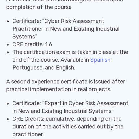
completion of the course
Certificate: “Cyber ​​Risk Assessment
Practitioner in New and Existing Industrial
Systems”
CRE credits: 1.6
The certification exam is taken in class at the
end of the course. Available in
Spanish
,
Portuguese, and English.
A second experience certificate is issued after
practical implementation in real projects.
Certificate: “Expert in Cyber ​​Risk Assessment
in New and Existing Industrial Systems”
CRE Credits: cumulative, depending on the
duration of the activities carried out by the
practitioner.