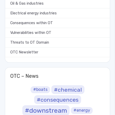
Oil & Gas industries
Electrical energy industries
Consequences within OT
Vulnerabilities within OT
Threats to OT Domain
OTC Newsletter
OTC – News
#chemical
#boats
#consequences
#downstream
#energy