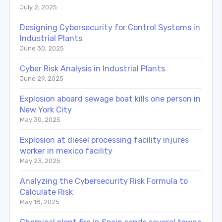
July 2, 2025
Designing Cybersecurity for Control Systems in
Industrial Plants
June 30, 2025
Cyber Risk Analysis in Industrial Plants
June 29, 2025
Explosion aboard sewage boat kills one person in
New York City
May 30, 2025
Explosion at diesel processing facility injures
worker in mexico facility
May 23, 2025
Analyzing the Cybersecurity Risk Formula to
Calculate Risk
May 18, 2025