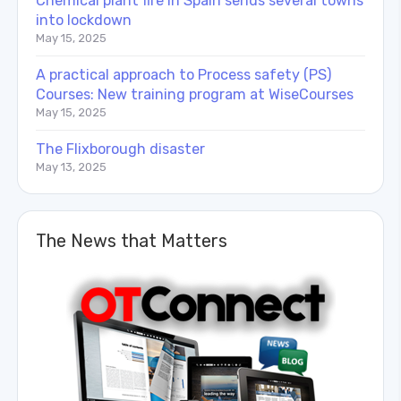
Chemical plant fire in Spain sends several towns
into lockdown
May 15, 2025
A practical approach to Process safety (PS)
Courses: New training program at WiseCourses
May 15, 2025
The Flixborough disaster
May 13, 2025
The News that Matters