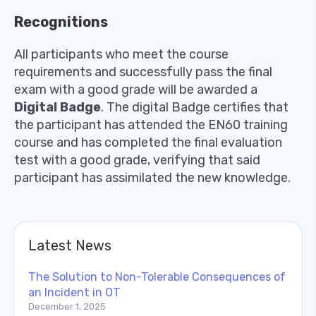
Recognitions
All participants who meet the course
requirements and successfully pass the final
exam with a good grade will be awarded a
Digital
Badge
. The digital Badge certifies that
the participant has attended the EN60 training
course and has completed the final evaluation
test with a good grade, verifying that said
participant has assimilated the new knowledge.
Latest News
The Solution to Non-Tolerable Consequences of
an Incident in OT
December 1, 2025