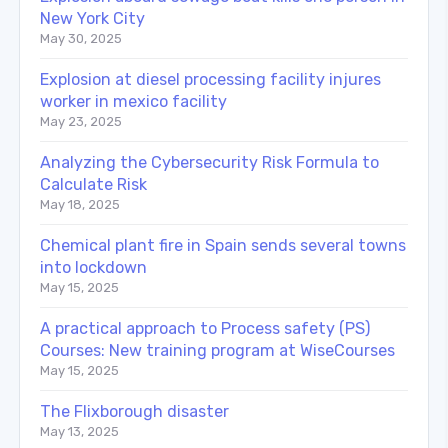
New York City
May 30, 2025
Explosion at diesel processing facility injures
worker in mexico facility
May 23, 2025
Analyzing the Cybersecurity Risk Formula to
Calculate Risk
May 18, 2025
Chemical plant fire in Spain sends several towns
into lockdown
May 15, 2025
A practical approach to Process safety (PS)
Courses: New training program at WiseCourses
May 15, 2025
The Flixborough disaster
May 13, 2025