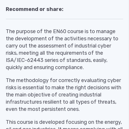
Recommend or share:
The purpose of the EN60 course is to manage
the development of the activities necessary to
carry out the assessment of industrial cyber
risks, meeting all the requirements of the
ISA/IEC-62443 series of standards, easily,
quickly and ensuring compliance.
The methodology for correctly evaluating cyber
risks is essential to make the right decisions with
the main objective of creating industrial
infrastructures resilient to all types of threats,
even the most persistent ones.
This course is developed focusing on the energy,