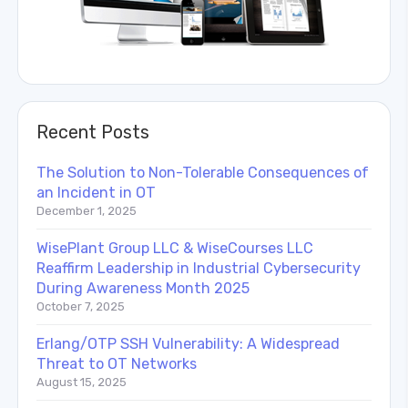
Recent Posts
The Solution to Non-Tolerable Consequences of
an Incident in OT
December 1, 2025
WisePlant Group LLC & WiseCourses LLC
Reaffirm Leadership in Industrial Cybersecurity
During Awareness Month 2025
October 7, 2025
Erlang/OTP SSH Vulnerability: A Widespread
Threat to OT Networks
August 15, 2025