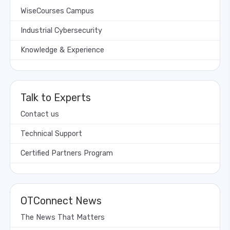
WiseCourses Campus
Industrial Cybersecurity
Knowledge & Experience
Talk to Experts
Contact us
Technical Support
Certified Partners Program
OTConnect News
The News That Matters