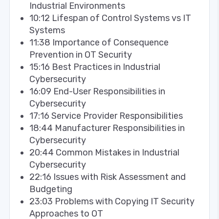
Industrial Environments
10:12 Lifespan of Control Systems vs IT
Systems
11:38 Importance of Consequence
Prevention in OT Security
15:16 Best Practices in Industrial
Cybersecurity
16:09 End-User Responsibilities in
Cybersecurity
17:16 Service Provider Responsibilities
18:44 Manufacturer Responsibilities in
Cybersecurity
20:44 Common Mistakes in Industrial
Cybersecurity
22:16 Issues with Risk Assessment and
Budgeting
23:03 Problems with Copying IT Security
Approaches to OT