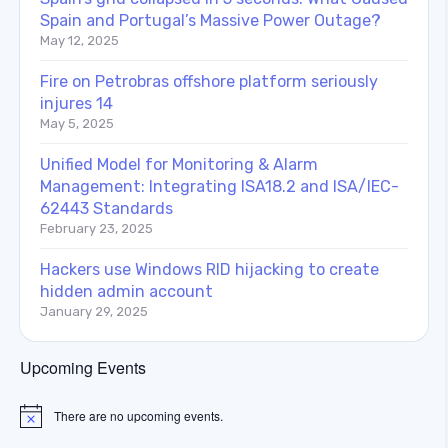
Spain and Portugal’s Massive Power Outage?
May 12, 2025
Fire on Petrobras offshore platform seriously
injures 14
May 5, 2025
Unified Model for Monitoring & Alarm
Management: Integrating ISA18.2 and ISA/IEC-
62443 Standards
February 23, 2025
Hackers use Windows RID hijacking to create
hidden admin account
January 29, 2025
Upcoming Events
There are no upcoming events.
Notice