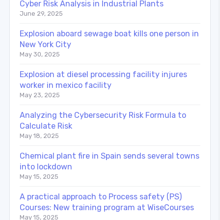
Cyber Risk Analysis in Industrial Plants
June 29, 2025
Explosion aboard sewage boat kills one person in
New York City
May 30, 2025
Explosion at diesel processing facility injures
worker in mexico facility
May 23, 2025
Analyzing the Cybersecurity Risk Formula to
Calculate Risk
May 18, 2025
Chemical plant fire in Spain sends several towns
into lockdown
May 15, 2025
A practical approach to Process safety (PS)
Courses: New training program at WiseCourses
May 15, 2025