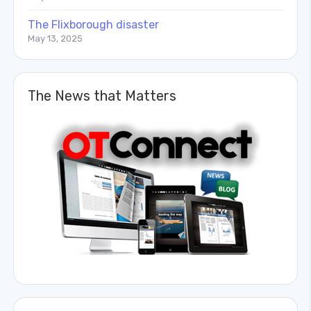
The Flixborough disaster
May 13, 2025
The News that Matters