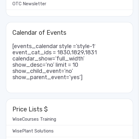
OTC Newsletter
Calendar of Events
[events_calendar style =’style-1′
event_cat_ids = 1830,1829,1831
calendar_show=’full_width’
show_desc=’no’ limit = 10
show_child_event=’no’
show_parent_event=’yes’]
Price Lists $
WiseCourses Training
WisePlant Solutions