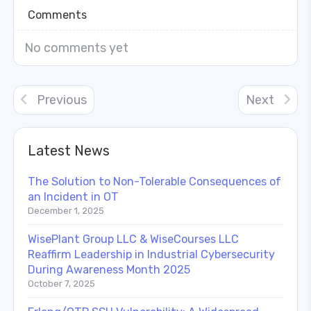
Comments
No comments yet
Previous
Next
Latest News
The Solution to Non-Tolerable Consequences of
an Incident in OT
December 1, 2025
WisePlant Group LLC & WiseCourses LLC
Reaffirm Leadership in Industrial Cybersecurity
During Awareness Month 2025
October 7, 2025