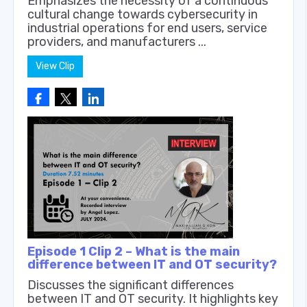
Emphasizes the necessity of a continuous
cultural change towards cybersecurity in
industrial operations for end users, service
providers, and manufacturers ...
View Clip
Episode 1 Clip 2 – What is the main
difference between IT and OT security?
Discusses the significant differences
between IT and OT security. It highlights key