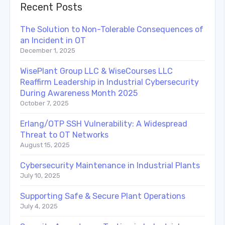
Recent Posts
The Solution to Non-Tolerable Consequences of
an Incident in OT
December 1, 2025
WisePlant Group LLC & WiseCourses LLC
Reaffirm Leadership in Industrial Cybersecurity
During Awareness Month 2025
October 7, 2025
Erlang/OTP SSH Vulnerability: A Widespread
Threat to OT Networks
August 15, 2025
Cybersecurity Maintenance in Industrial Plants
July 10, 2025
Supporting Safe & Secure Plant Operations
July 4, 2025