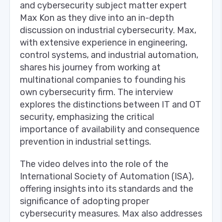
and cybersecurity subject matter expert
Max Kon as they dive into an in-depth
discussion on industrial cybersecurity. Max,
with extensive experience in engineering,
control systems, and industrial automation,
shares his journey from working at
multinational companies to founding his
own cybersecurity firm. The interview
explores the distinctions between IT and OT
security, emphasizing the critical
importance of availability and consequence
prevention in industrial settings.
The video delves into the role of the
International Society of Automation (ISA),
offering insights into its standards and the
significance of adopting proper
cybersecurity measures. Max also addresses