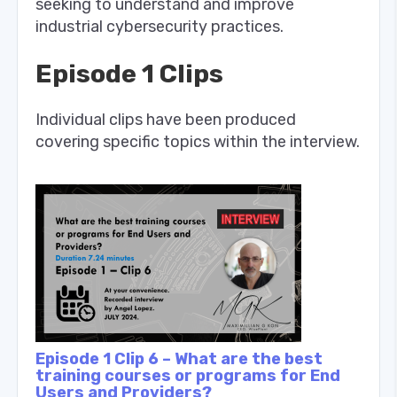
seeking to understand and improve
industrial cybersecurity practices.
Episode 1 Clips
Individual clips have been produced
covering specific topics within the interview.
Episode 1 Clip 6 – What are the best
training courses or programs for End
Users and Providers?