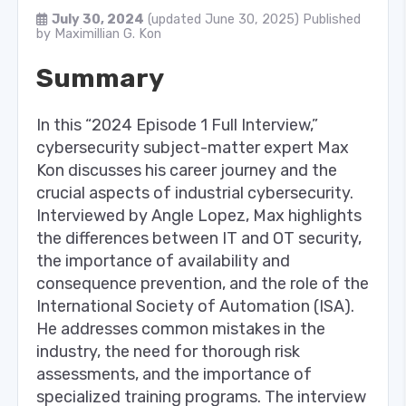
July 30, 2024
(updated June 30, 2025)
Published
by
Maximillian G. Kon
Summary
In this “2024 Episode 1 Full Interview,”
cybersecurity subject-matter expert Max
Kon discusses his career journey and the
crucial aspects of industrial cybersecurity.
Interviewed by Angle Lopez, Max highlights
the differences between IT and OT security,
the importance of availability and
consequence prevention, and the role of the
International Society of Automation (ISA).
He addresses common mistakes in the
industry, the need for thorough risk
assessments, and the importance of
specialized training programs. The interview