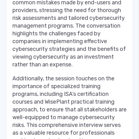
common mistakes made by end-users and
providers, stressing the need for thorough
risk assessments and tailored cybersecurity
management programs. The conversation
highlights the challenges faced by
companies in implementing effective
cybersecurity strategies and the benefits of
viewing cybersecurity as an investment
rather than an expense.
Additionally, the session touches on the
importance of specialized training
programs, including ISA’s certification
courses and WisePlant practical training
approach, to ensure that all stakeholders are
well-equipped to manage cybersecurity
risks. This comprehensive interview serves
as a valuable resource for professionals