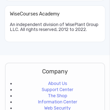
WiseCourses Academy
An independent division of WisePlant Group
LLC. All rights reserved, 2012 to 2022.
Company
About Us
Support Center
The Shop
Information Center
Web Security