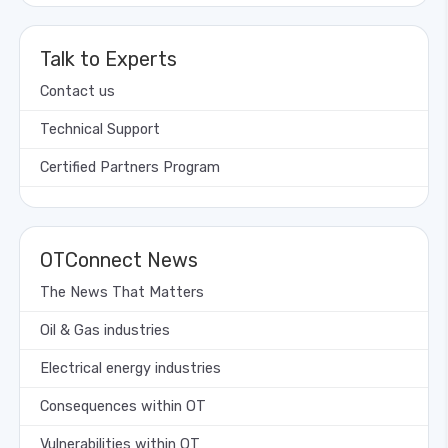
Talk to Experts
Contact us
Technical Support
Certified Partners Program
OTConnect News
The News That Matters
Oil & Gas industries
Electrical energy industries
Consequences within OT
Vulnerabilities within OT