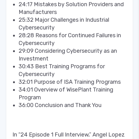
24:17 Mistakes by Solution Providers and
Manufacturers
25:32 Major Challenges in Industrial
Cybersecurity
28:28 Reasons for Continued Failures in
Cybersecurity
29:09 Considering Cybersecurity as an
Investment
30:43 Best Training Programs for
Cybersecurity
32:01 Purpose of ISA Training Programs
34:01 Overview of WisePlant Training
Program
36:00 Conclusion and Thank You
In “24 Episode 1 Full Interview,” Angel Lopez