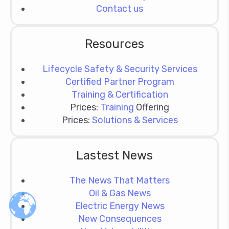
Contact us
Resources
Lifecycle Safety & Security Services
Certified Partner Program
Training & Certification
Prices:
Training
Offering
Prices:
Solutions & Services
Lastest News
The News That Matters
Oil & Gas News
Electric Energy News
New Consequences