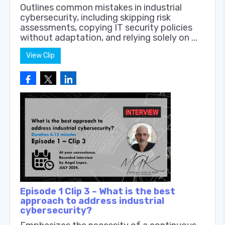
Outlines common mistakes in industrial
cybersecurity, including skipping risk
assessments, copying IT security policies
without adaptation, and relying solely on ...
View Clip
Episode 1 Clip 3 – What is the best
approach to address industrial
cybersecurity?