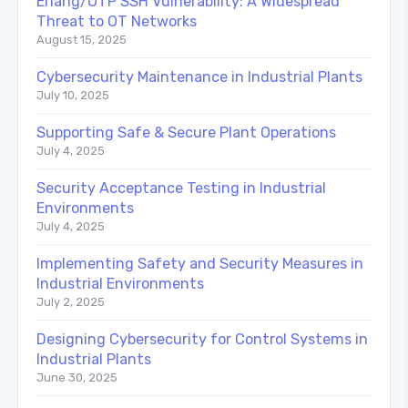
Erlang/OTP SSH Vulnerability: A Widespread
Threat to OT Networks
August 15, 2025
Cybersecurity Maintenance in Industrial Plants
July 10, 2025
Supporting Safe & Secure Plant Operations
July 4, 2025
Security Acceptance Testing in Industrial
Environments
July 4, 2025
Implementing Safety and Security Measures in
Industrial Environments
July 2, 2025
Designing Cybersecurity for Control Systems in
Industrial Plants
June 30, 2025