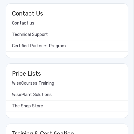
Contact Us
Contact us
Technical Support
Certified Partners Program
Price Lists
WiseCourses Training
WisePlant Solutions
The Shop Store
Training & Certification