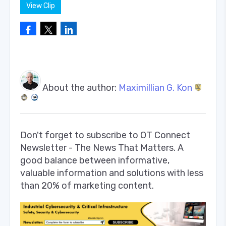
View Clip
About the author:
Maximillian G. Kon
Don't forget to subscribe to OT Connect
Newsletter - The News That Matters. A
good balance between informative,
valuable information and solutions with less
than 20% of marketing content.