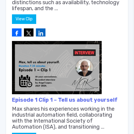
distinctions such as availability, technology
lifespan, and the ...
View Clip
Episode 1 Clip 1 – Tell us about yourself
Max shares his experiences working in the
industrial automation field, collaborating
with the International Society of
Automation (ISA), and transitioning ...