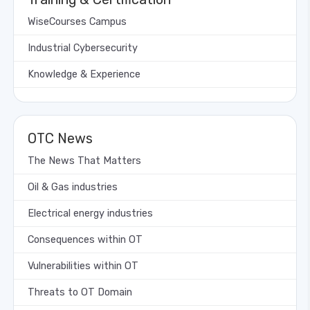
WiseCourses Campus
Industrial Cybersecurity
Knowledge & Experience
OTC News
The News That Matters
Oil & Gas industries
Electrical energy industries
Consequences within OT
Vulnerabilities within OT
Threats to OT Domain