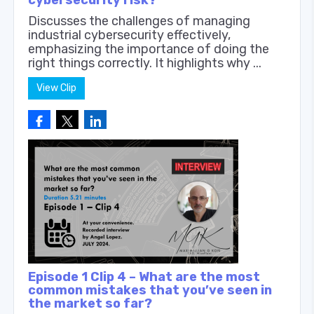
Discusses the challenges of managing
industrial cybersecurity effectively,
emphasizing the importance of doing the
right things correctly. It highlights why ...
View Clip
Episode 1 Clip 4 – What are the most
common mistakes that you’ve seen in
the market so far?