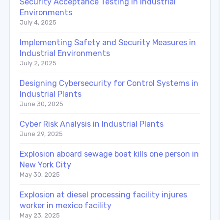
Security Acceptance Testing in Industrial
Environments
July 4, 2025
Implementing Safety and Security Measures in
Industrial Environments
July 2, 2025
Designing Cybersecurity for Control Systems in
Industrial Plants
June 30, 2025
Cyber Risk Analysis in Industrial Plants
June 29, 2025
Explosion aboard sewage boat kills one person in
New York City
May 30, 2025
Explosion at diesel processing facility injures
worker in mexico facility
May 23, 2025