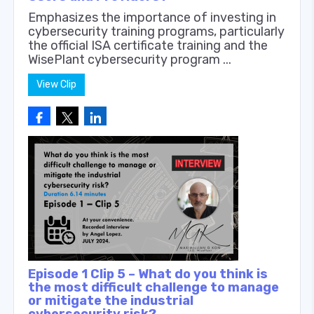
Emphasizes the importance of investing in
cybersecurity training programs, particularly
the official ISA certificate training and the
WisePlant cybersecurity program ...
View Clip
Episode 1 Clip 5 – What do you think is
the most difficult challenge to manage
or mitigate the industrial
cybersecurity risk?