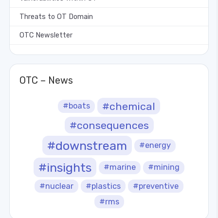
Threats to OT Domain
OTC Newsletter
OTC – News
#chemical
#boats
#consequences
#downstream
#energy
#insights
#marine
#mining
#nuclear
#plastics
#preventive
#rms