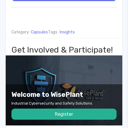
Category:
Capsules
Tags:
Insights
Get Involved & Participate!
Welcome to WisePlant
Industrial Cybersecurity and Safety Solutions
Register