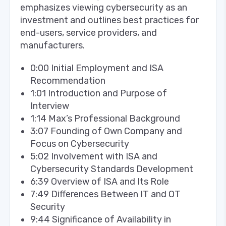
emphasizes viewing cybersecurity as an
investment and outlines best practices for
end-users, service providers, and
manufacturers.
0:00 Initial Employment and ISA
Recommendation
1:01 Introduction and Purpose of
Interview
1:14 Max’s Professional Background
3:07 Founding of Own Company and
Focus on Cybersecurity
5:02 Involvement with ISA and
Cybersecurity Standards Development
6:39 Overview of ISA and Its Role
7:49 Differences Between IT and OT
Security
9:44 Significance of Availability in