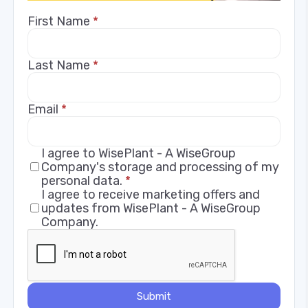
First Name
*
Last Name
*
Email
*
I agree to WisePlant - A WiseGroup
Company's storage and processing of my
personal data.
*
I agree to receive marketing offers and
updates from WisePlant - A WiseGroup
Company.
Submit