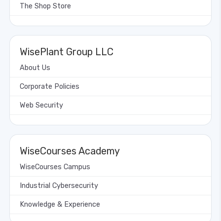
The Shop Store
WisePlant Group LLC
About Us
Corporate Policies
Web Security
WiseCourses Academy
WiseCourses Campus
Industrial Cybersecurity
Knowledge & Experience