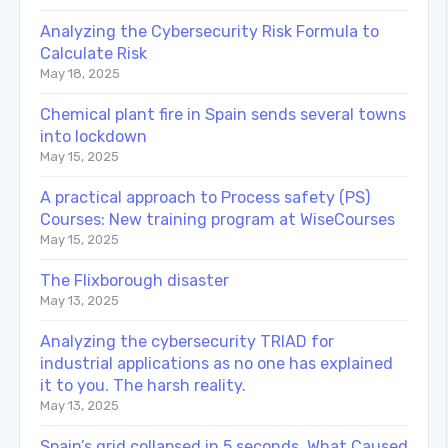
Analyzing the Cybersecurity Risk Formula to
Calculate Risk
May 18, 2025
Chemical plant fire in Spain sends several towns
into lockdown
May 15, 2025
A practical approach to Process safety (PS)
Courses: New training program at WiseCourses
May 15, 2025
The Flixborough disaster
May 13, 2025
Analyzing the cybersecurity TRIAD for
industrial applications as no one has explained
it to you. The harsh reality.
May 13, 2025
Spain’s grid collapsed in 5 seconds. What Caused