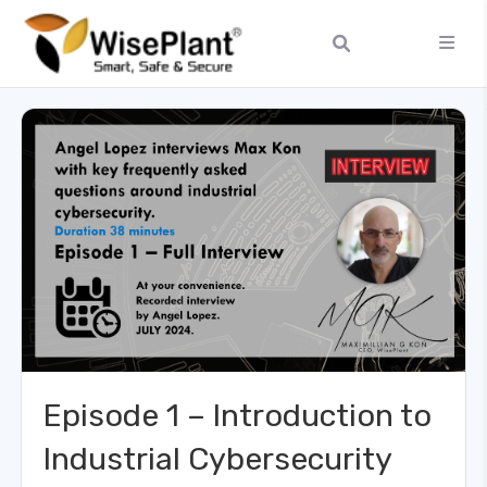
Episode 1 – Introduction to
Industrial Cybersecurity