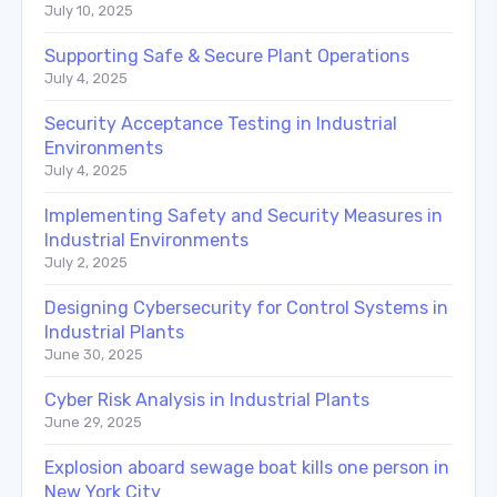
July 10, 2025
Supporting Safe & Secure Plant Operations
July 4, 2025
Security Acceptance Testing in Industrial
Environments
July 4, 2025
Implementing Safety and Security Measures in
Industrial Environments
July 2, 2025
Designing Cybersecurity for Control Systems in
Industrial Plants
June 30, 2025
Cyber Risk Analysis in Industrial Plants
June 29, 2025
Explosion aboard sewage boat kills one person in
New York City