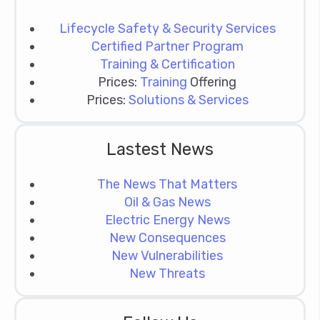
Lifecycle Safety & Security Services
Certified Partner Program
Training & Certification
Prices:
Training
Offering
Prices:
Solutions & Services
Lastest News
The News That Matters
Oil & Gas News
Electric Energy News
New Consequences
New Vulnerabilities
New Threats