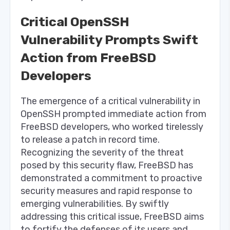
Critical OpenSSH
Vulnerability Prompts Swift
Action from FreeBSD
Developers
The emergence of a critical vulnerability in
OpenSSH prompted immediate action from
FreeBSD developers, who worked tirelessly
to release a patch in record time.
Recognizing the severity of the threat
posed by this security flaw, FreeBSD has
demonstrated a commitment to proactive
security measures and rapid response to
emerging vulnerabilities. By swiftly
addressing this critical issue, FreeBSD aims
to fortify the defenses of its users and