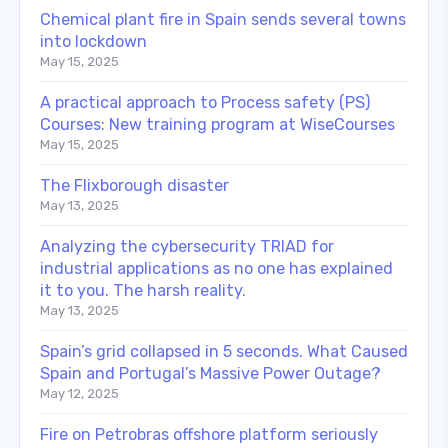
Chemical plant fire in Spain sends several towns
into lockdown
May 15, 2025
A practical approach to Process safety (PS)
Courses: New training program at WiseCourses
May 15, 2025
The Flixborough disaster
May 13, 2025
Analyzing the cybersecurity TRIAD for
industrial applications as no one has explained
it to you. The harsh reality.
May 13, 2025
Spain’s grid collapsed in 5 seconds. What Caused
Spain and Portugal’s Massive Power Outage?
May 12, 2025
Fire on Petrobras offshore platform seriously