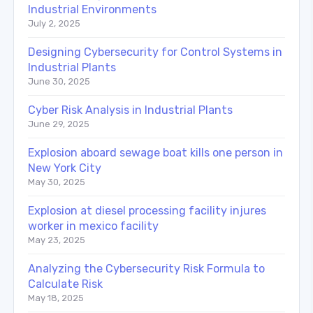
Industrial Environments
July 2, 2025
Designing Cybersecurity for Control Systems in
Industrial Plants
June 30, 2025
Cyber Risk Analysis in Industrial Plants
June 29, 2025
Explosion aboard sewage boat kills one person in
New York City
May 30, 2025
Explosion at diesel processing facility injures
worker in mexico facility
May 23, 2025
Analyzing the Cybersecurity Risk Formula to
Calculate Risk
May 18, 2025