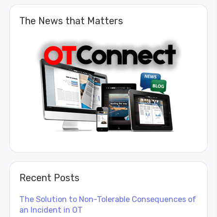
The News that Matters
Recent Posts
The Solution to Non-Tolerable Consequences of
an Incident in OT