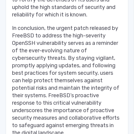
uphold the high standards of security and
reliability for which it is known.
In conclusion, the urgent patch released by
FreeBSD to address the high-severity
OpenSSH vulnerability serves as a reminder
of the ever-evolving nature of
cybersecurity threats. By staying vigilant,
promptly applying updates, and following
best practices for system security, users
can help protect themselves against
potential risks and maintain the integrity of
their systems. FreeBSD’s proactive
response to this critical vulnerability
underscores the importance of proactive
security measures and collaborative efforts
to safeguard against emerging threats in
the digital landscape.