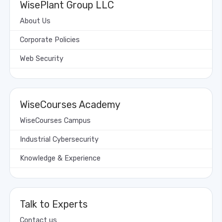
WisePlant Group LLC
About Us
Corporate Policies
Web Security
WiseCourses Academy
WiseCourses Campus
Industrial Cybersecurity
Knowledge & Experience
Talk to Experts
Contact us