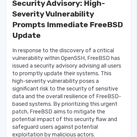
Security Advisory: High-
Severity Vulnerability
Prompts Immediate FreeBSD
Update
In response to the discovery of a critical
vulnerability within OpenSSH, FreeBSD has
issued a security advisory advising all users
to promptly update their systems. This
high-severity vulnerability poses a
significant risk to the security of sensitive
data and the overall resilience of FreeBSD-
based systems. By prioritizing this urgent
patch, FreeBSD aims to mitigate the
potential impact of this security flaw and
safeguard users against potential
exploitation by malicious actors.