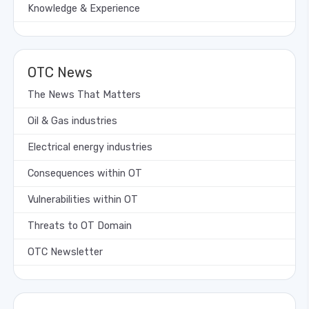
Knowledge & Experience
OTC News
The News That Matters
Oil & Gas industries
Electrical energy industries
Consequences within OT
Vulnerabilities within OT
Threats to OT Domain
OTC Newsletter