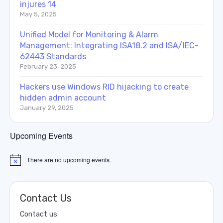
injures 14
May 5, 2025
Unified Model for Monitoring & Alarm
Management: Integrating ISA18.2 and ISA/IEC-
62443 Standards
February 23, 2025
Hackers use Windows RID hijacking to create
hidden admin account
January 29, 2025
Upcoming Events
There are no upcoming events.
Notice
Contact Us
Contact us