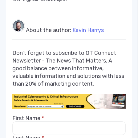
About the author:
Kevin Harrys
Don't forget to subscribe to OT Connect
Newsletter - The News That Matters. A
good balance between informative,
valuable information and solutions with less
than 20% of marketing content.
First Name
*
Last Name
*