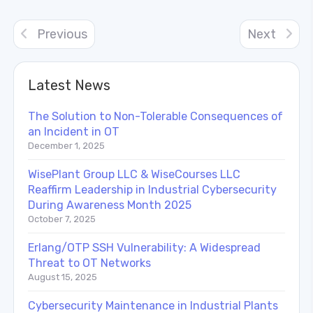
Previous
Next
Latest News
The Solution to Non-Tolerable Consequences of
an Incident in OT
December 1, 2025
WisePlant Group LLC & WiseCourses LLC
Reaffirm Leadership in Industrial Cybersecurity
During Awareness Month 2025
October 7, 2025
Erlang/OTP SSH Vulnerability: A Widespread
Threat to OT Networks
August 15, 2025
Cybersecurity Maintenance in Industrial Plants