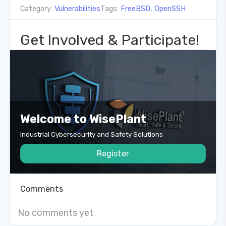
Category:
Vulnerabilities
Tags:
FreeBSD
,
OpenSSH
Get Involved & Participate!
Welcome to WisePlant
Industrial Cybersecurity and Safety Solutions
Register
Comments
No comments yet