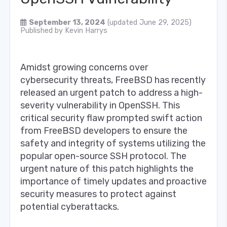
September 13, 2024
(updated June 29, 2025)
Published by
Kevin Harrys
Amidst growing concerns over
cybersecurity threats, FreeBSD has recently
released an urgent patch to address a high-
severity vulnerability in OpenSSH. This
critical security flaw prompted swift action
from FreeBSD developers to ensure the
safety and integrity of systems utilizing the
popular open-source SSH protocol. The
urgent nature of this patch highlights the
importance of timely updates and proactive
security measures to protect against
potential cyberattacks.