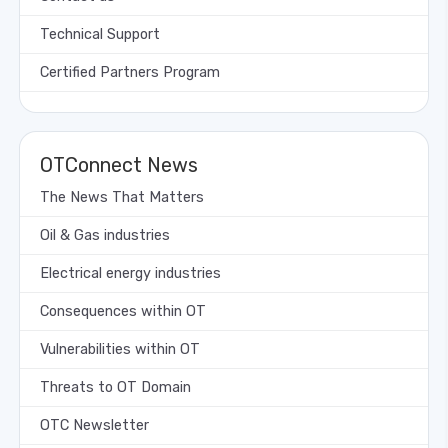
Technical Support
Certified Partners Program
OTConnect News
The News That Matters
Oil & Gas industries
Electrical energy industries
Consequences within OT
Vulnerabilities within OT
Threats to OT Domain
OTC Newsletter