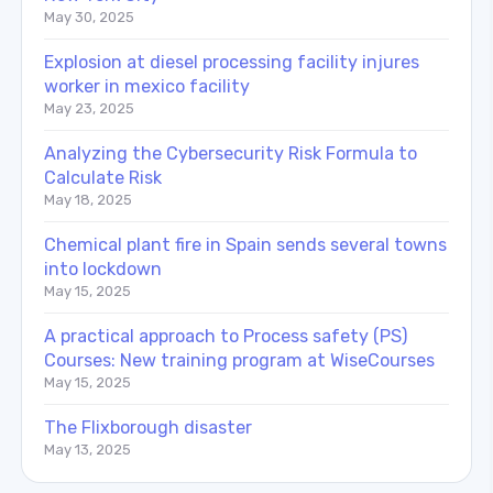
May 30, 2025
Explosion at diesel processing facility injures
worker in mexico facility
May 23, 2025
Analyzing the Cybersecurity Risk Formula to
Calculate Risk
May 18, 2025
Chemical plant fire in Spain sends several towns
into lockdown
May 15, 2025
A practical approach to Process safety (PS)
Courses: New training program at WiseCourses
May 15, 2025
The Flixborough disaster
May 13, 2025