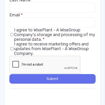
Email
*
I agree to WisePlant - A WiseGroup
Company's storage and processing of my
personal data.
*
I agree to receive marketing offers and
updates from WisePlant - A WiseGroup
Company.
Submit