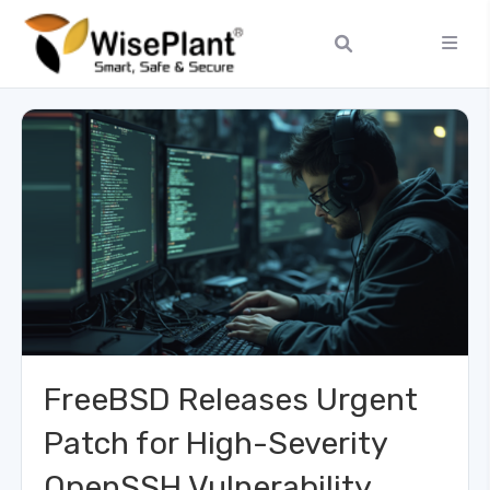
FreeBSD Releases Urgent
Patch for High-Severity
OpenSSH Vulnerability