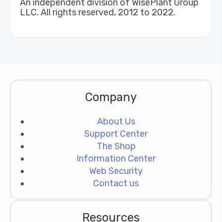
An independent division of WisePlant Group
LLC. All rights reserved, 2012 to 2022.
Company
About Us
Support Center
The Shop
Information Center
Web Security
Contact us
Resources