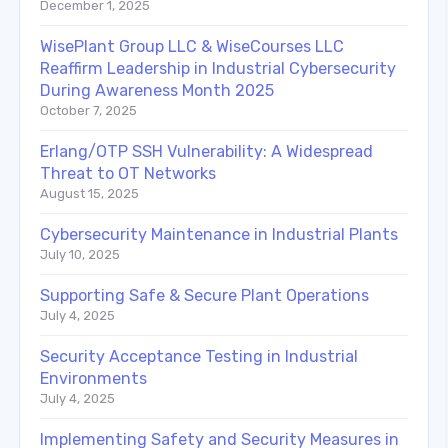
December 1, 2025
WisePlant Group LLC & WiseCourses LLC
Reaffirm Leadership in Industrial Cybersecurity
During Awareness Month 2025
October 7, 2025
Erlang/OTP SSH Vulnerability: A Widespread
Threat to OT Networks
August 15, 2025
Cybersecurity Maintenance in Industrial Plants
July 10, 2025
Supporting Safe & Secure Plant Operations
July 4, 2025
Security Acceptance Testing in Industrial
Environments
July 4, 2025
Implementing Safety and Security Measures in