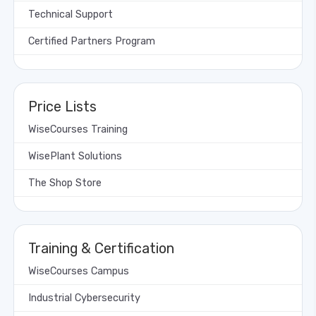
Technical Support
Certified Partners Program
Price Lists
WiseCourses Training
WisePlant Solutions
The Shop Store
Training & Certification
WiseCourses Campus
Industrial Cybersecurity