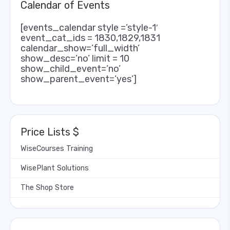
Calendar of Events
[events_calendar style =’style-1′
event_cat_ids = 1830,1829,1831
calendar_show=’full_width’
show_desc=’no’ limit = 10
show_child_event=’no’
show_parent_event=’yes’]
Price Lists $
WiseCourses Training
WisePlant Solutions
The Shop Store