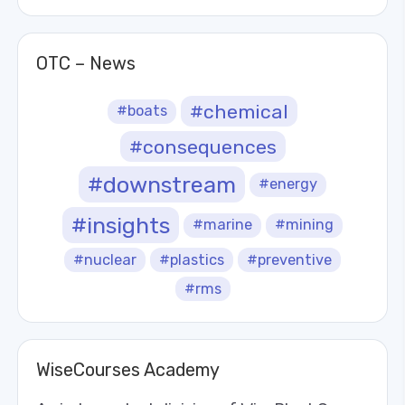
OTC – News
#chemical
#boats
#consequences
#downstream
#energy
#insights
#marine
#mining
#nuclear
#plastics
#preventive
#rms
WiseCourses Academy