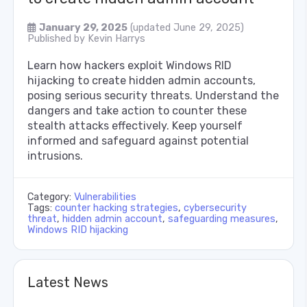
January 29, 2025
(updated June 29, 2025)
Published by
Kevin Harrys
Learn how hackers exploit Windows RID
hijacking to create hidden admin accounts,
posing serious security threats. Understand the
dangers and take action to counter these
stealth attacks effectively. Keep yourself
informed and safeguard against potential
intrusions.
Category:
Vulnerabilities
Tags:
counter hacking strategies
,
cybersecurity
threat
,
hidden admin account
,
safeguarding measures
,
Windows RID hijacking
Latest News