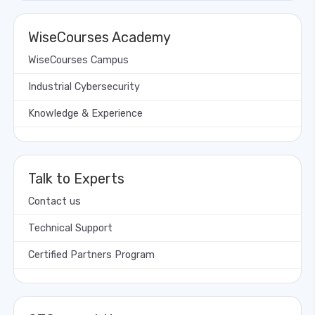
WiseCourses Academy
WiseCourses Campus
Industrial Cybersecurity
Knowledge & Experience
Talk to Experts
Contact us
Technical Support
Certified Partners Program