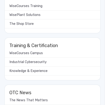
WiseCourses Training
WisePlant Solutions
The Shop Store
Training & Certification
WiseCourses Campus
Industrial Cybersecurity
Knowledge & Experience
OTC News
The News That Matters