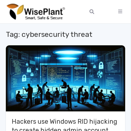
Tag:
cybersecurity threat
Hackers use Windows RID hijacking
to create hidden admin account