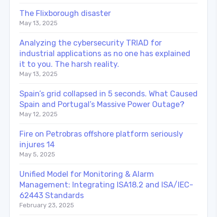
The Flixborough disaster
May 13, 2025
Analyzing the cybersecurity TRIAD for
industrial applications as no one has explained
it to you. The harsh reality.
May 13, 2025
Spain’s grid collapsed in 5 seconds. What Caused
Spain and Portugal’s Massive Power Outage?
May 12, 2025
Fire on Petrobras offshore platform seriously
injures 14
May 5, 2025
Unified Model for Monitoring & Alarm
Management: Integrating ISA18.2 and ISA/IEC-
62443 Standards
February 23, 2025