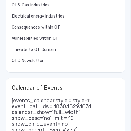
Oil & Gas industries
Electrical energy industries
Consequences within OT
Vulnerabilities within OT
Threats to OT Domain
OTC Newsletter
Calendar of Events
[events_calendar style =’style-1′
event_cat_ids = 1830,1829,1831
calendar_show=’full_width’
show_desc=’no’ limit = 10
show_child_event=’no’
show_parent_event=’yes’]