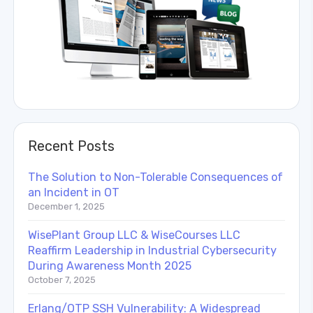
Recent Posts
The Solution to Non-Tolerable Consequences of
an Incident in OT
December 1, 2025
WisePlant Group LLC & WiseCourses LLC
Reaffirm Leadership in Industrial Cybersecurity
During Awareness Month 2025
October 7, 2025
Erlang/OTP SSH Vulnerability: A Widespread