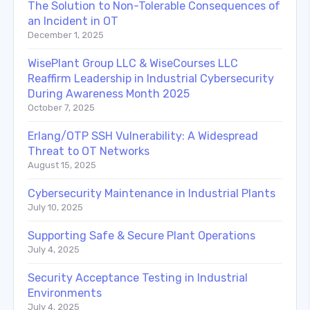
The Solution to Non-Tolerable Consequences of
an Incident in OT
December 1, 2025
WisePlant Group LLC & WiseCourses LLC
Reaffirm Leadership in Industrial Cybersecurity
During Awareness Month 2025
October 7, 2025
Erlang/OTP SSH Vulnerability: A Widespread
Threat to OT Networks
August 15, 2025
Cybersecurity Maintenance in Industrial Plants
July 10, 2025
Supporting Safe & Secure Plant Operations
July 4, 2025
Security Acceptance Testing in Industrial
Environments
July 4, 2025