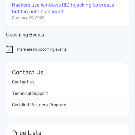
Hackers use Windows RID hijacking to create
hidden admin account
January 29, 2025
Upcoming Events
There are no upcoming events.
Notice
Contact Us
Contact us
Technical Support
Certified Partners Program
Price Lists