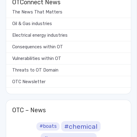
OTConnect News
The News That Matters
Oil & Gas industries
Electrical energy industries
Consequences within OT
Vulnerabilities within OT
Threats to OT Domain
OTC Newsletter
OTC – News
#chemical
#boats