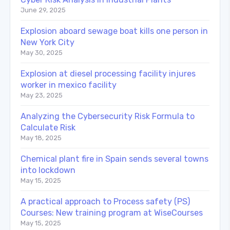
June 29, 2025
Explosion aboard sewage boat kills one person in
New York City
May 30, 2025
Explosion at diesel processing facility injures
worker in mexico facility
May 23, 2025
Analyzing the Cybersecurity Risk Formula to
Calculate Risk
May 18, 2025
Chemical plant fire in Spain sends several towns
into lockdown
May 15, 2025
A practical approach to Process safety (PS)
Courses: New training program at WiseCourses
May 15, 2025