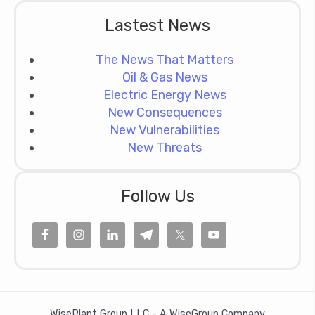
Lastest News
The News That Matters
Oil & Gas News
Electric Energy News
New Consequences
New Vulnerabilities
New Threats
Follow Us
WisePlant Group LLC - A WiseGroup Company