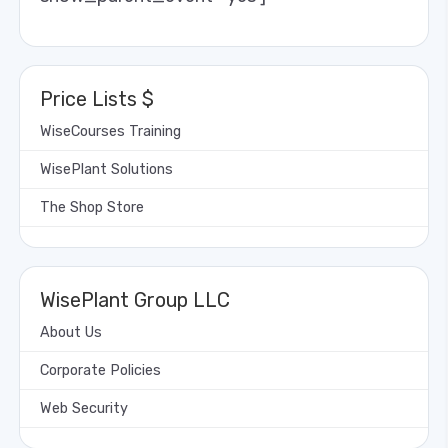
Price Lists $
WiseCourses Training
WisePlant Solutions
The Shop Store
WisePlant Group LLC
About Us
Corporate Policies
Web Security