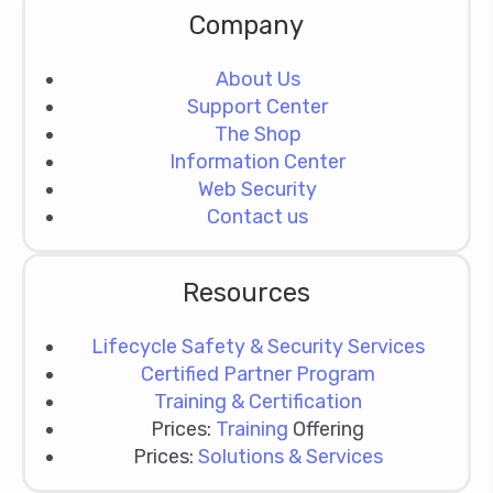
Company
About Us
Support Center
The Shop
Information Center
Web Security
Contact us
Resources
Lifecycle Safety & Security Services
Certified Partner Program
Training & Certification
Prices:
Training
Offering
Prices:
Solutions & Services