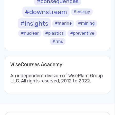
#consequences
#downstream
#energy
#insights
#marine
#mining
#nuclear
#plastics
#preventive
#rms
WiseCourses Academy
An independent division of WisePlant Group
LLC. All rights reserved, 2012 to 2022.