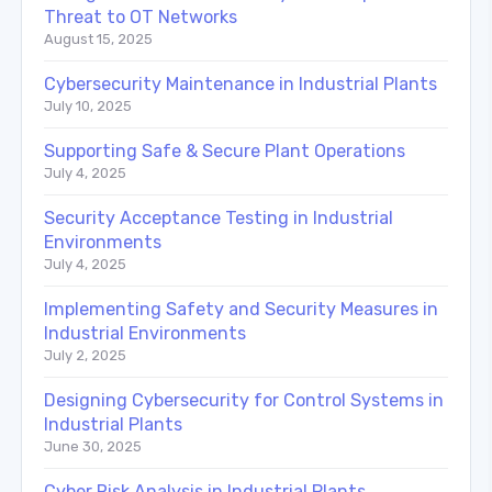
Threat to OT Networks
August 15, 2025
Cybersecurity Maintenance in Industrial Plants
July 10, 2025
Supporting Safe & Secure Plant Operations
July 4, 2025
Security Acceptance Testing in Industrial
Environments
July 4, 2025
Implementing Safety and Security Measures in
Industrial Environments
July 2, 2025
Designing Cybersecurity for Control Systems in
Industrial Plants
June 30, 2025
Cyber Risk Analysis in Industrial Plants