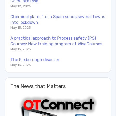
Calculate Risk
May 18, 2025
Chemical plant fire in Spain sends several towns
into lockdown
May 15, 2025
A practical approach to Process safety (PS)
Courses: New training program at WiseCourses
May 15, 2025
The Flixborough disaster
May 13, 2025
The News that Matters