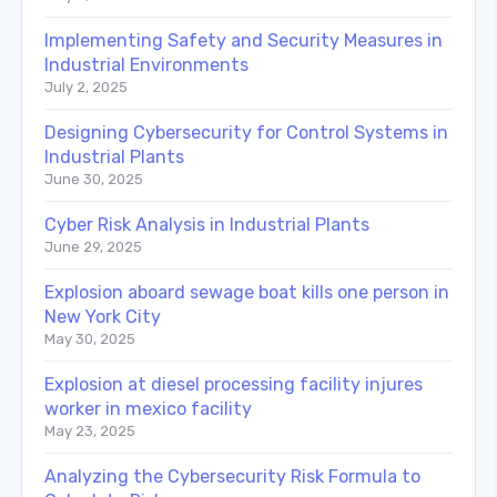
Implementing Safety and Security Measures in
Industrial Environments
July 2, 2025
Designing Cybersecurity for Control Systems in
Industrial Plants
June 30, 2025
Cyber Risk Analysis in Industrial Plants
June 29, 2025
Explosion aboard sewage boat kills one person in
New York City
May 30, 2025
Explosion at diesel processing facility injures
worker in mexico facility
May 23, 2025
Analyzing the Cybersecurity Risk Formula to