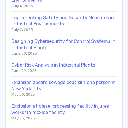
Environments
July 4, 2025
Implementing Safety and Security Measures in
Industrial Environments
July 2, 2025
Designing Cybersecurity for Control Systems in
Industrial Plants
June 30, 2025
Cyber Risk Analysis in Industrial Plants
June 29, 2025
Explosion aboard sewage boat kills one person in
New York City
May 30, 2025
Explosion at diesel processing facility injures
worker in mexico facility
May 23, 2025