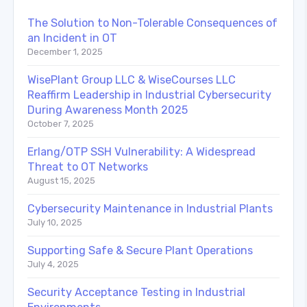
The Solution to Non-Tolerable Consequences of
an Incident in OT
December 1, 2025
WisePlant Group LLC & WiseCourses LLC
Reaffirm Leadership in Industrial Cybersecurity
During Awareness Month 2025
October 7, 2025
Erlang/OTP SSH Vulnerability: A Widespread
Threat to OT Networks
August 15, 2025
Cybersecurity Maintenance in Industrial Plants
July 10, 2025
Supporting Safe & Secure Plant Operations
July 4, 2025
Security Acceptance Testing in Industrial