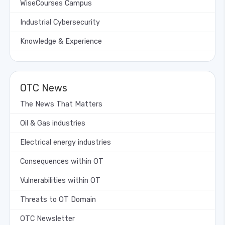
WiseCourses Campus
Industrial Cybersecurity
Knowledge & Experience
OTC News
The News That Matters
Oil & Gas industries
Electrical energy industries
Consequences within OT
Vulnerabilities within OT
Threats to OT Domain
OTC Newsletter