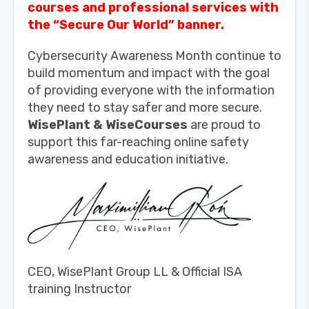
courses and professional services with
the “Secure Our World” banner.
Cybersecurity Awareness Month continue to
build momentum and impact with the goal
of providing everyone with the information
they need to stay safer and more secure.
WisePlant & WiseCourses
are proud to
support this far-reaching online safety
awareness and education initiative.
CEO, WisePlant Group LL & Official ISA
training Instructor