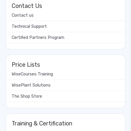
Contact Us
Contact us
Technical Support
Certified Partners Program
Price Lists
WiseCourses Training
WisePlant Solutions
The Shop Store
Training & Certification