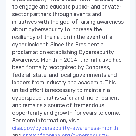
to engage and educate public- and private-
sector partners through events and
initiatives with the goal of raising awareness
about cybersecurity to increase the
resiliency of the nation in the event of a
cyber incident. Since the Presidential
proclamation establishing Cybersecurity
Awareness Month in 2004, the initiative has
been formally recognized by Congress,
federal, state, and local governments and
leaders from industry and academia. This
united effort is necessary to maintain a
cyberspace that is safer and more resilient,
and remains a source of tremendous
opportunity and growth for years to come.
For more information, visit
cisa.gov/cybersecurity-awareness-month
and
staysafeonline.org/cybersecurity-