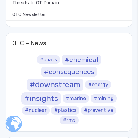
Threats to OT Domain
OTC Newsletter
OTC – News
#chemical
#boats
#consequences
#downstream
#energy
#insights
#marine
#mining
#nuclear
#plastics
#preventive
#rms