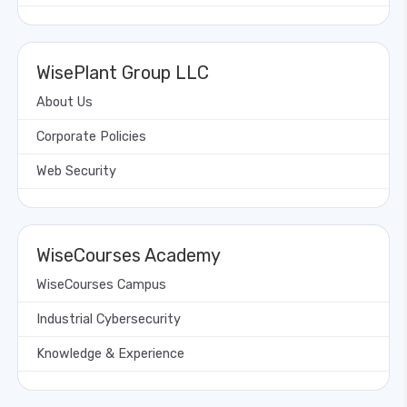
WisePlant Group LLC
About Us
Corporate Policies
Web Security
WiseCourses Academy
WiseCourses Campus
Industrial Cybersecurity
Knowledge & Experience