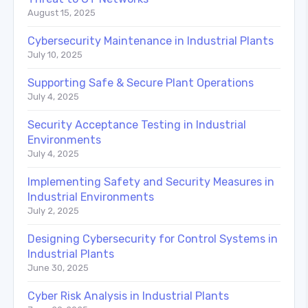
August 15, 2025
Cybersecurity Maintenance in Industrial Plants
July 10, 2025
Supporting Safe & Secure Plant Operations
July 4, 2025
Security Acceptance Testing in Industrial
Environments
July 4, 2025
Implementing Safety and Security Measures in
Industrial Environments
July 2, 2025
Designing Cybersecurity for Control Systems in
Industrial Plants
June 30, 2025
Cyber Risk Analysis in Industrial Plants