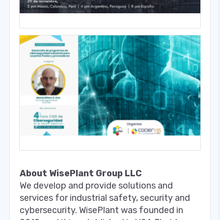
About WisePlant Group LLC
We develop and provide solutions and
services for industrial safety, security and
cybersecurity. WisePlant was founded in