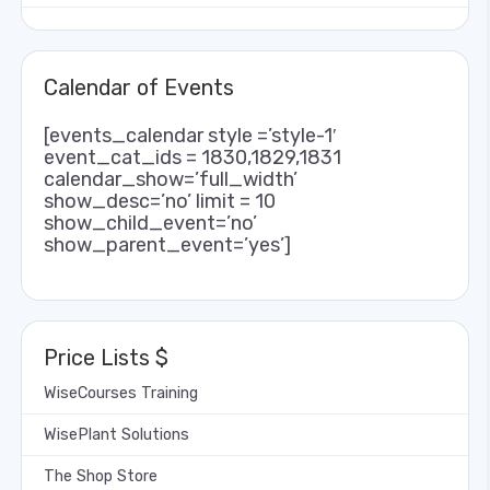
Calendar of Events
[events_calendar style =’style-1′
event_cat_ids = 1830,1829,1831
calendar_show=’full_width’
show_desc=’no’ limit = 10
show_child_event=’no’
show_parent_event=’yes’]
Price Lists $
WiseCourses Training
WisePlant Solutions
The Shop Store