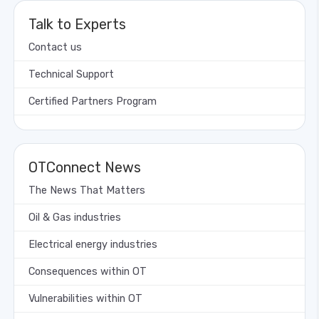
Talk to Experts
Contact us
Technical Support
Certified Partners Program
OTConnect News
The News That Matters
Oil & Gas industries
Electrical energy industries
Consequences within OT
Vulnerabilities within OT