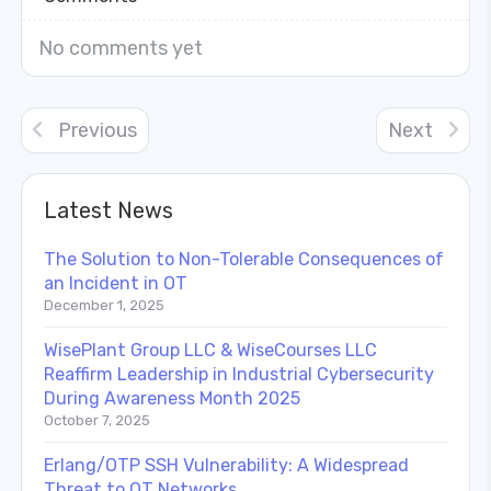
No comments yet
Previous
Next
Latest News
The Solution to Non-Tolerable Consequences of
an Incident in OT
December 1, 2025
WisePlant Group LLC & WiseCourses LLC
Reaffirm Leadership in Industrial Cybersecurity
During Awareness Month 2025
October 7, 2025
Erlang/OTP SSH Vulnerability: A Widespread
Threat to OT Networks