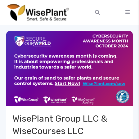
WisePlant Group LLC &
WiseCourses LLC