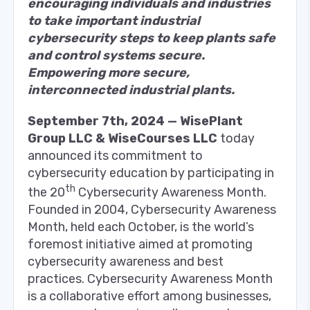
encouraging individuals and industries
to take important industrial
cybersecurity steps to keep plants safe
and control systems secure.
Empowering more secure,
interconnected industrial plants.
September 7th, 2024 — WisePlant
Group LLC & WiseCourses LLC
today
announced its commitment to
cybersecurity education by participating in
th
the 20
Cybersecurity Awareness Month.
Founded in 2004, Cybersecurity Awareness
Month, held each October, is the world’s
foremost initiative aimed at promoting
cybersecurity awareness and best
practices. Cybersecurity Awareness Month
is a collaborative effort among businesses,