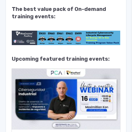
The best value pack of On-demand
training events:
Upcoming featured training events: