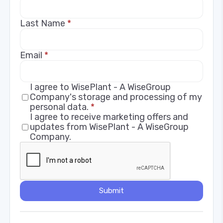
Last Name
*
Email
*
I agree to WisePlant - A WiseGroup
Company's storage and processing of my
personal data.
*
I agree to receive marketing offers and
updates from WisePlant - A WiseGroup
Company.
Submit