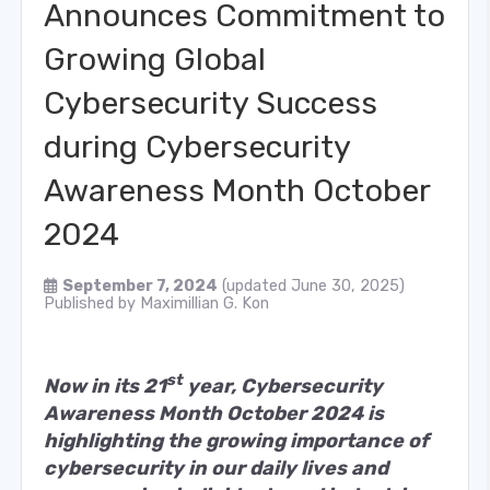
Announces Commitment to
Growing Global
Cybersecurity Success
during Cybersecurity
Awareness Month October
2024
September 7, 2024
(updated June 30, 2025)
Published by
Maximillian G. Kon
st
Now in its 21
year, Cybersecurity
Awareness Month October 2024 is
highlighting the growing importance of
cybersecurity in our daily lives and