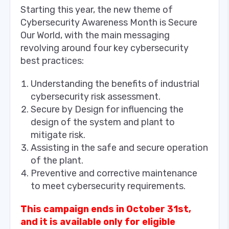
Starting this year, the new theme of
Cybersecurity Awareness Month is Secure
Our World, with the main messaging
revolving around four key cybersecurity
best practices:
Understanding the benefits of industrial
cybersecurity risk assessment.
Secure by Design for influencing the
design of the system and plant to
mitigate risk.
Assisting in the safe and secure operation
of the plant.
Preventive and corrective maintenance
to meet cybersecurity requirements.
This campaign ends in October 31st,
and it is available only for eligible