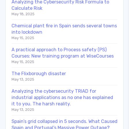
Analyzing the Cybersecurity Risk Formula to
Calculate Risk
May 18, 2025
Chemical plant fire in Spain sends several towns
into lockdown
May 15, 2025
A practical approach to Process safety (PS)
Courses: New training program at WiseCourses
May 15, 2025
The Flixborough disaster
May 13, 2025
Analyzing the cybersecurity TRIAD for
industrial applications as no one has explained
it to you. The harsh reality.
May 13, 2025
Spain’s grid collapsed in 5 seconds. What Caused
Spain and Portugal’s Massive Power Outage?