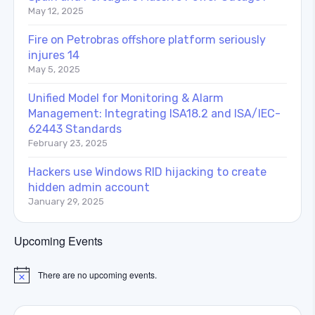
May 12, 2025
Fire on Petrobras offshore platform seriously
injures 14
May 5, 2025
Unified Model for Monitoring & Alarm
Management: Integrating ISA18.2 and ISA/IEC-
62443 Standards
February 23, 2025
Hackers use Windows RID hijacking to create
hidden admin account
January 29, 2025
Upcoming Events
There are no upcoming events.
Notice