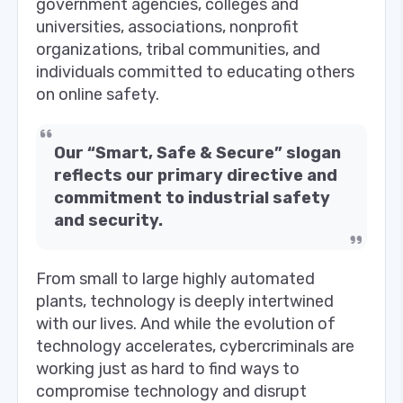
government agencies, colleges and
universities, associations, nonprofit
organizations, tribal communities, and
individuals committed to educating others
on online safety.
Our “Smart, Safe & Secure” slogan
reflects our primary directive and
commitment to industrial safety
and security.
From small to large highly automated
plants, technology is deeply intertwined
with our lives. And while the evolution of
technology accelerates, cybercriminals are
working just as hard to find ways to
compromise technology and disrupt