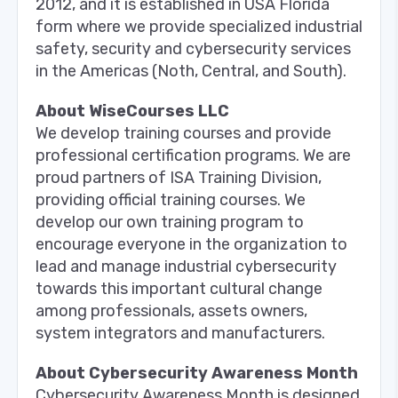
2012, and it is established in USA Florida
form where we provide specialized industrial
safety, security and cybersecurity services
in the Americas (Noth, Central, and South).
About WiseCourses LLC
We develop training courses and provide
professional certification programs. We are
proud partners of ISA Training Division,
providing official training courses. We
develop our own training program to
encourage everyone in the organization to
lead and manage industrial cybersecurity
towards this important cultural change
among professionals, assets owners,
system integrators and manufacturers.
About Cybersecurity Awareness Month
Cybersecurity Awareness Month is designed