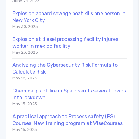
June 29, 2025
Explosion aboard sewage boat kills one person in
New York City
May 30, 2025
Explosion at diesel processing facility injures
worker in mexico facility
May 23, 2025
Analyzing the Cybersecurity Risk Formula to
Calculate Risk
May 18, 2025
Chemical plant fire in Spain sends several towns
into lockdown
May 15, 2025
A practical approach to Process safety (PS)
Courses: New training program at WiseCourses
May 15, 2025