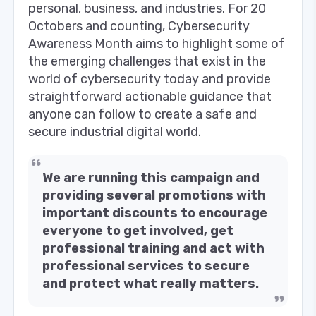
personal, business, and industries. For 20
Octobers and counting, Cybersecurity
Awareness Month aims to highlight some of
the emerging challenges that exist in the
world of cybersecurity today and provide
straightforward actionable guidance that
anyone can follow to create a safe and
secure industrial digital world.
We are running this campaign and
providing several promotions with
important discounts to encourage
everyone to get involved, get
professional training and act with
professional services to secure
and protect what really matters.