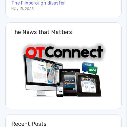
The Flixborough disaster
May 13, 2025
The News that Matters
Recent Posts