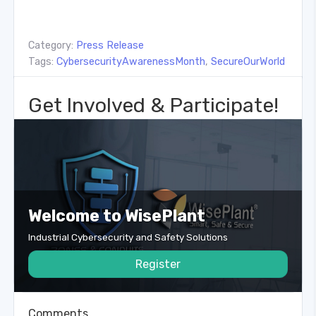
Category:
Press Release
Tags:
CybersecurityAwarenessMonth
,
SecureOurWorld
Get Involved & Participate!
Welcome to WisePlant
Industrial Cybersecurity and Safety Solutions
Register
Comments