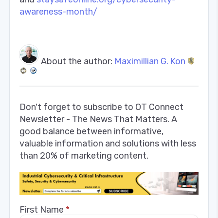
awareness-month/
About the author:
Maximillian G. Kon
Don't forget to subscribe to OT Connect
Newsletter - The News That Matters. A
good balance between informative,
valuable information and solutions with less
than 20% of marketing content.
First Name
*