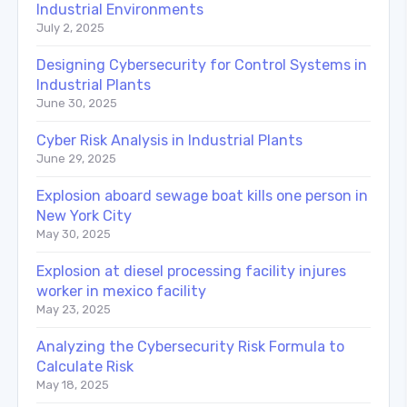
Industrial Environments
July 2, 2025
Designing Cybersecurity for Control Systems in
Industrial Plants
June 30, 2025
Cyber Risk Analysis in Industrial Plants
June 29, 2025
Explosion aboard sewage boat kills one person in
New York City
May 30, 2025
Explosion at diesel processing facility injures
worker in mexico facility
May 23, 2025
Analyzing the Cybersecurity Risk Formula to
Calculate Risk
May 18, 2025