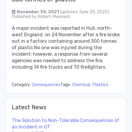
November 30, 2021
(updated June 29, 2025)
Published by
Robert Mannash
A major incident was reported in Hull, north-
west England, on 24 November after a fire broke
out in a factory containing around 300 tonnes
of plastic.No one was injured during the
incident; however, a response from several
agencies was needed to address the fire,
including 14 fire trucks and 70 firefighters.
Category:
Consequences
Tags:
Chemical
,
Plastics
Latest News
The Solution to Non-Tolerable Consequences of
an Incident in OT