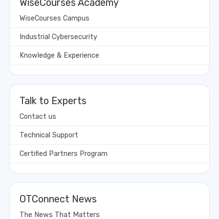
WiseCourses Academy
WiseCourses Campus
Industrial Cybersecurity
Knowledge & Experience
Talk to Experts
Contact us
Technical Support
Certified Partners Program
OTConnect News
The News That Matters