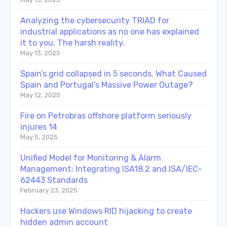
Analyzing the cybersecurity TRIAD for
industrial applications as no one has explained
it to you. The harsh reality.
May 13, 2025
Spain’s grid collapsed in 5 seconds. What Caused
Spain and Portugal’s Massive Power Outage?
May 12, 2025
Fire on Petrobras offshore platform seriously
injures 14
May 5, 2025
Unified Model for Monitoring & Alarm
Management: Integrating ISA18.2 and ISA/IEC-
62443 Standards
February 23, 2025
Hackers use Windows RID hijacking to create
hidden admin account