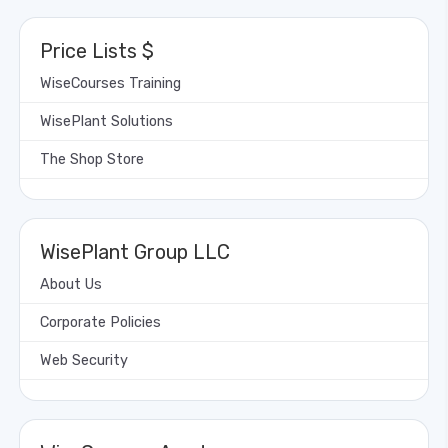
Price Lists $
WiseCourses Training
WisePlant Solutions
The Shop Store
WisePlant Group LLC
About Us
Corporate Policies
Web Security