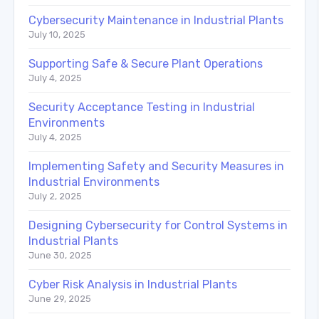
Cybersecurity Maintenance in Industrial Plants
July 10, 2025
Supporting Safe & Secure Plant Operations
July 4, 2025
Security Acceptance Testing in Industrial
Environments
July 4, 2025
Implementing Safety and Security Measures in
Industrial Environments
July 2, 2025
Designing Cybersecurity for Control Systems in
Industrial Plants
June 30, 2025
Cyber Risk Analysis in Industrial Plants
June 29, 2025