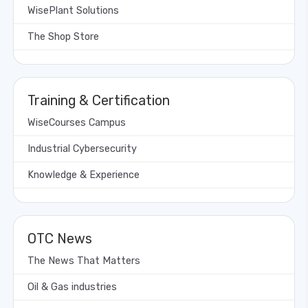
WisePlant Solutions
The Shop Store
Training & Certification
WiseCourses Campus
Industrial Cybersecurity
Knowledge & Experience
OTC News
The News That Matters
Oil & Gas industries