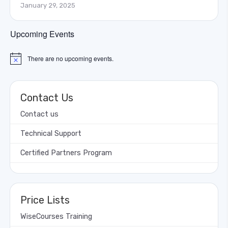
January 29, 2025
Upcoming Events
There are no upcoming events.
Notice
Contact Us
Contact us
Technical Support
Certified Partners Program
Price Lists
WiseCourses Training