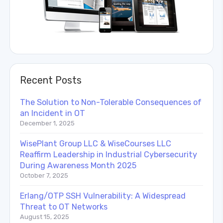
Recent Posts
The Solution to Non-Tolerable Consequences of
an Incident in OT
December 1, 2025
WisePlant Group LLC & WiseCourses LLC
Reaffirm Leadership in Industrial Cybersecurity
During Awareness Month 2025
October 7, 2025
Erlang/OTP SSH Vulnerability: A Widespread
Threat to OT Networks
August 15, 2025