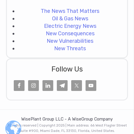
The News That Matters
Oil & Gas News
Electric Energy News
New Consequences
New Vulnerabilities
New Threats
Follow Us
WisePlant Group LLC - A WiseGroup Company
All rights reserved | Copyright 2025 | Main address: 66 West Flagler Street
Suite #900, Miami Dade, FL 33130, Florida, United States.