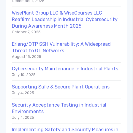
December 1, 2025
WisePlant Group LLC & WiseCourses LLC
Reaffirm Leadership in Industrial Cybersecurity
During Awareness Month 2025
October 7, 2025
Erlang/OTP SSH Vulnerability: A Widespread
Threat to OT Networks
August 15, 2025
Cybersecurity Maintenance in Industrial Plants
July 10, 2025
Supporting Safe & Secure Plant Operations
July 4, 2025
Security Acceptance Testing in Industrial
Environments
July 4, 2025
Implementing Safety and Security Measures in