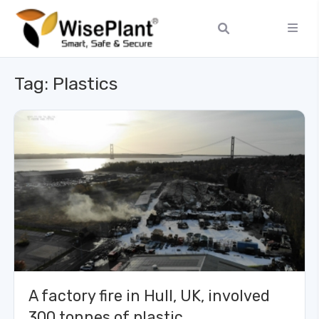
Tag:
Plastics
A factory fire in Hull, UK, involved
300 tonnes of plastic