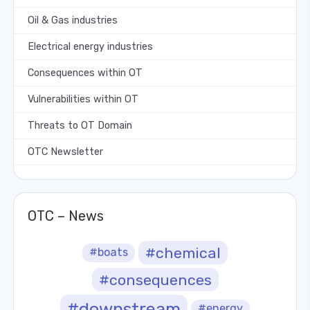
Oil & Gas industries
Electrical energy industries
Consequences within OT
Vulnerabilities within OT
Threats to OT Domain
OTC Newsletter
OTC – News
#chemical
#boats
#consequences
#downstream
#energy