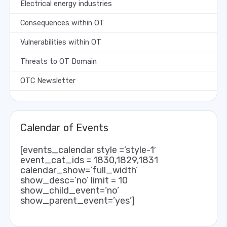
Electrical energy industries
Consequences within OT
Vulnerabilities within OT
Threats to OT Domain
OTC Newsletter
Calendar of Events
[events_calendar style =’style-1′
event_cat_ids = 1830,1829,1831
calendar_show=’full_width’
show_desc=’no’ limit = 10
show_child_event=’no’
show_parent_event=’yes’]