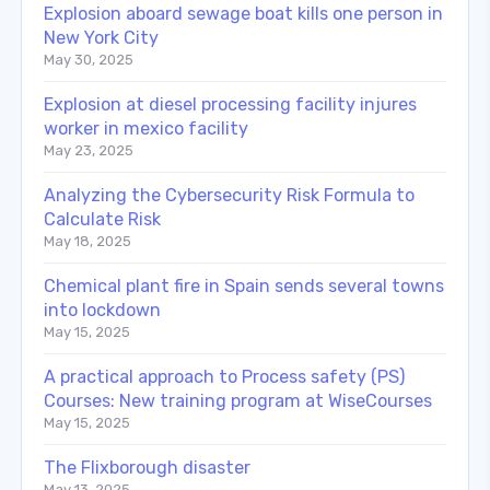
Explosion aboard sewage boat kills one person in
New York City
May 30, 2025
Explosion at diesel processing facility injures
worker in mexico facility
May 23, 2025
Analyzing the Cybersecurity Risk Formula to
Calculate Risk
May 18, 2025
Chemical plant fire in Spain sends several towns
into lockdown
May 15, 2025
A practical approach to Process safety (PS)
Courses: New training program at WiseCourses
May 15, 2025
The Flixborough disaster
May 13, 2025