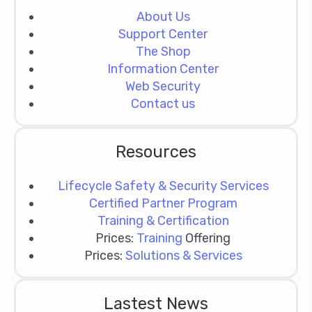
About Us
Support Center
The Shop
Information Center
Web Security
Contact us
Resources
Lifecycle Safety & Security Services
Certified Partner Program
Training & Certification
Prices:
Training
Offering
Prices:
Solutions & Services
Lastest News