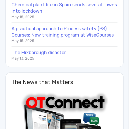
Chemical plant fire in Spain sends several towns
into lockdown
May 15, 2025
A practical approach to Process safety (PS)
Courses: New training program at WiseCourses
May 15, 2025
The Flixborough disaster
May 13, 2025
The News that Matters