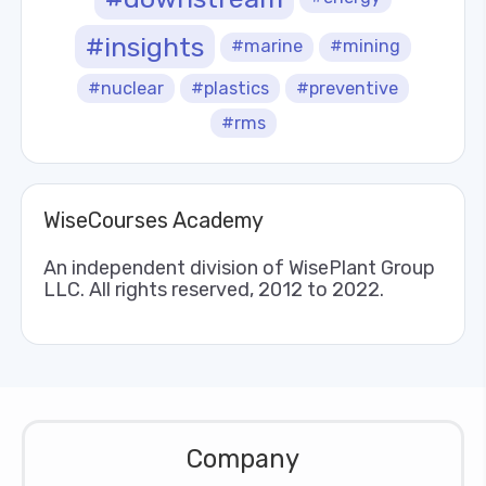
#insights
#marine
#mining
#nuclear
#plastics
#preventive
#rms
WiseCourses Academy
An independent division of WisePlant Group
LLC. All rights reserved, 2012 to 2022.
Company