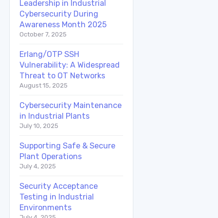
Leadership in Industrial
Cybersecurity During
Awareness Month 2025
October 7, 2025
Erlang/OTP SSH
Vulnerability: A Widespread
Threat to OT Networks
August 15, 2025
Cybersecurity Maintenance
in Industrial Plants
July 10, 2025
Supporting Safe & Secure
Plant Operations
July 4, 2025
Security Acceptance
Testing in Industrial
Environments
July 4, 2025