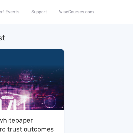
 of Events
Support
WiseCourses.com
st
whitepaper
ro trust outcomes