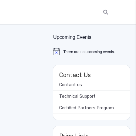
Upcoming Events
There are no upcoming events.
Notice
Contact Us
Contact us
Technical Support
Certified Partners Program