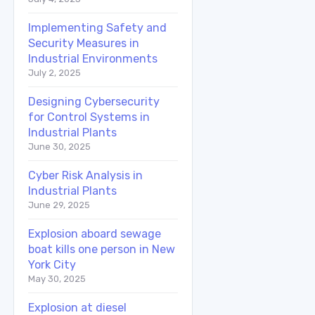
Implementing Safety and
Security Measures in
Industrial Environments
July 2, 2025
Designing Cybersecurity
for Control Systems in
Industrial Plants
June 30, 2025
Cyber Risk Analysis in
Industrial Plants
June 29, 2025
Explosion aboard sewage
boat kills one person in New
York City
May 30, 2025
Explosion at diesel