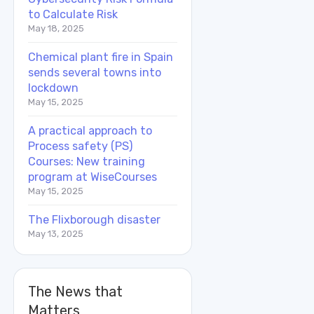
to Calculate Risk
May 18, 2025
Chemical plant fire in Spain
sends several towns into
lockdown
May 15, 2025
A practical approach to
Process safety (PS)
Courses: New training
program at WiseCourses
May 15, 2025
The Flixborough disaster
May 13, 2025
The News that
Matters