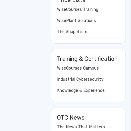
Price Lists
WiseCourses Training
WisePlant Solutions
The Shop Store
Training & Certification
WiseCourses Campus
Industrial Cybersecurity
Knowledge & Experience
OTC News
The News That Matters