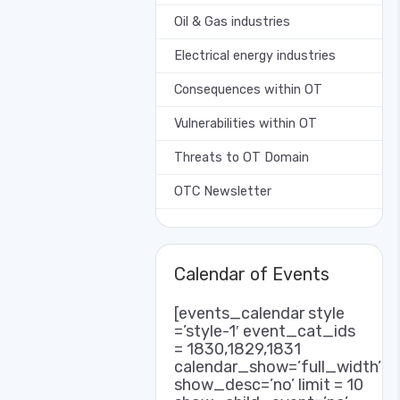
Oil & Gas industries
Electrical energy industries
Consequences within OT
Vulnerabilities within OT
Threats to OT Domain
OTC Newsletter
Calendar of Events
[events_calendar style
=’style-1′ event_cat_ids
= 1830,1829,1831
calendar_show=’full_width’
show_desc=’no’ limit = 10