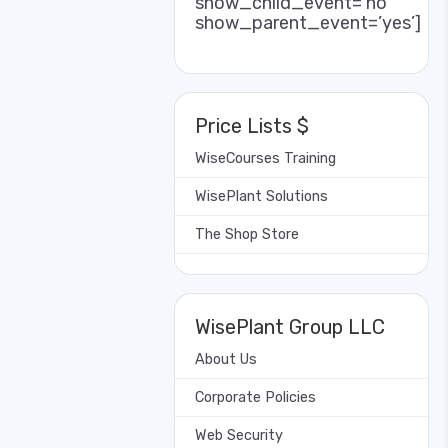
show_child_event=’no’
show_parent_event=’yes’]
Price Lists $
WiseCourses Training
WisePlant Solutions
The Shop Store
WisePlant Group LLC
About Us
Corporate Policies
Web Security