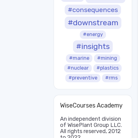
#consequences
#downstream
#energy
#insights
#marine
#mining
#nuclear
#plastics
#preventive
#rms
WiseCourses Academy
An independent division
of WisePlant Group LLC.
All rights reserved, 2012
to 2022.