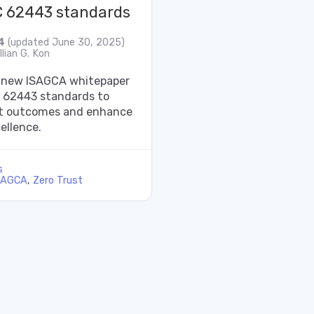
C 62443 standards
4
(updated June 30, 2025)
lian G. Kon
 new ISAGCA whitepaper
C 62443 standards to
st outcomes and enhance
ellence.
s
SAGCA
,
Zero Trust