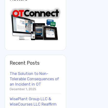
Recent Posts
The Solution to Non-
Tolerable Consequences of
an Incident in OT
December 1, 2025
WisePlant Group LLC &
WiseCourses LLC Reaffirm