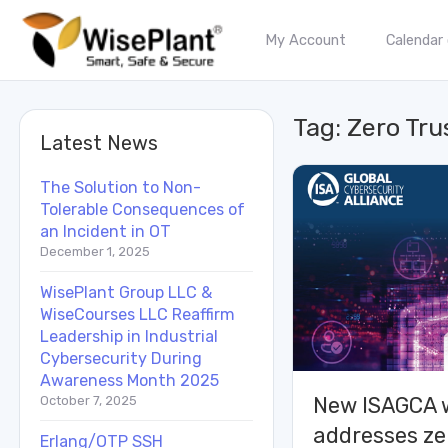
My Account
Calendar
Tag:
Zero Tru
Latest News
The Solution to Non-
Tolerable Consequences of
an Incident in OT
December 1, 2025
WisePlant Group LLC &
WiseCourses LLC Reaffirm
Leadership in Industrial
Cybersecurity During
Awareness Month 2025
New ISAGCA 
October 7, 2025
addresses ze
Erlang/OTP SSH