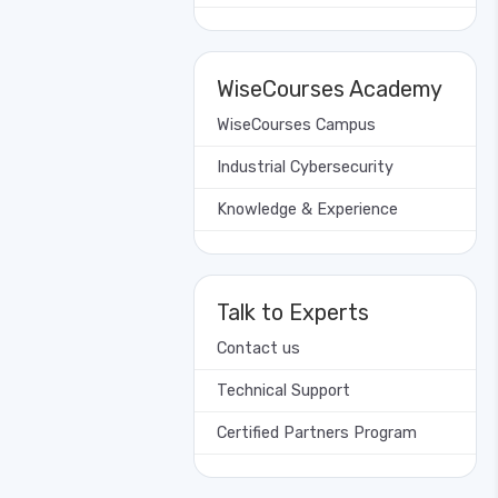
WiseCourses Academy
WiseCourses Campus
Industrial Cybersecurity
Knowledge & Experience
Talk to Experts
Contact us
Technical Support
Certified Partners Program