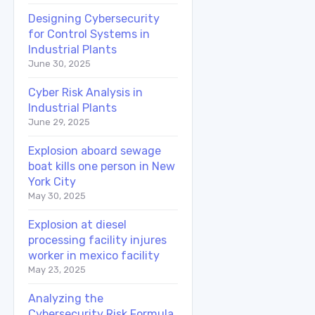
Designing Cybersecurity
for Control Systems in
Industrial Plants
June 30, 2025
Cyber Risk Analysis in
Industrial Plants
June 29, 2025
Explosion aboard sewage
boat kills one person in New
York City
May 30, 2025
Explosion at diesel
processing facility injures
worker in mexico facility
May 23, 2025
Analyzing the
Cybersecurity Risk Formula