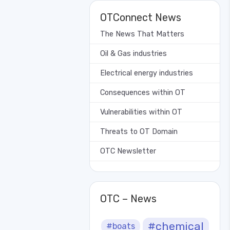
OTConnect News
The News That Matters
Oil & Gas industries
Electrical energy industries
Consequences within OT
Vulnerabilities within OT
Threats to OT Domain
OTC Newsletter
OTC – News
#chemical
#boats