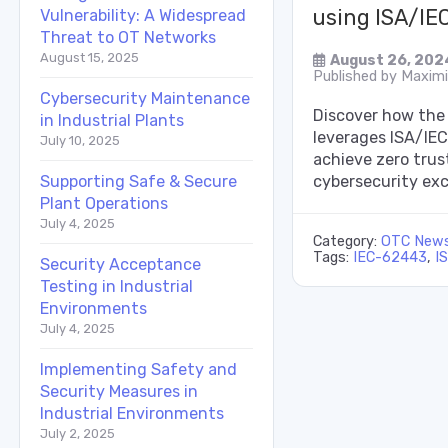
using ISA/IE
Vulnerability: A Widespread
Threat to OT Networks
August 15, 2025
August 26, 202
Published by
Maximil
Cybersecurity Maintenance
Discover how the
in Industrial Plants
leverages ISA/IE
July 10, 2025
achieve zero tru
cybersecurity exc
Supporting Safe & Secure
Plant Operations
July 4, 2025
Category:
OTC New
Tags:
IEC-62443
,
I
Security Acceptance
Testing in Industrial
Environments
July 4, 2025
Implementing Safety and
Security Measures in
Industrial Environments
July 2, 2025