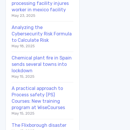
processing facility injures
worker in mexico facility
May 23, 2025
Analyzing the
Cybersecurity Risk Formula
to Calculate Risk
May 18, 2025
Chemical plant fire in Spain
sends several towns into
lockdown
May 15, 2025
A practical approach to
Process safety (PS)
Courses: New training
program at WiseCourses
May 15, 2025
The Flixborough disaster