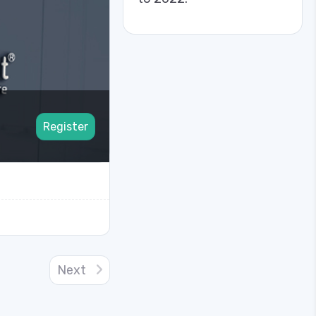
Register
Next