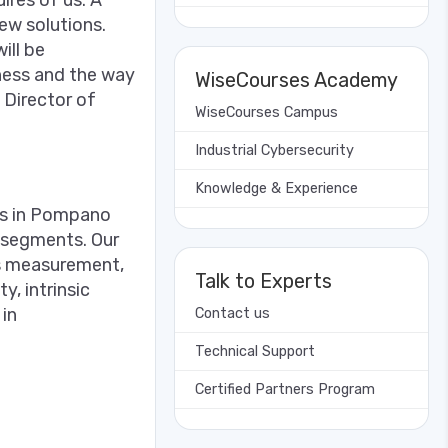
ires of us. A
ew solutions.
ill be
iness and the way
WiseCourses Academy
 Director of
WiseCourses Campus
Industrial Cybersecurity
Knowledge & Experience
rs in Pompano
y segments. Our
ss measurement,
Talk to Experts
y, intrinsic
in
Contact us
Technical Support
Certified Partners Program