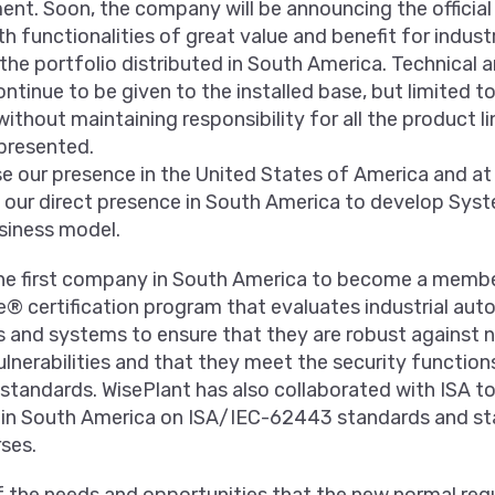
nt. Soon, the company will be announcing the official 
th functionalities of great value and benefit for industr
the portfolio distributed in South America. Technical
ontinue to be given to the installed base, but limited to
without maintaining responsibility for all the product l
presented.
ase our presence in the United States of America and a
e our direct presence in South America to develop Sys
siness model.
he first company in South America to become a memb
e® certification program that evaluates industrial au
s and systems to ensure that they are robust against 
lnerabilities and that they meet the security functions
tandards. WisePlant has also collaborated with ISA t
s in South America on ISA/IEC-62443 standards and s
rses.