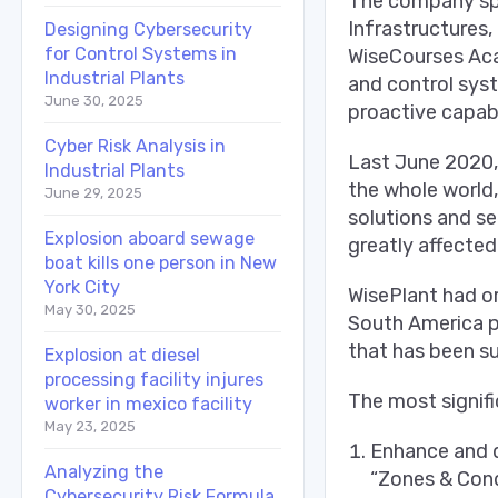
The company spec
Infrastructures,
Designing Cybersecurity
for Control Systems in
WiseCourses Aca
Industrial Plants
and control syst
June 30, 2025
proactive capabi
Cyber Risk Analysis in
Last June 2020,
Industrial Plants
the whole world,
June 29, 2025
solutions and se
Explosion aboard sewage
greatly affected
boat kills one person in New
York City
WisePlant had or
May 30, 2025
South America pr
that has been su
Explosion at diesel
processing facility injures
The most signifi
worker in mexico facility
May 23, 2025
Enhance and d
Analyzing the
“Zones & Cond
Cybersecurity Risk Formula