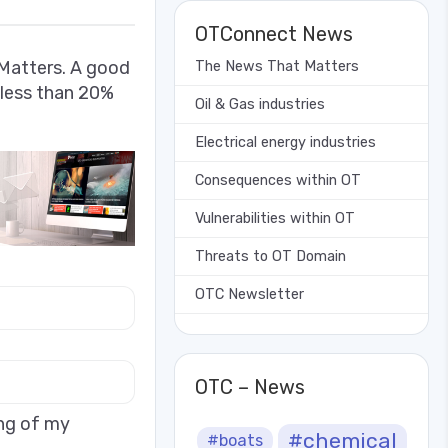
OTConnect News
Matters. A good
The News That Matters
 less than 20%
Oil & Gas industries
Electrical energy industries
Consequences within OT
Vulnerabilities within OT
Threats to OT Domain
OTC Newsletter
OTC – News
ing of my
#chemical
#boats