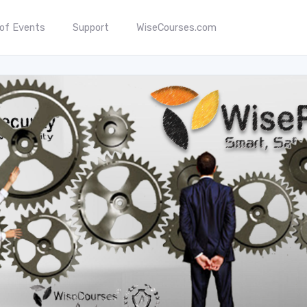
 of Events
Support
WiseCourses.com