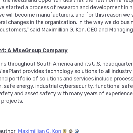
 the needs and opportunities that the new normal requ
we started a process of research and development in n
e will become manufacturers, and for this reason we w
ral changes in the organization, in the way we do bus
 customers,” said Maximillian G. Kon, CEO and Managing
nt: A WiseGroup Company
ons throughout South America and its U.S. headquarte
WisePlant provides technology solutions to all industr
and portfolio of solutions and services include proce
 safe energy, industrial cybersecurity, functional safet
safety and asset safety with many years of experience 
 projects.
author:
Maximillian G. Kon