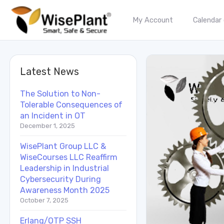
My Account
Calendar
Latest News
The Solution to Non-
Tolerable Consequences of
an Incident in OT
December 1, 2025
WisePlant Group LLC &
WiseCourses LLC Reaffirm
Leadership in Industrial
Cybersecurity During
Awareness Month 2025
October 7, 2025
Erlang/OTP SSH