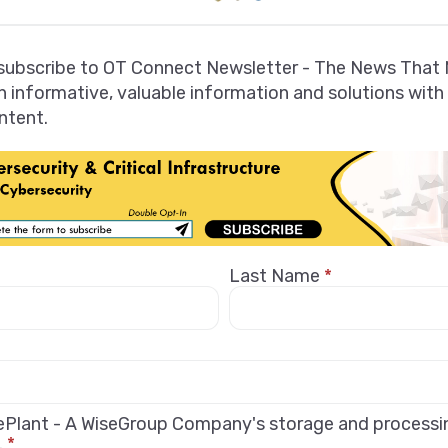
 subscribe to OT Connect Newsletter - The News That 
 informative, valuable information and solutions with
ntent.
Last Name
*
sePlant - A WiseGroup Company's storage and process
.
*