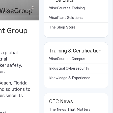
Price Lists
WiseCourses Training
WisePlant Solutions
The Shop Store
nt Group
Training & Certification
 a global
rial
WiseCourses Campus
ker safety,
Industrial Cybersecurity
es.
Knowledge & Experience
ach, Florida,
nd solutions to
s since its
OTC News
The News That Matters