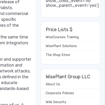
show_child_event=’no’
release of
show_parent_event=’yes’]
ialists.
 and commercial
 specific
ines of the
Price Lists $
t the same time
WiseCourses Training
tem Integrators
WisePlant Solutions
The Shop Store
er and supporter
tomation and
network attacks,
WisePlant Group LLC
 defined in the
o educate
About Us
tandards-based
Corporate Policies
Web Security