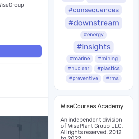
 WiseGroup
#consequences
#downstream
#energy
#insights
#marine
#mining
#nuclear
#plastics
#preventive
#rms
WiseCourses Academy
An independent division
of WisePlant Group LLC.
All rights reserved, 2012
to 2022.