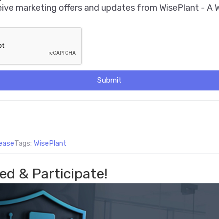
ceive marketing offers and updates from WisePlant - A
Submit
ease
Tags:
WisePlant
ed & Participate!