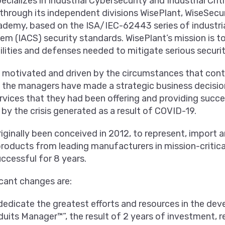
ializes in Industrial Cybersecurity and Industrial Criti
 through its independent divisions WisePlant, WiseSecu
demy, based on the ISA/IEC-62443 series of industri
em (IACS) security standards. WisePlant’s mission is t
lities and defenses needed to mitigate serious security
 motivated and driven by the circumstances that conti
 the managers have made a strategic business decision
rvices that they had been offering and providing succe
 by the crisis generated as a result of COVID-19.
iginally been conceived in 2012, to represent, import 
oducts from leading manufacturers in mission-critical
ccessful for 8 years.
cant changes are:
edicate the greatest efforts and resources in the de
uits Manager™”, the result of 2 years of investment, r