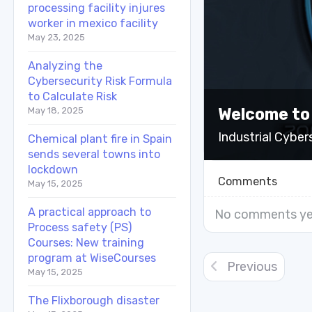
processing facility injures
worker in mexico facility
May 23, 2025
Analyzing the
Cybersecurity Risk Formula
to Calculate Risk
Welcome to
May 18, 2025
Industrial Cyber
Chemical plant fire in Spain
sends several towns into
lockdown
Comments
May 15, 2025
A practical approach to
No comments ye
Process safety (PS)
Courses: New training
program at WiseCourses
Previous
May 15, 2025
The Flixborough disaster