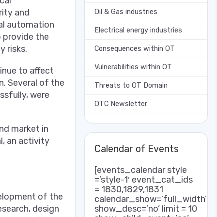
cal
rity and
Oil & Gas industries
al automation
Electrical energy industries
o provide the
 risks.
Consequences within OT
Vulnerabilities within OT
nue to affect
. Several of the
Threats to OT Domain
ssfully, were
OTC Newsletter
and market in
, an activity
Calendar of Events
[events_calendar style
=’style-1′ event_cat_ids
= 1830,1829,1831
velopment of the
calendar_show=’full_width’
show_desc=’no’ limit = 10
esearch, design