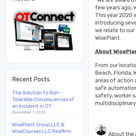
“We are aware of
few years ago, 
This year 2020 w
introducing seve
we relate to our
WisePlant.
About WisePla
From our locati
Beach, Florida, 
Recent Posts
areas of action 
safe automation,
The Solution to Non-
safety, worker 
Tolerable Consequences of
multidisciplinary
an Incident in OT
December 1, 2025
WisePlant Group LLC &
WiseCourses LLC Reaffirm
About the 