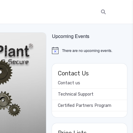
Upcoming Events
There are no upcoming events.
Notice
Contact Us
Contact us
Technical Support
Certified Partners Program