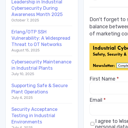
Leadership in Industrial
Cybersecurity During
Awareness Month 2025
Don't forget to
October 7, 2025
balance between
Erlang/OTP SSH
of marketing co
Vulnerability: A Widespread
Threat to OT Networks
August 15, 2025
Cybersecurity Maintenance
in Industrial Plants
July 10, 2025
First Name
*
Supporting Safe & Secure
Plant Operations
July 4, 2025
Email
*
Security Acceptance
Testing in Industrial
I agree to Wi
Environments
personal data
July 4, 2025