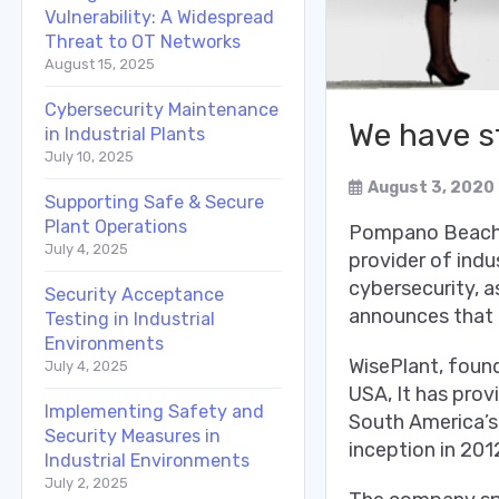
Vulnerability: A Widespread
Threat to OT Networks
August 15, 2025
Cybersecurity Maintenance
We have s
in Industrial Plants
July 10, 2025
August 3, 2020
Supporting Safe & Secure
Plant Operations
Pompano Beach, 
July 4, 2025
provider of indu
cybersecurity, a
Security Acceptance
announces that 
Testing in Industrial
Environments
WisePlant, foun
July 4, 2025
USA, It has prov
Implementing Safety and
South America’s 
Security Measures in
inception in 201
Industrial Environments
July 2, 2025