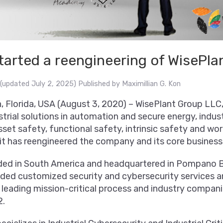
tarted a reengineering of WisePla
(updated July 2, 2025)
Published by
Maximillian G. Kon
Florida, USA (August 3, 2020) – WisePlant Group LLC,
strial solutions in automation and secure energy, indust
sset safety, functional safety, intrinsic safety and wor
it has reengineered the company and its core business
ded in South America and headquartered in Pompano Be
ided customized security and cybersecurity services a
leading mission-critical process and industry companie
2.