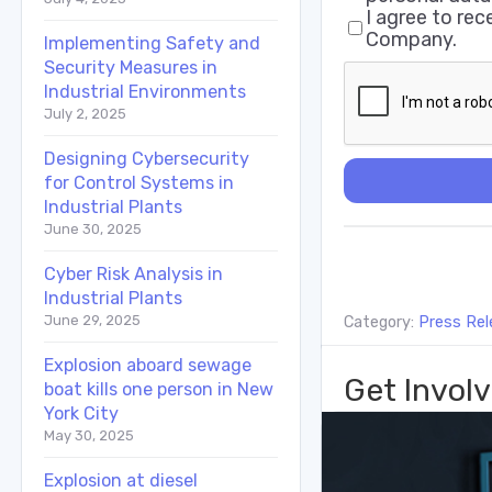
I agree to re
Company.
Implementing Safety and
Security Measures in
Industrial Environments
July 2, 2025
Designing Cybersecurity
for Control Systems in
Industrial Plants
June 30, 2025
Cyber Risk Analysis in
Industrial Plants
June 29, 2025
Category:
Press Rel
Explosion aboard sewage
Get Involv
boat kills one person in New
York City
May 30, 2025
Explosion at diesel