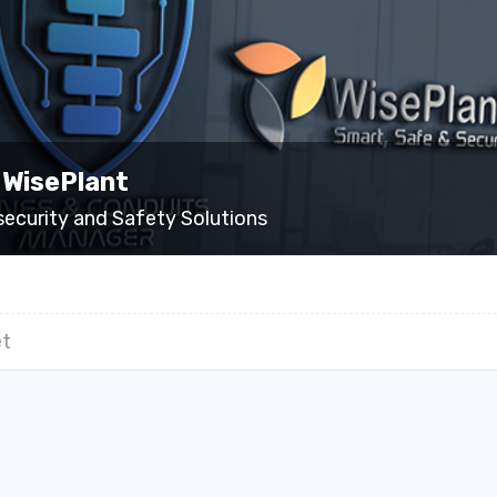
 WisePlant
security and Safety Solutions
t