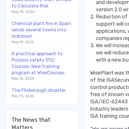
and developme
to Calculate Risk
version 2.0 wi
May 18, 2025
Reduction of 
Chemical plant fire in Spain
support will c
sends several towns into
applications, 
lockdown
companies re
May 15, 2025
We will incre
we will reduc
A practical approach to
with a new bu
Process safety (PS)
Courses: New training
WisePlant was t
program at WiseCourses
May 15, 2025
of the ISASecur
control product
The Flixborough disaster
free of known vu
May 13, 2025
ISA/IEC-62443 s
industry leader
ISA training cou
The News that
Matters