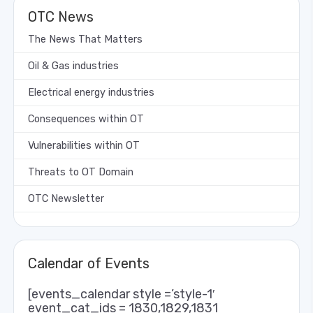
OTC News
The News That Matters
Oil & Gas industries
Electrical energy industries
Consequences within OT
Vulnerabilities within OT
Threats to OT Domain
OTC Newsletter
Calendar of Events
[events_calendar style =’style-1′
event_cat_ids = 1830,1829,1831