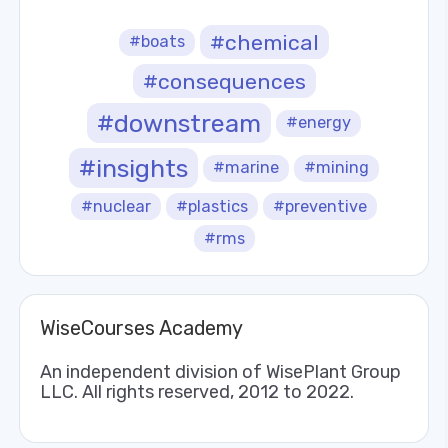
#chemical
#boats
#consequences
#downstream
#energy
#insights
#marine
#mining
#nuclear
#plastics
#preventive
#rms
WiseCourses Academy
An independent division of WisePlant Group
LLC. All rights reserved, 2012 to 2022.