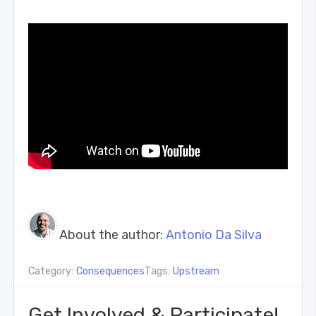
About the author:
Antonio Da Silva
Category:
Consequences
Tags:
Upstream
Get Involved & Participate!