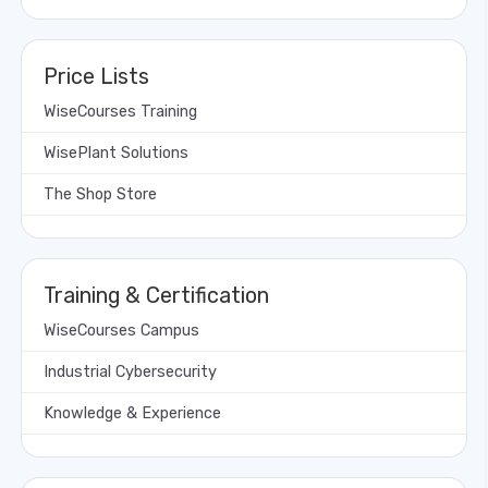
Price Lists
WiseCourses Training
WisePlant Solutions
The Shop Store
Training & Certification
WiseCourses Campus
Industrial Cybersecurity
Knowledge & Experience