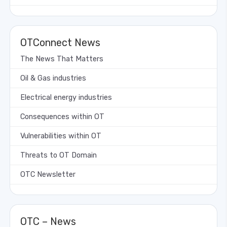
OTConnect News
The News That Matters
Oil & Gas industries
Electrical energy industries
Consequences within OT
Vulnerabilities within OT
Threats to OT Domain
OTC Newsletter
OTC – News