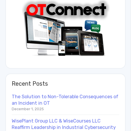
Recent Posts
The Solution to Non-Tolerable Consequences of
an Incident in OT
December 1, 2025
WisePlant Group LLC & WiseCourses LLC
Reaffirm Leadership in Industrial Cybersecurity