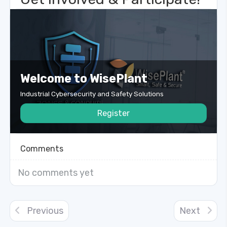
Welcome to WisePlant
Industrial Cybersecurity and Safety Solutions
Register
Comments
No comments yet
Previous
Next