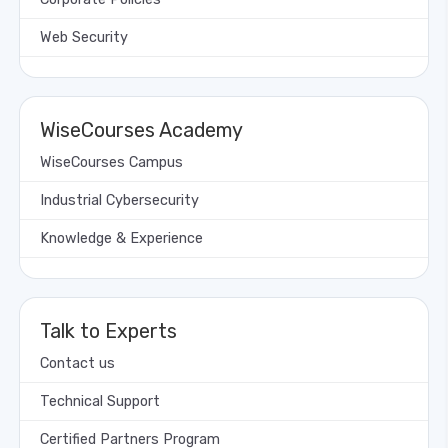
Web Security
WiseCourses Academy
WiseCourses Campus
Industrial Cybersecurity
Knowledge & Experience
Talk to Experts
Contact us
Technical Support
Certified Partners Program