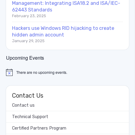
Management: Integrating ISA18.2 and ISA/IEC-
62443 Standards
February 23, 2025
Hackers use Windows RID hijacking to create
hidden admin account
January 29, 2025
Upcoming Events
There are no upcoming events.
Notice
Contact Us
Contact us
Technical Support
Certified Partners Program