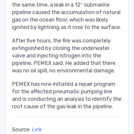
the same time, a leak in a 12″ submarine
pipeline caused the accumulation of natural
gas on the ocean floor, which was likely
ignited by lightning as it rose to the surface.
After five hours, the fire was completely
extinguished by closing the underwater
valve and injecting nitrogen into the
pipeline, PEMEX said. He added that there
was no oil spill, no environmental damage.
PEMEX has now initiated a repair program
for the affected pneumatic pumping line
and is conducting an analysis to identify the
root cause of the gas leak in the pipeline.
Source:
Link