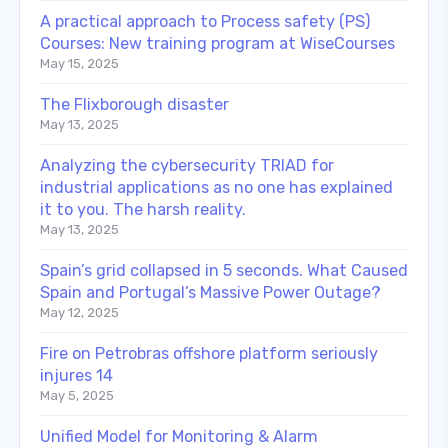
A practical approach to Process safety (PS)
Courses: New training program at WiseCourses
May 15, 2025
The Flixborough disaster
May 13, 2025
Analyzing the cybersecurity TRIAD for
industrial applications as no one has explained
it to you. The harsh reality.
May 13, 2025
Spain’s grid collapsed in 5 seconds. What Caused
Spain and Portugal’s Massive Power Outage?
May 12, 2025
Fire on Petrobras offshore platform seriously
injures 14
May 5, 2025
Unified Model for Monitoring & Alarm