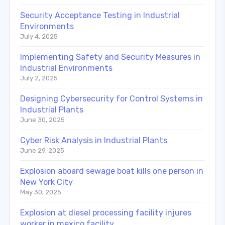
Security Acceptance Testing in Industrial
Environments
July 4, 2025
Implementing Safety and Security Measures in
Industrial Environments
July 2, 2025
Designing Cybersecurity for Control Systems in
Industrial Plants
June 30, 2025
Cyber Risk Analysis in Industrial Plants
June 29, 2025
Explosion aboard sewage boat kills one person in
New York City
May 30, 2025
Explosion at diesel processing facility injures
worker in mexico facility