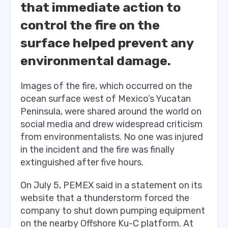
that immediate action to
control the fire on the
surface helped prevent any
environmental damage.
Images of the fire, which occurred on the
ocean surface west of Mexico’s Yucatan
Peninsula, were shared around the world on
social media and drew widespread criticism
from environmentalists.
No one was injured
in the incident and the fire was finally
extinguished after five hours.
On July 5, PEMEX said in a statement on its
website that a thunderstorm forced the
company to shut down pumping equipment
on the nearby Offshore Ku-C platform. At