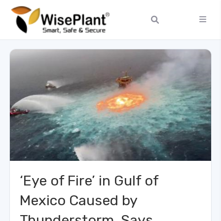
‘Eye of Fire’ in Gulf of
Mexico Caused by
Thunderstorm, Says