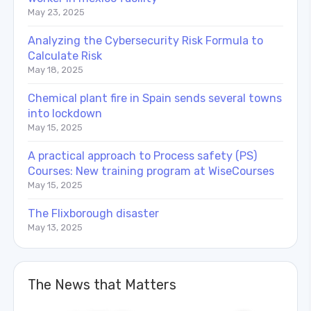
May 23, 2025
Analyzing the Cybersecurity Risk Formula to
Calculate Risk
May 18, 2025
Chemical plant fire in Spain sends several towns
into lockdown
May 15, 2025
A practical approach to Process safety (PS)
Courses: New training program at WiseCourses
May 15, 2025
The Flixborough disaster
May 13, 2025
The News that Matters