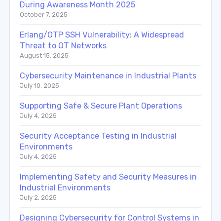
During Awareness Month 2025
October 7, 2025
Erlang/OTP SSH Vulnerability: A Widespread
Threat to OT Networks
August 15, 2025
Cybersecurity Maintenance in Industrial Plants
July 10, 2025
Supporting Safe & Secure Plant Operations
July 4, 2025
Security Acceptance Testing in Industrial
Environments
July 4, 2025
Implementing Safety and Security Measures in
Industrial Environments
July 2, 2025
Designing Cybersecurity for Control Systems in