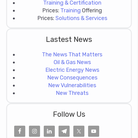
Training & Certification
Prices:
Training
Offering
Prices:
Solutions & Services
Lastest News
The News That Matters
Oil & Gas News
Electric Energy News
New Consequences
New Vulnerabilities
New Threats
Follow Us