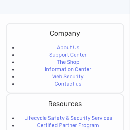
Company
About Us
Support Center
The Shop
Information Center
Web Security
Contact us
Resources
Lifecycle Safety & Security Services
Certified Partner Program