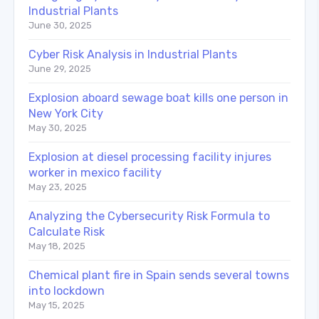
Industrial Plants
June 30, 2025
Cyber Risk Analysis in Industrial Plants
June 29, 2025
Explosion aboard sewage boat kills one person in
New York City
May 30, 2025
Explosion at diesel processing facility injures
worker in mexico facility
May 23, 2025
Analyzing the Cybersecurity Risk Formula to
Calculate Risk
May 18, 2025
Chemical plant fire in Spain sends several towns
into lockdown
May 15, 2025