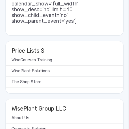
calendar_show=’full_width’
show_desc=’no’ limit = 10
show_child_event=’no’
show_parent_event=’yes’]
Price Lists $
WiseCourses Training
WisePlant Solutions
The Shop Store
WisePlant Group LLC
About Us
Corporate Policies