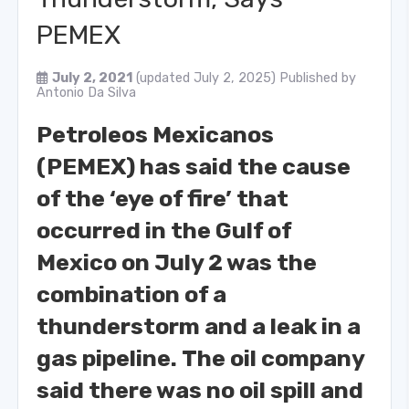
PEMEX
July 2, 2021
(updated July 2, 2025)
Published by
Antonio Da Silva
Petroleos Mexicanos
(PEMEX) has said the cause
of the ‘eye of fire’ that
occurred in the Gulf of
Mexico on July 2 was the
combination of a
thunderstorm and a leak in a
gas pipeline.
The oil company
said there was no oil spill and