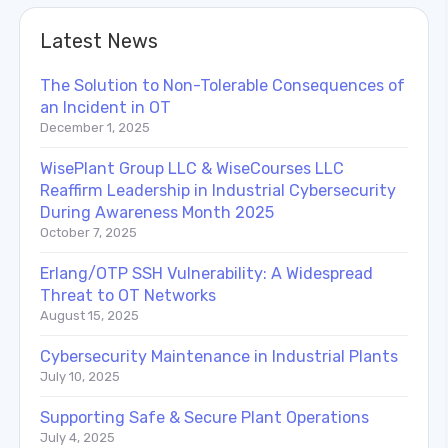
Latest News
The Solution to Non-Tolerable Consequences of
an Incident in OT
December 1, 2025
WisePlant Group LLC & WiseCourses LLC
Reaffirm Leadership in Industrial Cybersecurity
During Awareness Month 2025
October 7, 2025
Erlang/OTP SSH Vulnerability: A Widespread
Threat to OT Networks
August 15, 2025
Cybersecurity Maintenance in Industrial Plants
July 10, 2025
Supporting Safe & Secure Plant Operations
July 4, 2025