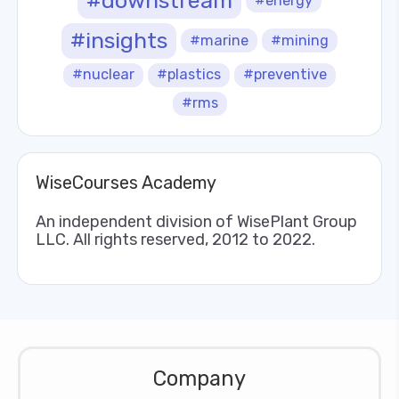
#downstream
#energy
#insights
#marine
#mining
#nuclear
#plastics
#preventive
#rms
WiseCourses Academy
An independent division of WisePlant Group
LLC. All rights reserved, 2012 to 2022.
Company