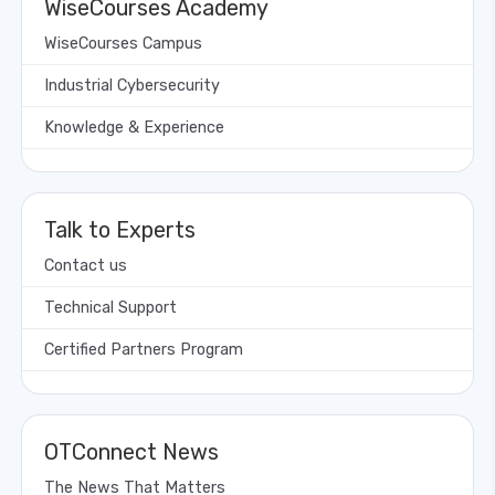
WiseCourses Academy
WiseCourses Campus
Industrial Cybersecurity
Knowledge & Experience
Talk to Experts
Contact us
Technical Support
Certified Partners Program
OTConnect News
The News That Matters