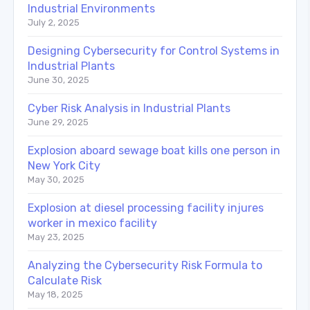
Industrial Environments
July 2, 2025
Designing Cybersecurity for Control Systems in
Industrial Plants
June 30, 2025
Cyber Risk Analysis in Industrial Plants
June 29, 2025
Explosion aboard sewage boat kills one person in
New York City
May 30, 2025
Explosion at diesel processing facility injures
worker in mexico facility
May 23, 2025
Analyzing the Cybersecurity Risk Formula to
Calculate Risk
May 18, 2025