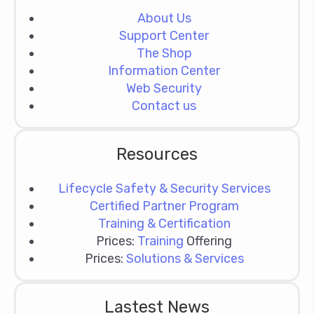
About Us
Support Center
The Shop
Information Center
Web Security
Contact us
Resources
Lifecycle Safety & Security Services
Certified Partner Program
Training & Certification
Prices:
Training
Offering
Prices:
Solutions & Services
Lastest News