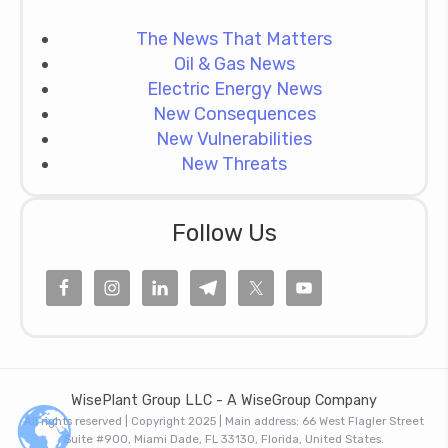
The News That Matters
Oil & Gas News
Electric Energy News
New Consequences
New Vulnerabilities
New Threats
Follow Us
WisePlant Group LLC - A WiseGroup Company
All rights reserved | Copyright 2025 | Main address: 66 West Flagler Street
Suite #900, Miami Dade, FL 33130, Florida, United States.