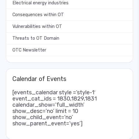
Electrical energy industries
Consequences within OT
Vulnerabilities within OT
Threats to OT Domain
OTC Newsletter
Calendar of Events
[events_calendar style =’style-1′
event_cat_ids = 1830,1829,1831
calendar_show=’full_width’
show_desc=’no’ limit = 10
show_child_event=’no’
show_parent_event=’yes’]