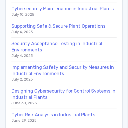
Cybersecurity Maintenance in Industrial Plants
July 10, 2025
Supporting Safe & Secure Plant Operations
July 4, 2025
Security Acceptance Testing in Industrial
Environments
July 4, 2025
Implementing Safety and Security Measures in
Industrial Environments
July 2, 2025
Designing Cybersecurity for Control Systems in
Industrial Plants
June 30, 2025
Cyber Risk Analysis in Industrial Plants
June 29, 2025