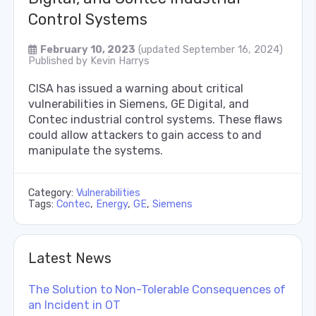
Control Systems
February 10, 2023
(updated September 16, 2024)
Published by
Kevin Harrys
CISA has issued a warning about critical
vulnerabilities in Siemens, GE Digital, and
Contec industrial control systems. These flaws
could allow attackers to gain access to and
manipulate the systems.
Category:
Vulnerabilities
Tags:
Contec
,
Energy
,
GE
,
Siemens
Latest News
The Solution to Non-Tolerable Consequences of
an Incident in OT