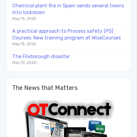
Chemical plant fire in Spain sends several towns
into lockdown
May 15, 2025
A practical approach to Process safety (PS)
Courses: New training program at WiseCourses
May 15, 2025
The Flixborough disaster
May 13, 2025
The News that Matters