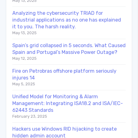
May 13, 2025
Analyzing the cybersecurity TRIAD for
industrial applications as no one has explained
it to you. The harsh reality.
May 13, 2025
Spain’s grid collapsed in 5 seconds. What Caused
Spain and Portugal’s Massive Power Outage?
May 12, 2025
Fire on Petrobras offshore platform seriously
injures 14
May 5, 2025
Unified Model for Monitoring & Alarm
Management: Integrating ISA18.2 and ISA/IEC-
62443 Standards
February 23, 2025
Hackers use Windows RID hijacking to create
hidden admin account