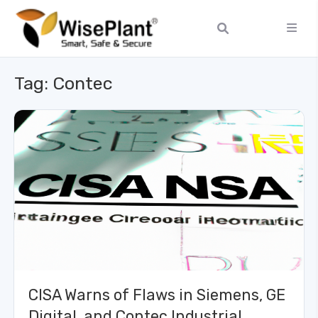
Tag:
Contec
CISA Warns of Flaws in Siemens, GE
Digital, and Contec Industrial