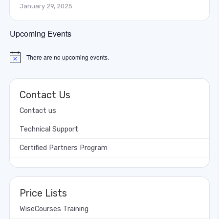
January 29, 2025
Upcoming Events
There are no upcoming events.
Notice
Contact Us
Contact us
Technical Support
Certified Partners Program
Price Lists
WiseCourses Training