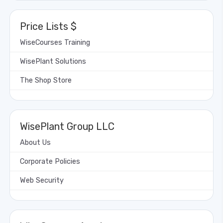
Price Lists $
WiseCourses Training
WisePlant Solutions
The Shop Store
WisePlant Group LLC
About Us
Corporate Policies
Web Security