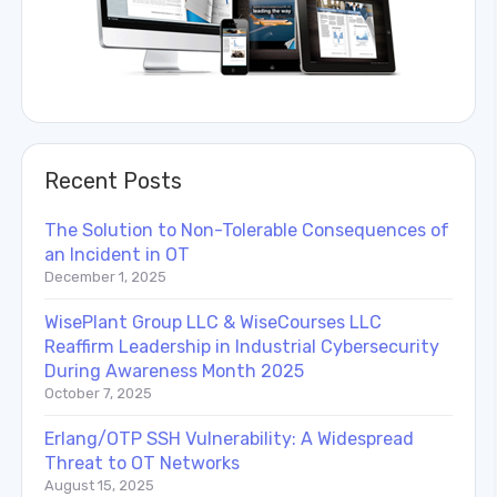
Recent Posts
The Solution to Non-Tolerable Consequences of
an Incident in OT
December 1, 2025
WisePlant Group LLC & WiseCourses LLC
Reaffirm Leadership in Industrial Cybersecurity
During Awareness Month 2025
October 7, 2025
Erlang/OTP SSH Vulnerability: A Widespread
Threat to OT Networks
August 15, 2025