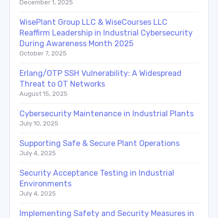
December 1, 2025
WisePlant Group LLC & WiseCourses LLC
Reaffirm Leadership in Industrial Cybersecurity
During Awareness Month 2025
October 7, 2025
Erlang/OTP SSH Vulnerability: A Widespread
Threat to OT Networks
August 15, 2025
Cybersecurity Maintenance in Industrial Plants
July 10, 2025
Supporting Safe & Secure Plant Operations
July 4, 2025
Security Acceptance Testing in Industrial
Environments
July 4, 2025
Implementing Safety and Security Measures in