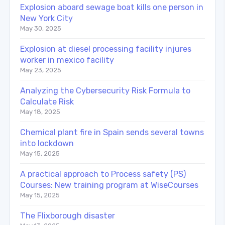
Explosion aboard sewage boat kills one person in
New York City
May 30, 2025
Explosion at diesel processing facility injures
worker in mexico facility
May 23, 2025
Analyzing the Cybersecurity Risk Formula to
Calculate Risk
May 18, 2025
Chemical plant fire in Spain sends several towns
into lockdown
May 15, 2025
A practical approach to Process safety (PS)
Courses: New training program at WiseCourses
May 15, 2025
The Flixborough disaster