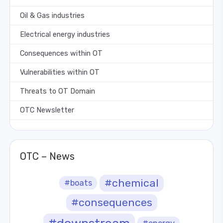
Oil & Gas industries
Electrical energy industries
Consequences within OT
Vulnerabilities within OT
Threats to OT Domain
OTC Newsletter
OTC – News
#chemical
#boats
#consequences