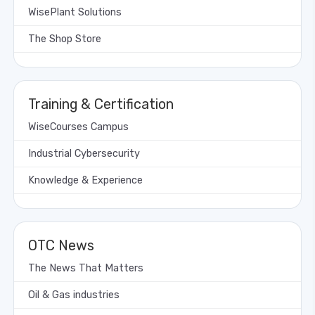
WisePlant Solutions
The Shop Store
Training & Certification
WiseCourses Campus
Industrial Cybersecurity
Knowledge & Experience
OTC News
The News That Matters
Oil & Gas industries