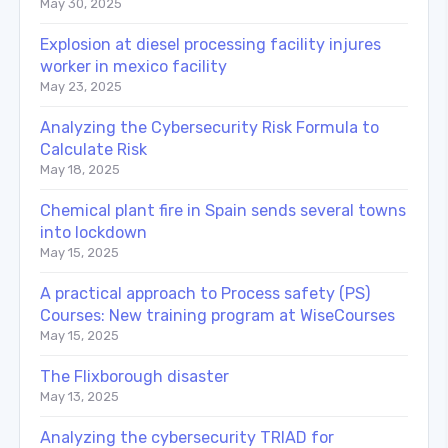
May 30, 2025
Explosion at diesel processing facility injures
worker in mexico facility
May 23, 2025
Analyzing the Cybersecurity Risk Formula to
Calculate Risk
May 18, 2025
Chemical plant fire in Spain sends several towns
into lockdown
May 15, 2025
A practical approach to Process safety (PS)
Courses: New training program at WiseCourses
May 15, 2025
The Flixborough disaster
May 13, 2025
Analyzing the cybersecurity TRIAD for