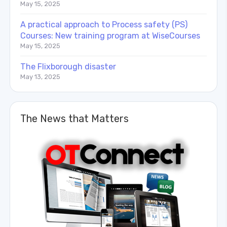
May 15, 2025
A practical approach to Process safety (PS)
Courses: New training program at WiseCourses
May 15, 2025
The Flixborough disaster
May 13, 2025
The News that Matters