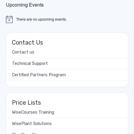
Upcoming Events
There are no upcoming events.
Notice
Contact Us
Contact us
Technical Support
Certified Partners Program
Price Lists
WiseCourses Training
WisePlant Solutions