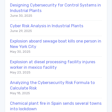
Designing Cybersecurity for Control Systems in
Industrial Plants
June 30, 2025
Cyber Risk Analysis in Industrial Plants
June 29, 2025
Explosion aboard sewage boat kills one person in
New York City
May 30, 2025
Explosion at diesel processing facility injures
worker in mexico facility
May 23, 2025
Analyzing the Cybersecurity Risk Formula to
Calculate Risk
May 18, 2025
Chemical plant fire in Spain sends several towns
into lockdown