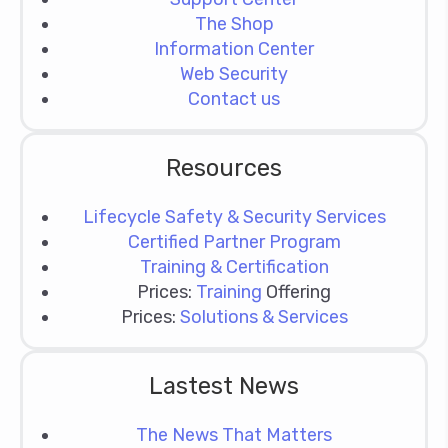
The Shop
Information Center
Web Security
Contact us
Resources
Lifecycle Safety & Security Services
Certified Partner Program
Training & Certification
Prices:
Training
Offering
Prices:
Solutions & Services
Lastest News
The News That Matters