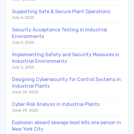
Supporting Safe & Secure Plant Operations
July 4, 2025
Security Acceptance Testing in Industrial
Environments
July 4, 2025
Implementing Safety and Security Measures in
Industrial Environments
July 2, 2025
Designing Cybersecurity for Control Systems in
Industrial Plants
June 30, 2025
Cyber Risk Analysis in Industrial Plants
June 29, 2025
Explosion aboard sewage boat kills one person in
New York City