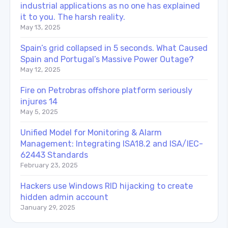
industrial applications as no one has explained
it to you. The harsh reality.
May 13, 2025
Spain’s grid collapsed in 5 seconds. What Caused
Spain and Portugal’s Massive Power Outage?
May 12, 2025
Fire on Petrobras offshore platform seriously
injures 14
May 5, 2025
Unified Model for Monitoring & Alarm
Management: Integrating ISA18.2 and ISA/IEC-
62443 Standards
February 23, 2025
Hackers use Windows RID hijacking to create
hidden admin account
January 29, 2025