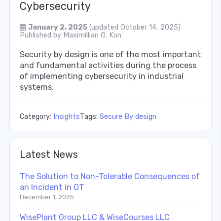
Cybersecurity
January 2, 2025
(updated October 14, 2025)
Published by
Maximillian G. Kon
Security by design is one of the most important
and fundamental activities during the process
of implementing cybersecurity in industrial
systems.
Category:
Insights
Tags:
Secure By design
Latest News
The Solution to Non-Tolerable Consequences of
an Incident in OT
December 1, 2025
WisePlant Group LLC & WiseCourses LLC