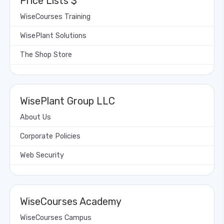
Price Lists $
WiseCourses Training
WisePlant Solutions
The Shop Store
WisePlant Group LLC
About Us
Corporate Policies
Web Security
WiseCourses Academy
WiseCourses Campus