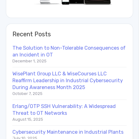
Recent Posts
The Solution to Non-Tolerable Consequences of
an Incident in OT
December 1, 2025
WisePlant Group LLC & WiseCourses LLC
Reaffirm Leadership in Industrial Cybersecurity
During Awareness Month 2025
October 7, 2025
Erlang/OTP SSH Vulnerability: A Widespread
Threat to OT Networks
August 15, 2025
Cybersecurity Maintenance in Industrial Plants
July 10, 2025