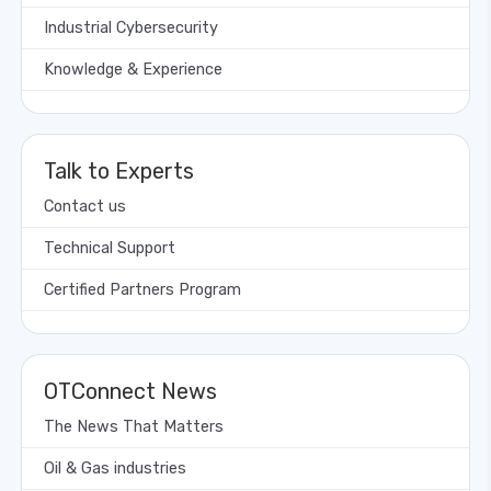
Industrial Cybersecurity
Knowledge & Experience
Talk to Experts
Contact us
Technical Support
Certified Partners Program
OTConnect News
The News That Matters
Oil & Gas industries