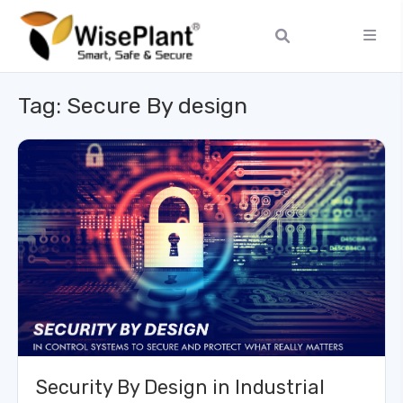
Tag:
Secure By design
Security By Design in Industrial