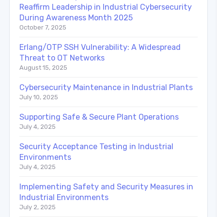
Reaffirm Leadership in Industrial Cybersecurity
During Awareness Month 2025
October 7, 2025
Erlang/OTP SSH Vulnerability: A Widespread
Threat to OT Networks
August 15, 2025
Cybersecurity Maintenance in Industrial Plants
July 10, 2025
Supporting Safe & Secure Plant Operations
July 4, 2025
Security Acceptance Testing in Industrial
Environments
July 4, 2025
Implementing Safety and Security Measures in
Industrial Environments
July 2, 2025