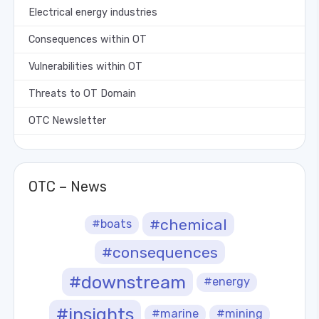
Electrical energy industries
Consequences within OT
Vulnerabilities within OT
Threats to OT Domain
OTC Newsletter
OTC – News
#chemical
#boats
#consequences
#downstream
#energy
#insights
#marine
#mining