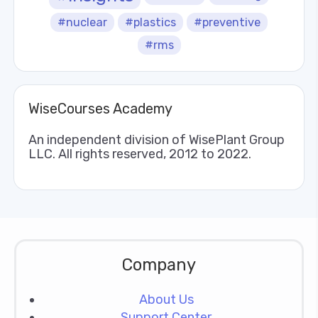
#nuclear
#plastics
#preventive
#rms
WiseCourses Academy
An independent division of WisePlant Group
LLC. All rights reserved, 2012 to 2022.
Company
About Us
Support Center