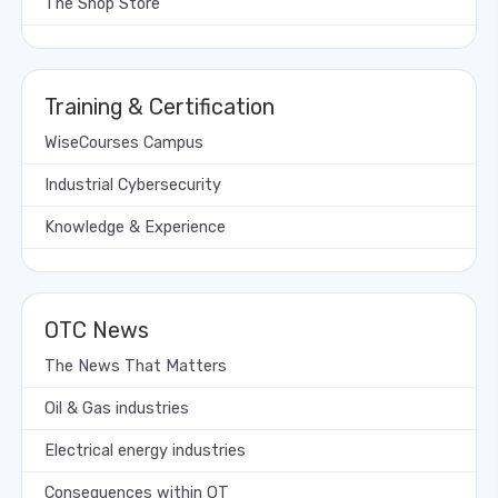
The Shop Store
Training & Certification
WiseCourses Campus
Industrial Cybersecurity
Knowledge & Experience
OTC News
The News That Matters
Oil & Gas industries
Electrical energy industries
Consequences within OT