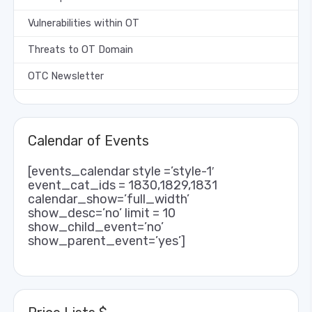
Vulnerabilities within OT
Threats to OT Domain
OTC Newsletter
Calendar of Events
[events_calendar style =’style-1′
event_cat_ids = 1830,1829,1831
calendar_show=’full_width’
show_desc=’no’ limit = 10
show_child_event=’no’
show_parent_event=’yes’]