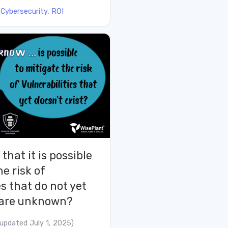
:
Cybersecurity
,
ROI
that it is possible
he risk of
es that do not yet
t are unknown?
(updated July 1, 2025)