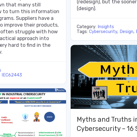
(redesign), but the soone
n that many still
(design).
 to turn this information
ograms. Suppliers have a
to improve their products,
Category:
Insights
 often struggle with how
Tags:
Cybersecurity
,
Design
,
ractical approach into
ery hard to find in the
y.
s
,
IEC62443
Myths and Truths in
Cybersecurity – 16