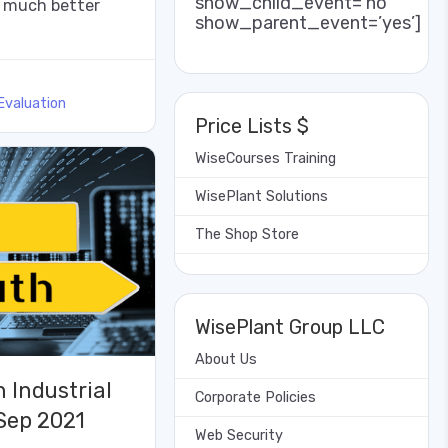
show_child_event=’no’
r much better
show_parent_event=’yes’]
Evaluation
Price Lists $
WiseCourses Training
WisePlant Solutions
The Shop Store
WisePlant Group LLC
About Us
 Industrial
Corporate Policies
 Sep 2021
Web Security