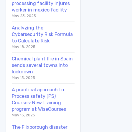
processing facility injures
worker in mexico facility
May 23, 2025
Analyzing the
Cybersecurity Risk Formula
to Calculate Risk
May 18, 2025
Chemical plant fire in Spain
sends several towns into
lockdown
May 15, 2025
A practical approach to
Process safety (PS)
Courses: New training
program at WiseCourses
May 15, 2025
The Flixborough disaster