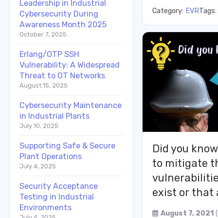
Leadership in Industrial
Category:
EVR
Tags
Cybersecurity During
Awareness Month 2025
October 7, 2025
Erlang/OTP SSH
Vulnerability: A Widespread
Threat to OT Networks
August 15, 2025
Cybersecurity Maintenance
in Industrial Plants
July 10, 2025
Supporting Safe & Secure
Did you know 
Plant Operations
to mitigate t
July 4, 2025
vulnerabiliti
Security Acceptance
exist or tha
Testing in Industrial
Environments
August 7, 2021
July 4, 2025