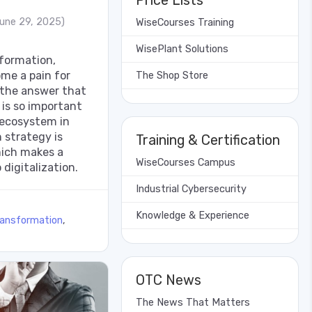
Price Lists
une 29, 2025)
WiseCourses Training
WisePlant Solutions
nsformation,
me a pain for
The Shop Store
 the answer that
 is so important
 ecosystem in
 strategy is
Training & Certification
hich makes a
WiseCourses Campus
 digitalization.
Industrial Cybersecurity
Knowledge & Experience
ransformation
,
OTC News
The News That Matters