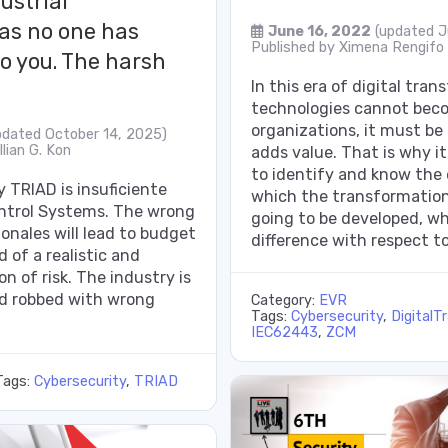
ustrial
 as no one has
June 16, 2022
(updated J
Published by
Ximena Rengifo
to you. The harsh
In this era of digital tra
technologies cannot beco
organizations, it must be
pdated October 14, 2025)
lian G. Kon
adds value. That is why it
to identify and know the
 TRIAD is insuficiente
which the transformation
ontrol Systems. The wrong
going to be developed, w
ionales will lead to budget
difference with respect to
 of a realistic and
on of risk. The industry is
d robbed with wrong
Category:
EVR
Tags:
Cybersecurity
,
DigitalT
IEC62443
,
ZCM
Tags:
Cybersecurity
,
TRIAD