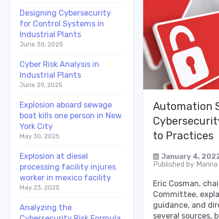
Designing Cybersecurity
for Control Systems in
Industrial Plants
June 30, 2025
Cyber Risk Analysis in
Industrial Plants
June 29, 2025
Explosion aboard sewage
Automation 
boat kills one person in New
Cybersecurit
York City
to Practices
May 30, 2025
Explosion at diesel
January 4, 202
Published by
Marina
processing facility injures
worker in mexico facility
Eric Cosman, cha
May 23, 2025
Committee, expla
guidance, and dir
Analyzing the
several sources, 
Cybersecurity Risk Formula