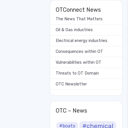
OTConnect News
The News That Matters
Oil & Gas industries
Electrical energy industries
Consequences within OT
Vulnerabilities within OT
Threats to OT Domain
OTC Newsletter
OTC – News
#chemical
#boats