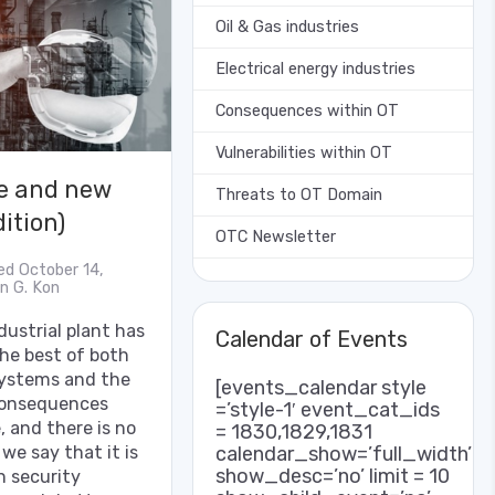
Oil & Gas industries
Electrical energy industries
Consequences within OT
Vulnerabilities within OT
re and new
Threats to OT Domain
ition)
OTC Newsletter
ed October 14,
an G. Kon
ustrial plant has
Calendar of Events
the best of both
 systems and the
[events_calendar style
 consequences
=’style-1′ event_cat_ids
 and there is no
= 1830,1829,1831
we say that it is
calendar_show=’full_width’
show_desc=’no’ limit = 10
h security