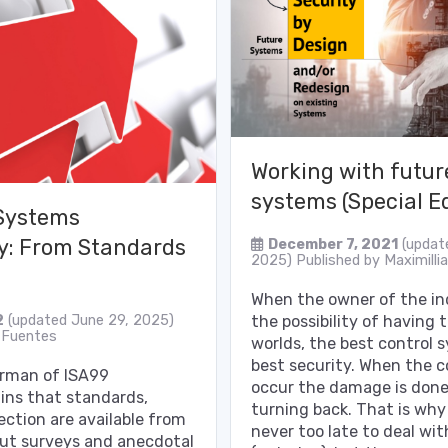
Working with futu
systems (Special Ed
Systems
y: From Standards
December 7, 2021
(updat
2025)
Published by
Maximilli
When the owner of the ind
the possibility of having 
2
(updated June 29, 2025)
 Fuentes
worlds, the best control
best security. When the
irman of ISA99
occur the damage is done,
ins that standards,
turning back. That is why 
ection are available from
never too late to deal wit
but surveys and anecdotal