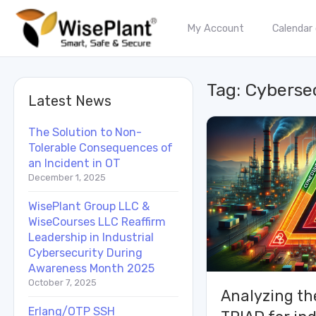
My Account
Calendar
Tag:
Cyberse
Latest News
The Solution to Non-
Tolerable Consequences of
an Incident in OT
December 1, 2025
WisePlant Group LLC &
WiseCourses LLC Reaffirm
Leadership in Industrial
Cybersecurity During
Awareness Month 2025
October 7, 2025
Analyzing th
Erlang/OTP SSH