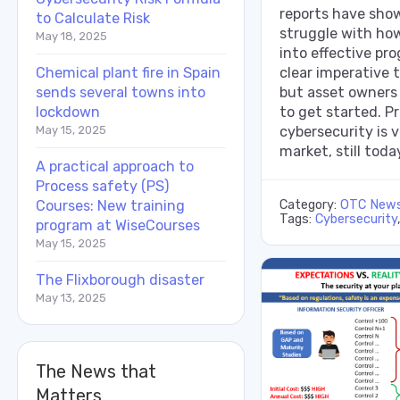
reports have show
to Calculate Risk
struggle with how
May 18, 2025
into effective pr
Chemical plant fire in Spain
clear imperative 
sends several towns into
but asset owners
lockdown
to get started. P
May 15, 2025
cybersecurity is v
market, still toda
A practical approach to
Process safety (PS)
Courses: New training
Category:
OTC New
Tags:
Cybersecurity
program at WiseCourses
May 15, 2025
The Flixborough disaster
May 13, 2025
The News that
Matters