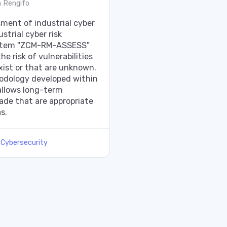
 Rengifo
ment of industrial cyber
ustrial cyber risk
tem "ZCM-RM-ASSESS"
e risk of vulnerabilities
xist or that are unknown.
dology developed within
llows long-term
ade that are appropriate
s.
:
Cybersecurity