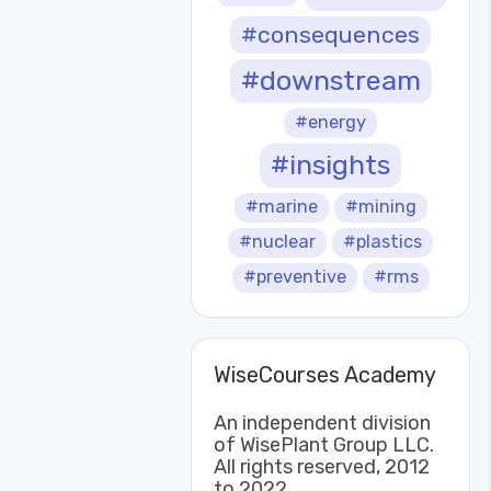
#consequences
#downstream
#energy
#insights
#marine
#mining
#nuclear
#plastics
#preventive
#rms
WiseCourses Academy
An independent division
of WisePlant Group LLC.
All rights reserved, 2012
to 2022.