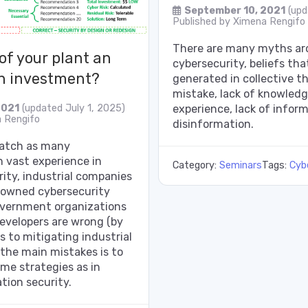
September 10, 2021
(upd
Published by
Ximena Rengifo
There are many myths aro
 of your plant an
cybersecurity, beliefs th
n investment?
generated in collective t
mistake, lack of knowledg
experience, lack of infor
2021
(updated July 1, 2025)
 Rengifo
disinformation.
watch as many
h vast experience in
Category:
Seminars
Tags:
Cyb
ity, industrial companies
enowned cybersecurity
overnment organizations
evelopers are wrong (by
s to mitigating industrial
 the main mistakes is to
me strategies as in
tion security.