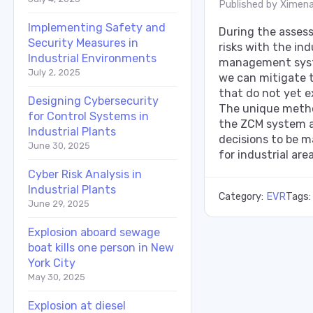
Published by
Ximena
Implementing Safety and
During the assess
Security Measures in
risks with the ind
Industrial Environments
management sys
July 2, 2025
we can mitigate th
that do not yet e
Designing Cybersecurity
The unique metho
for Control Systems in
the ZCM system a
Industrial Plants
decisions to be m
June 30, 2025
for industrial area
Cyber Risk Analysis in
Industrial Plants
Category:
EVR
Tags
June 29, 2025
Explosion aboard sewage
boat kills one person in New
York City
May 30, 2025
Explosion at diesel