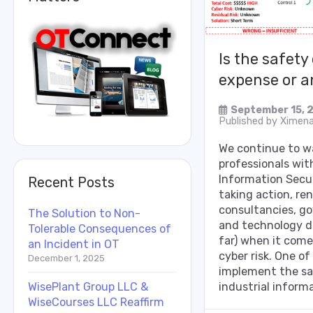
Is the safety
expense or a
September 15, 
Published by
Ximena
We continue to 
professionals wit
Information Secur
Recent Posts
taking action, r
consultancies, g
The Solution to Non-
and technology d
Tolerable Consequences of
far) when it come
an Incident in OT
cyber risk. One of
December 1, 2025
implement the sa
WisePlant Group LLC &
industrial informa
WiseCourses LLC Reaffirm