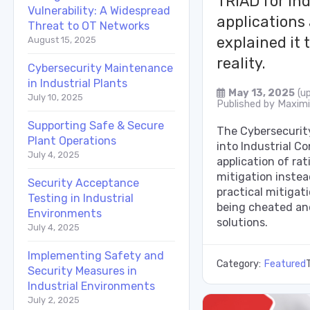
TRIAD for ind
Vulnerability: A Widespread
applications
Threat to OT Networks
explained it 
August 15, 2025
reality.
Cybersecurity Maintenance
in Industrial Plants
May 13, 2025
(u
July 10, 2025
Published by
Maximil
Supporting Safe & Secure
The Cybersecurity
Plant Operations
into Industrial C
July 4, 2025
application of rat
mitigation instead
Security Acceptance
practical mitigati
Testing in Industrial
being cheated an
Environments
solutions.
July 4, 2025
Implementing Safety and
Category:
Featured
Security Measures in
Industrial Environments
July 2, 2025