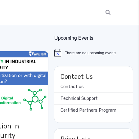
Upcoming Events
There are no upcoming events.
Notice
Contact Us
Contact us
Technical Support
Certified Partners Program
tion in
urity