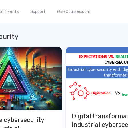
 of Events
Support
WiseCourses.com
curity
Digital transforma
e cybersecurity
industrial cybersec