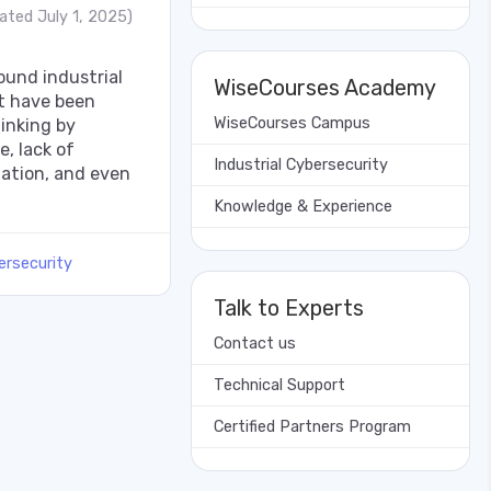
ated July 1, 2025)
und industrial
WiseCourses Academy
at have been
WiseCourses Campus
hinking by
e, lack of
Industrial Cybersecurity
mation, and even
Knowledge & Experience
ersecurity
Talk to Experts
Contact us
Technical Support
Certified Partners Program