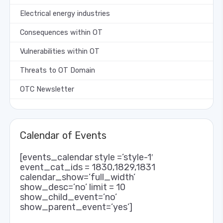
Electrical energy industries
Consequences within OT
Vulnerabilities within OT
Threats to OT Domain
OTC Newsletter
Calendar of Events
[events_calendar style =’style-1′
event_cat_ids = 1830,1829,1831
calendar_show=’full_width’
show_desc=’no’ limit = 10
show_child_event=’no’
show_parent_event=’yes’]