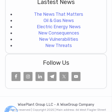
Lastest News
The News That Matters
Oil & Gas News
Electric Energy News
New Consequences
New Vulnerabilities
New Threats
Follow Us
WisePlant Group LLC - A WiseGroup Company
All rights reserved | Copyright 2025 | Main address: 66 West Flagler Street