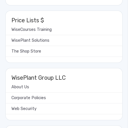
Price Lists $
WiseCourses Training
WisePlant Solutions
The Shop Store
WisePlant Group LLC
About Us
Corporate Policies
Web Security