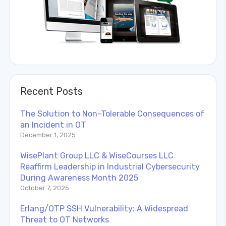
Recent Posts
The Solution to Non-Tolerable Consequences of
an Incident in OT
December 1, 2025
WisePlant Group LLC & WiseCourses LLC
Reaffirm Leadership in Industrial Cybersecurity
During Awareness Month 2025
October 7, 2025
Erlang/OTP SSH Vulnerability: A Widespread
Threat to OT Networks