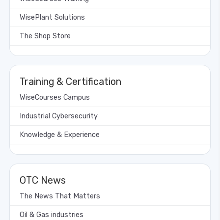
WisePlant Solutions
The Shop Store
Training & Certification
WiseCourses Campus
Industrial Cybersecurity
Knowledge & Experience
OTC News
The News That Matters
Oil & Gas industries