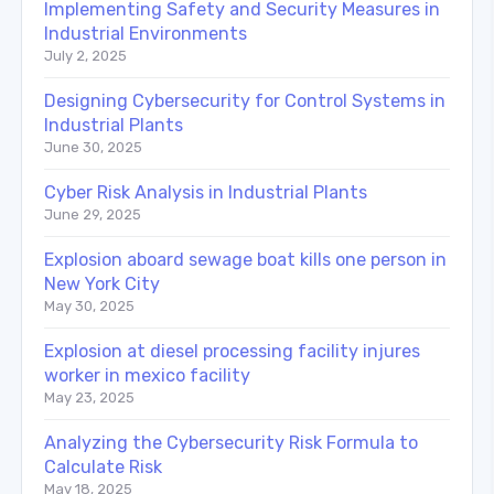
Implementing Safety and Security Measures in
Industrial Environments
July 2, 2025
Designing Cybersecurity for Control Systems in
Industrial Plants
June 30, 2025
Cyber Risk Analysis in Industrial Plants
June 29, 2025
Explosion aboard sewage boat kills one person in
New York City
May 30, 2025
Explosion at diesel processing facility injures
worker in mexico facility
May 23, 2025
Analyzing the Cybersecurity Risk Formula to
Calculate Risk
May 18, 2025