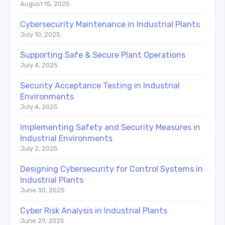
August 15, 2025
Cybersecurity Maintenance in Industrial Plants
July 10, 2025
Supporting Safe & Secure Plant Operations
July 4, 2025
Security Acceptance Testing in Industrial
Environments
July 4, 2025
Implementing Safety and Security Measures in
Industrial Environments
July 2, 2025
Designing Cybersecurity for Control Systems in
Industrial Plants
June 30, 2025
Cyber Risk Analysis in Industrial Plants
June 29, 2025