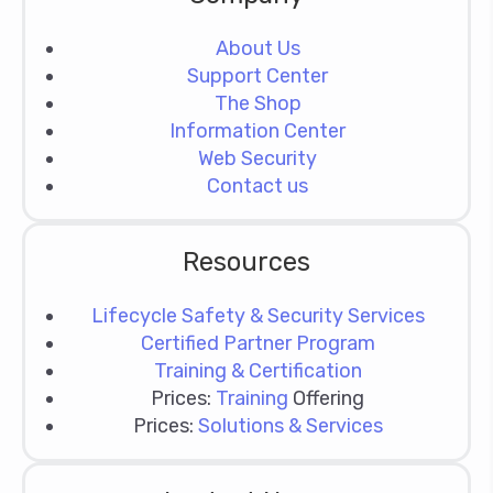
About Us
Support Center
The Shop
Information Center
Web Security
Contact us
Resources
Lifecycle Safety & Security Services
Certified Partner Program
Training & Certification
Prices:
Training
Offering
Prices:
Solutions & Services