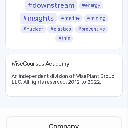
#downstream
#energy
#insights
#marine
#mining
#nuclear
#plastics
#preventive
#rms
WiseCourses Academy
An independent division of WisePlant Group
LLC. All rights reserved, 2012 to 2022.
Company