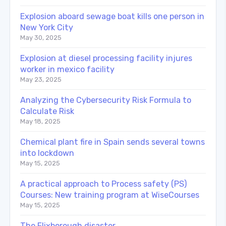
Explosion aboard sewage boat kills one person in
New York City
May 30, 2025
Explosion at diesel processing facility injures
worker in mexico facility
May 23, 2025
Analyzing the Cybersecurity Risk Formula to
Calculate Risk
May 18, 2025
Chemical plant fire in Spain sends several towns
into lockdown
May 15, 2025
A practical approach to Process safety (PS)
Courses: New training program at WiseCourses
May 15, 2025
The Flixborough disaster