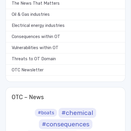
The News That Matters
Oil & Gas industries
Electrical energy industries
Consequences within OT
Vulnerabilities within OT
Threats to OT Domain
OTC Newsletter
OTC – News
#chemical
#boats
#consequences