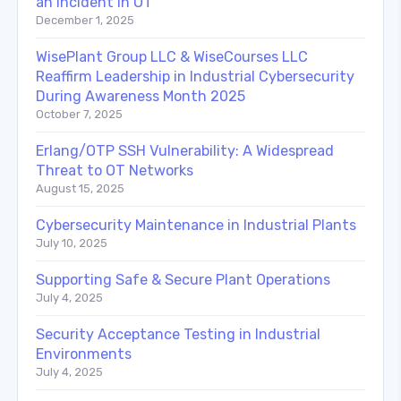
an Incident in OT
December 1, 2025
WisePlant Group LLC & WiseCourses LLC
Reaffirm Leadership in Industrial Cybersecurity
During Awareness Month 2025
October 7, 2025
Erlang/OTP SSH Vulnerability: A Widespread
Threat to OT Networks
August 15, 2025
Cybersecurity Maintenance in Industrial Plants
July 10, 2025
Supporting Safe & Secure Plant Operations
July 4, 2025
Security Acceptance Testing in Industrial
Environments
July 4, 2025