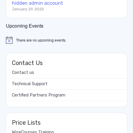
hidden admin account
January 29, 2025
Upcoming Events
There are no upcoming events.
Notice
Contact Us
Contact us
Technical Support
Certified Partners Program
Price Lists
WiseCourses Training