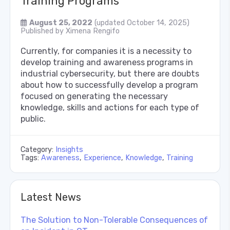
Training Programs
August 25, 2022
(updated October 14, 2025)
Published by
Ximena Rengifo
Currently, for companies it is a necessity to
develop training and awareness programs in
industrial cybersecurity, but there are doubts
about how to successfully develop a program
focused on generating the necessary
knowledge, skills and actions for each type of
public.
Category:
Insights
Tags:
Awareness
,
Experience
,
Knowledge
,
Training
Latest News
The Solution to Non-Tolerable Consequences of