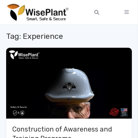
Tag:
Experience
Construction of Awareness and