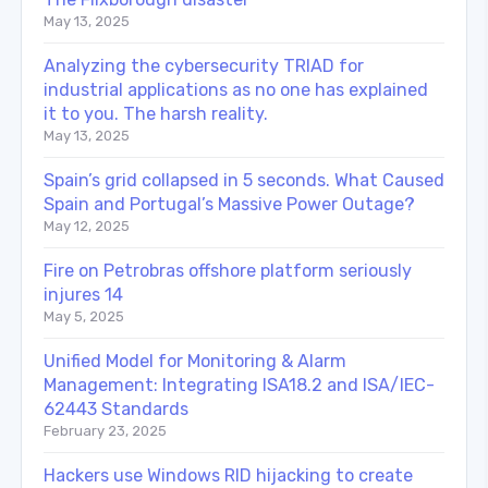
May 13, 2025
Analyzing the cybersecurity TRIAD for
industrial applications as no one has explained
it to you. The harsh reality.
May 13, 2025
Spain’s grid collapsed in 5 seconds. What Caused
Spain and Portugal’s Massive Power Outage?
May 12, 2025
Fire on Petrobras offshore platform seriously
injures 14
May 5, 2025
Unified Model for Monitoring & Alarm
Management: Integrating ISA18.2 and ISA/IEC-
62443 Standards
February 23, 2025
Hackers use Windows RID hijacking to create