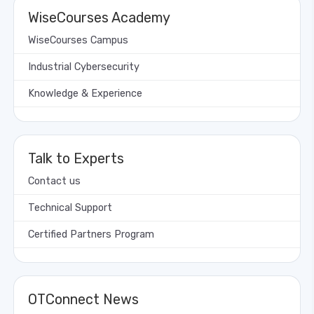
WiseCourses Academy
WiseCourses Campus
Industrial Cybersecurity
Knowledge & Experience
Talk to Experts
Contact us
Technical Support
Certified Partners Program
OTConnect News