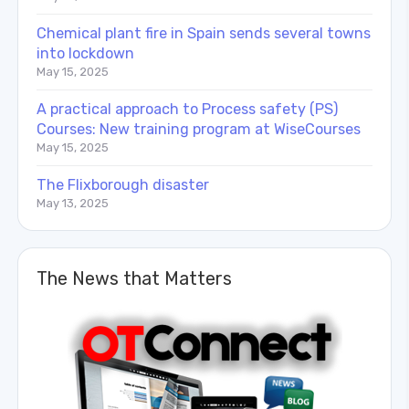
Chemical plant fire in Spain sends several towns
into lockdown
May 15, 2025
A practical approach to Process safety (PS)
Courses: New training program at WiseCourses
May 15, 2025
The Flixborough disaster
May 13, 2025
The News that Matters