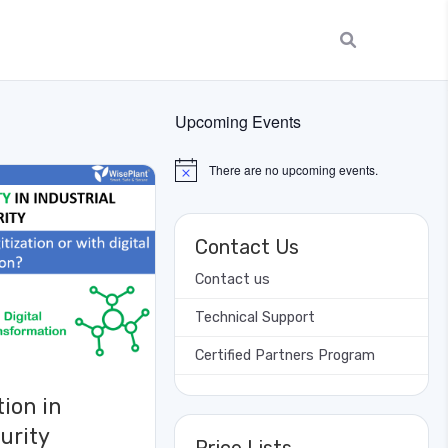
Upcoming Events
There are no upcoming events.
Notice
Contact Us
Contact us
Technical Support
Certified Partners Program
tion in
urity