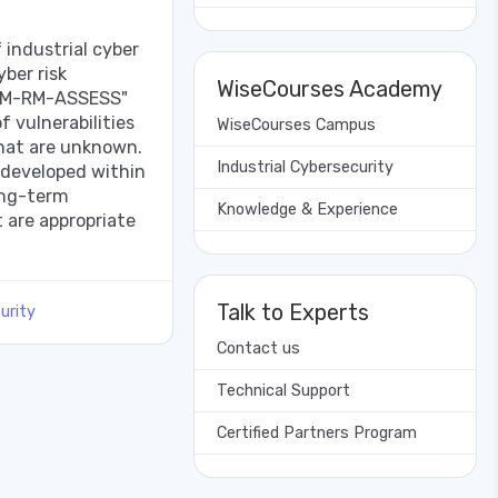
industrial cyber
yber risk
WiseCourses Academy
CM-RM-ASSESS"
f vulnerabilities
WiseCourses Campus
that are unknown.
Industrial Cybersecurity
developed within
ong-term
Knowledge & Experience
 are appropriate
Talk to Experts
urity
Contact us
Technical Support
Certified Partners Program