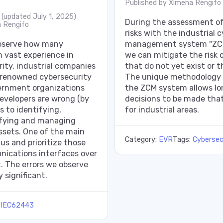
Published by
Ximena Rengifo
(updated July 1, 2025)
During the assessment of 
 Rengifo
risks with the industrial c
observe how many
management system "Z
h vast experience in
we can mitigate the risk o
ity, industrial companies
that do not yet exist or 
, renowned cybersecurity
The unique methodology 
ernment organizations
the ZCM system allows l
evelopers are wrong (by
decisions to be made that
s to identifying,
for industrial areas.
sifying and managing
assets. One of the main
Category:
EVR
Tags:
Cybersec
us and prioritize those
ications interfaces over
. The errors we observe
 significant.
:
IEC62443