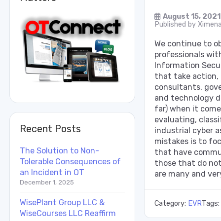
August 15, 2021
Published by
Ximena
We continue to 
professionals wit
Information Secur
that take action
consultants, gov
and technology d
far) when it come
evaluating, clas
Recent Posts
industrial cyber 
mistakes is to foc
The Solution to Non-
that have commun
Tolerable Consequences of
those that do not
an Incident in OT
are many and very
December 1, 2025
WisePlant Group LLC &
Category:
EVR
Tags
WiseCourses LLC Reaffirm