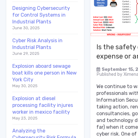
Designing Cybersecurity
for Control Systems in
Industrial Plants
June 30, 2025
Cyber Risk Analysis in
Is the safety
Industrial Plants
June 29, 2025
expense or a
Explosion aboard sewage
September 15, 
boat kills one person in New
Published by
Ximena
York City
May 30, 2025
We continue to 
professionals wit
Explosion at diesel
Information Secur
processing facility injures
taking action, r
worker in mexico facility
consultancies, g
May 23, 2025
and technology d
far) when it come
Analyzing the
cyber risk. One of
Cybersecurity Risk Formula