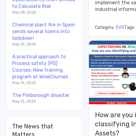
implement the sa
to Calculate Risk
industrial informa
May 18, 2025
Chemical plant fire in Spain
Category:
EVR
Tags
sends several towns into
lockdown
May 15, 2025
A practical approach to
Process safety (PS)
Courses: New training
program at WiseCourses
May 15, 2025
The Flixborough disaster
May 13, 2025
How are you 
classifying I
The News that
Assets?
Matters