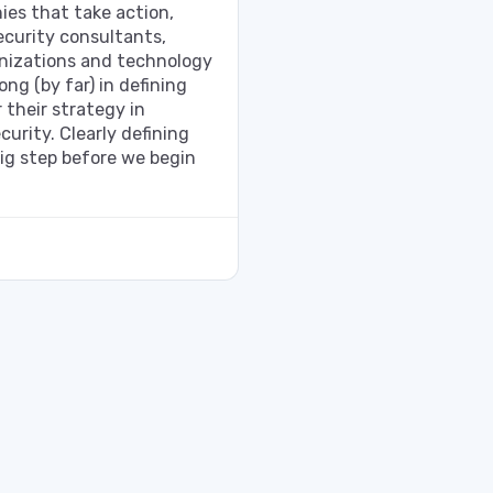
ies that take action,
curity consultants,
izations and technology
ng (by far) in defining
 their strategy in
curity. Clearly defining
 big step before we begin