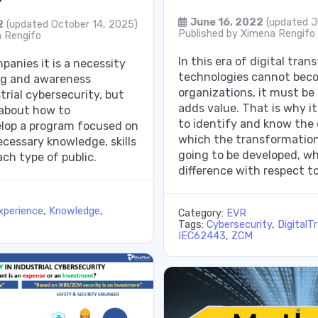
June 16, 2022
(updated J
2
(updated October 14, 2025)
Published by
Ximena Rengifo
 Rengifo
In this era of digital tra
panies it is a necessity
technologies cannot beco
ing and awareness
organizations, it must be
trial cybersecurity, but
adds value. That is why it
 about how to
to identify and know the
elop a program focused on
which the transformation
cessary knowledge, skills
going to be developed, w
ach type of public.
difference with respect to
xperience
,
Knowledge
,
Category:
EVR
Tags:
Cybersecurity
,
DigitalT
IEC62443
,
ZCM