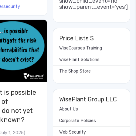
show_child_event=’no’
show_parent_event=’yes’]
ersecurity
Price Lists $
WiseCourses Training
WisePlant Solutions
The Shop Store
t is possible
WisePlant Group LLC
 of
About Us
t do not yet
unknown?
Corporate Policies
Web Security
July 1, 2025)