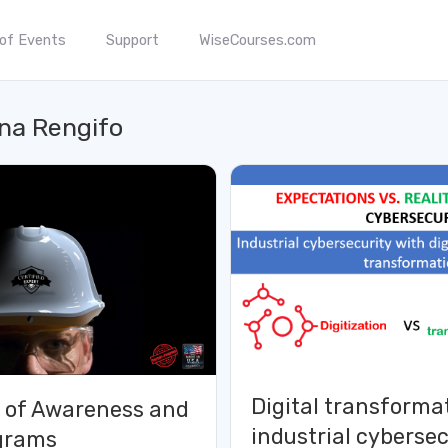
 of Events
Support
WiseCourses.com
na Rengifo
Digital transforma
 of Awareness and
industrial cybersec
ograms