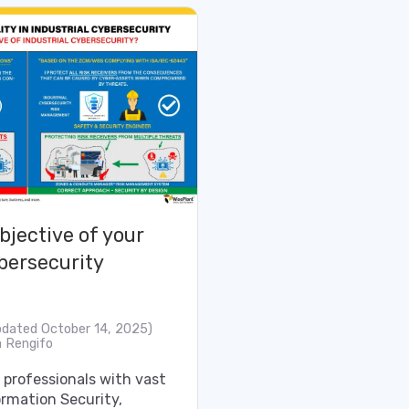
bjective of your
bersecurity
pdated October 14, 2025)
 Rengifo
professionals with vast
ormation Security,