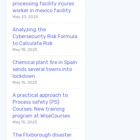
processing facility injures
worker in mexico facility
May 23, 2025
Analyzing the
Cybersecurity Risk Formula
to Calculate Risk
May 18, 2025
Chemical plant fire in Spain
sends several towns into
lockdown
May 15, 2025
A practical approach to
Process safety (PS)
Courses: New training
program at WiseCourses
May 15, 2025
The Flixborough disaster