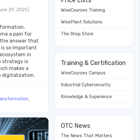
Price Lists
une 29, 2025)
WiseCourses Training
WisePlant Solutions
nsformation,
me a pain for
The Shop Store
 the answer that
 is so important
 ecosystem in
 strategy is
Training & Certification
hich makes a
WiseCourses Campus
 digitalization.
Industrial Cybersecurity
Knowledge & Experience
ransformation
,
OTC News
The News That Matters