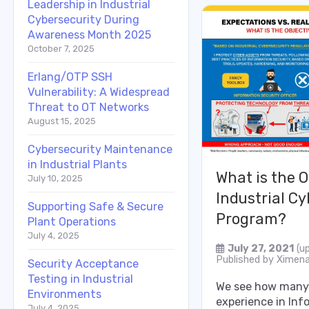
Leadership in Industrial
Cybersecurity During
Awareness Month 2025
October 7, 2025
Erlang/OTP SSH
Vulnerability: A Widespread
Threat to OT Networks
August 15, 2025
Cybersecurity Maintenance
in Industrial Plants
What is the O
July 10, 2025
Industrial Cy
Supporting Safe & Secure
Program?
Plant Operations
July 4, 2025
July 27, 2021
(u
Published by
Ximena
Security Acceptance
Testing in Industrial
We see how many 
Environments
experience in Inf
July 4, 2025