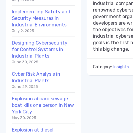
industrial compan
renowned cyberse
Implementing Safety and
government organ
Security Measures in
developers are wro
Industrial Environments
the objectives for
July 2, 2025
industrial cyberse
goals is the first
Designing Cybersecurity
this big change.
for Control Systems in
Industrial Plants
June 30, 2025
Category:
Insights
Cyber Risk Analysis in
Industrial Plants
June 29, 2025
Explosion aboard sewage
boat kills one person in New
York City
May 30, 2025
Explosion at diesel