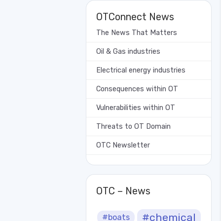
OTConnect News
The News That Matters
Oil & Gas industries
Electrical energy industries
Consequences within OT
Vulnerabilities within OT
Threats to OT Domain
OTC Newsletter
OTC – News
#chemical
#boats