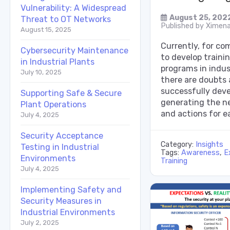
Vulnerability: A Widespread
August 25, 202
Threat to OT Networks
Published by
Ximena
August 15, 2025
Currently, for com
Cybersecurity Maintenance
to develop train
in Industrial Plants
programs in indus
July 10, 2025
there are doubts
successfully dev
Supporting Safe & Secure
generating the ne
Plant Operations
and actions for e
July 4, 2025
Security Acceptance
Category:
Insights
Testing in Industrial
Tags:
Awareness
,
E
Environments
Training
July 4, 2025
Implementing Safety and
Security Measures in
Industrial Environments
July 2, 2025