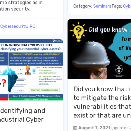
me strategies as in
Category:
Seminars
Tags:
Cyb
tion security.
:
Cybersecurity
,
ROI
Did you know that i
to mitigate the risk
vulnerabilities tha
identifying and
exist or that are 
ndustrial Cyber
August 7, 2021
(updated 