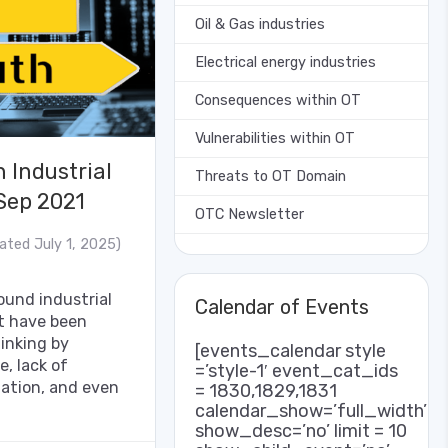
Oil & Gas industries
Electrical energy industries
Consequences within OT
Vulnerabilities within OT
 Industrial
Threats to OT Domain
 Sep 2021
OTC Newsletter
ated July 1, 2025)
und industrial
Calendar of Events
at have been
hinking by
[events_calendar style
e, lack of
=’style-1′ event_cat_ids
mation, and even
= 1830,1829,1831
calendar_show=’full_width’
show_desc=’no’ limit = 10