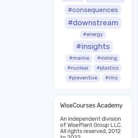
#consequences
#downstream
#energy
#insights
#marine
#mining
#nuclear
#plastics
#preventive
#rms
WiseCourses Academy
An independent division
of WisePlant Group LLC.
All rights reserved, 2012
to 2022.