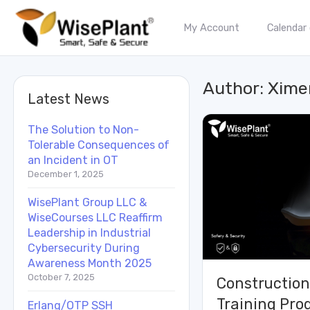
My Account
Calendar
Author:
Xime
Latest News
The Solution to Non-
Tolerable Consequences of
an Incident in OT
December 1, 2025
WisePlant Group LLC &
WiseCourses LLC Reaffirm
Leadership in Industrial
Cybersecurity During
Awareness Month 2025
October 7, 2025
Construction
Training Pr
Erlang/OTP SSH