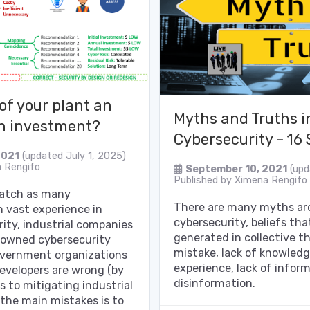
 of your plant an
Myths and Truths in
n investment?
Cybersecurity – 16
2021
(updated July 1, 2025)
 Rengifo
September 10, 2021
(upd
Published by
Ximena Rengifo
watch as many
There are many myths aro
h vast experience in
cybersecurity, beliefs th
ity, industrial companies
generated in collective t
enowned cybersecurity
mistake, lack of knowledg
overnment organizations
experience, lack of infor
evelopers are wrong (by
disinformation.
s to mitigating industrial
 the main mistakes is to